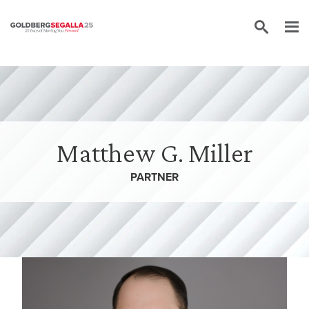
Skip to content
Matthew G. Miller
PARTNER