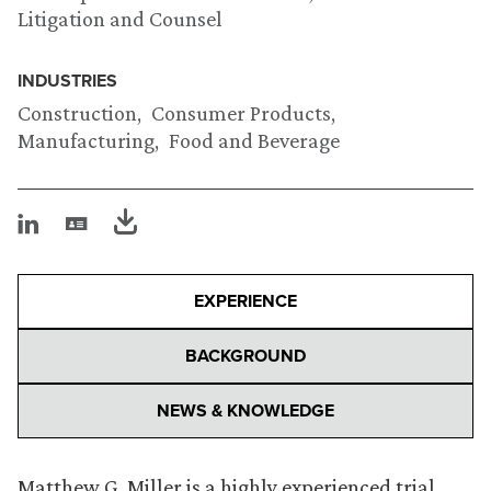
Litigation and Counsel
INDUSTRIES
Construction
Consumer Products
Manufacturing
Food and Beverage
EXPERIENCE
BACKGROUND
NEWS & KNOWLEDGE
Matthew G. Miller is a highly experienced trial