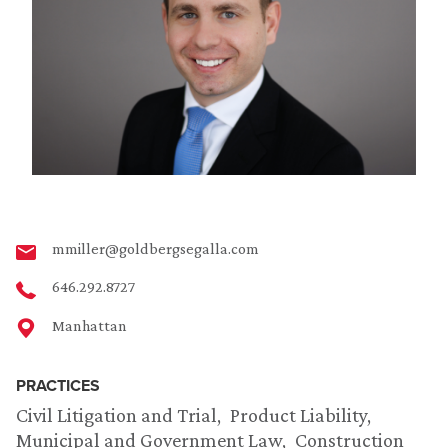
mmiller@goldbergsegalla.com
646.292.8727
Manhattan
PRACTICES
Civil Litigation and Trial
Product Liability
Municipal and Government Law
Construction