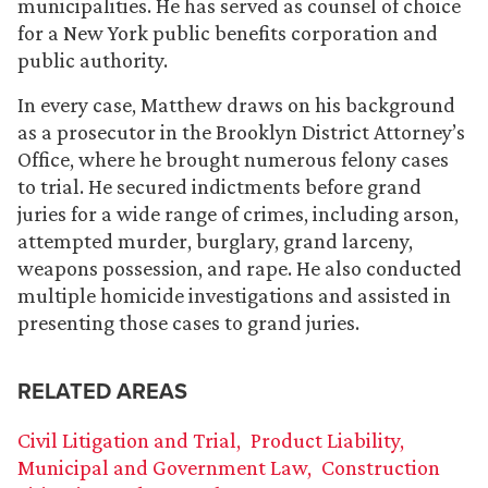
municipalities. He has served as counsel of choice
for a New York public benefits corporation and
public authority.
In every case, Matthew draws on his background
as a prosecutor in the Brooklyn District Attorney’s
Office, where he brought numerous felony cases
to trial. He secured indictments before grand
juries for a wide range of crimes, including arson,
attempted murder, burglary, grand larceny,
weapons possession, and rape. He also conducted
multiple homicide investigations and assisted in
presenting those cases to grand juries.
RELATED AREAS
Civil Litigation and Trial
Product Liability
Municipal and Government Law
Construction