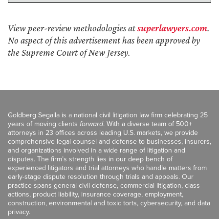
View peer-review methodologies at
superlawyers.com
.
No aspect of this advertisement has been approved by
the Supreme Court of New Jersey.
Goldberg Segalla is a national civil litigation law firm celebrating 25
years of moving clients
forward
. With a diverse team of 500+
attorneys in 23 offices across leading U.S. markets, we provide
comprehensive legal counsel and defense to businesses, insurers,
and organizations involved in a wide range of litigation and
disputes. The firm’s strength lies in our deep bench of
experienced litigators and trial attorneys who handle matters from
early-stage dispute resolution through trials and appeals. Our
practice spans general civil defense, commercial litigation, class
actions, product liability, insurance coverage, employment,
construction, environmental and toxic torts, cybersecurity, and data
privacy.