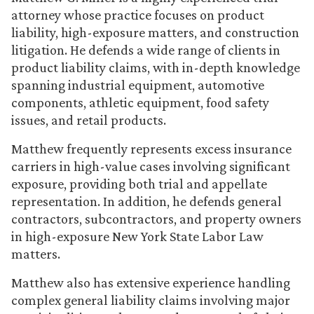
attorney whose practice focuses on product
liability, high-exposure matters, and construction
litigation. He defends a wide range of clients in
product liability claims, with in-depth knowledge
spanning industrial equipment, automotive
components, athletic equipment, food safety
issues, and retail products.
Matthew frequently represents excess insurance
carriers in high-value cases involving significant
exposure, providing both trial and appellate
representation. In addition, he defends general
contractors, subcontractors, and property owners
in high-exposure New York State Labor Law
matters.
Matthew also has extensive experience handling
complex general liability claims involving major