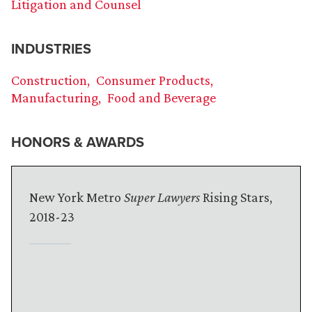
Litigation and Counsel
INDUSTRIES
Construction
Consumer Products
Manufacturing
Food and Beverage
HONORS & AWARDS
New York Metro
Super Lawyers
Rising Stars,
2018-23