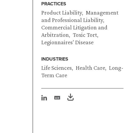
PRACTICES
Product Liability
Management
and Professional Liability
Commercial Litigation and
Arbitration
Toxic Tort
Legionnaires’ Disease
INDUSTRIES
Life Sciences
Health Care
Long-
Term Care