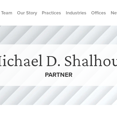
 Team
Our Story
Practices
Industries
Offices
Ne
ichael D. Shalho
PARTNER