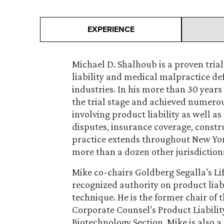
EXPERIENCE
Michael D. Shalhoub is a proven tria
liability and medical malpractice d
industries. In his more than 30 years
the trial stage and achieved numerou
involving product liability as well 
disputes, insurance coverage, constru
practice extends throughout New York
more than a dozen other jurisdiction
Mike co-chairs Goldberg Segalla’s Lif
recognized authority on product liabil
technique. He is the former chair of 
Corporate Counsel’s Product Liabilit
Biotechnology Section. Mike is also a