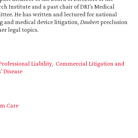
 Institute and a past chair of DRI’s Medical
tee. He has written and lectured for national
 and medical device litigation,
Daubert
preclusion
her legal topics.
ofessional Liability
Commercial Litigation and
’ Disease
rm Care