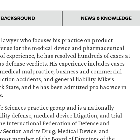
BACKGROUND
NEWS & KNOWLEDGE
l lawyer who focuses his practice on product
efense for the medical device and pharmaceutical
 of experience, he has resolved hundreds of cases at
s defense verdicts. His experience includes cases
as medical malpractice, business and commercial
ction accidents, and general liability. Mike’s
 State, and he has been admitted pro hac vice in
s.
e Sciences practice group and is a nationally
ity defense, medical device litigation, and trial
the International Federation of Defense and
y Section and its Drug, Medical Device, and
 past member of the Board of Directors of the