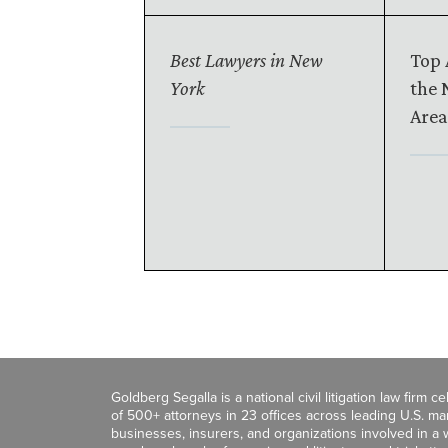
Best Lawyers in New
Top 
York
the 
Area
Goldberg Segalla is a national civil litigation law firm 
of 500+ attorneys in 23 offices across leading U.S. 
businesses, insurers, and organizations involved in a wi