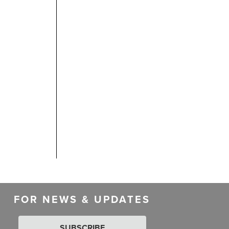
FOR NEWS & UPDATES
SUBSCRIBE