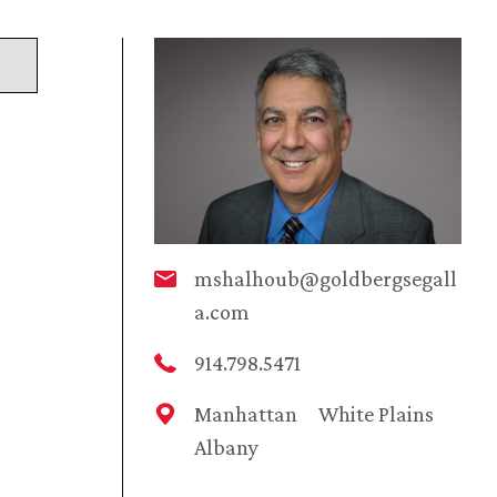
mshalhoub@goldbergsegall
a.com
914.798.5471
Manhattan
White Plains
Albany