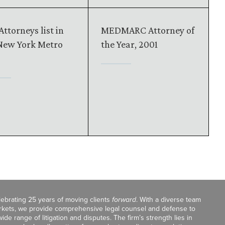
Attorneys list in
MEDMARC Attorney of
New York Metro
the Year, 2001
celebrating 25 years of moving clients
forward
. With a diverse team
markets, we provide comprehensive legal counsel and defense to
de range of litigation and disputes. The firm’s strength lies in