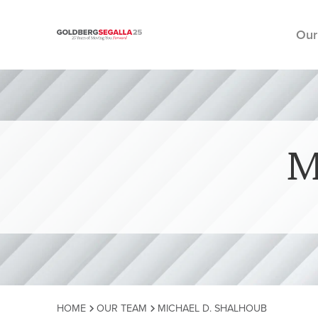
Our
Skip to content
M
HOME
OUR TEAM
MICHAEL D. SHALHOUB