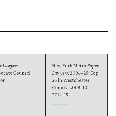
r Lawyers
,
New York Metro
Super
orate Counsel
Lawyers
, 2006–25; Top
ion
25 in Westchester
County, 2008–10,
2014–15