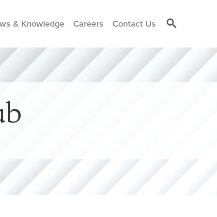
ws & Knowledge
Careers
Contact Us
ub