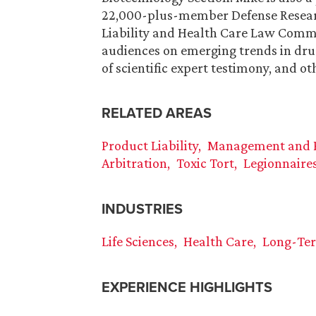
22,000-plus-member Defense Research
Liability and Health Care Law Commit
audiences on emerging trends in drug
of scientific expert testimony, and ot
RELATED AREAS
Product Liability
Management and Pr
Arbitration
Toxic Tort
Legionnaires
INDUSTRIES
Life Sciences
Health Care
Long-Te
EXPERIENCE HIGHLIGHTS