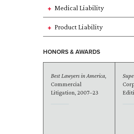
Medical Liability
Product Liability
HONORS & AWARDS
Best Lawyers in America
,
Supe
Commercial
Corp
Litigation, 2007–23
Edit