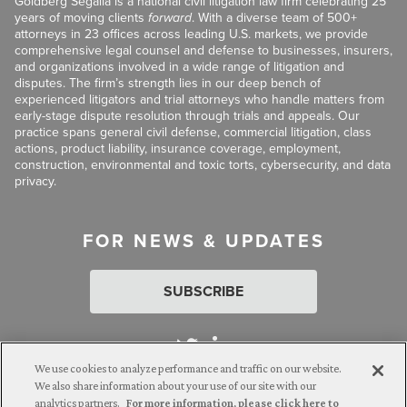
Goldberg Segalla is a national civil litigation law firm celebrating 25
years of moving clients
forward
. With a diverse team of 500+
attorneys in 23 offices across leading U.S. markets, we provide
comprehensive legal counsel and defense to businesses, insurers,
and organizations involved in a wide range of litigation and
disputes. The firm’s strength lies in our deep bench of
experienced litigators and trial attorneys who handle matters from
early-stage dispute resolution through trials and appeals. Our
practice spans general civil defense, commercial litigation, class
actions, product liability, insurance coverage, employment,
construction, environmental and toxic torts, cybersecurity, and data
privacy.
FOR NEWS & UPDATES
SUBSCRIBE
We use cookies to analyze performance and traffic on our website.
We also share information about your use of our site with our
analytics partners.
For more information, please click here to