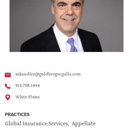
mkandler@goldbergsegalla.com
914.798.5444
White Plains
PRACTICES
Global Insurance Services
Appellate