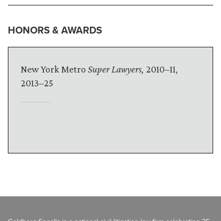
HONORS & AWARDS
New York Metro
Super Lawyers,
2010–11,
2013–25