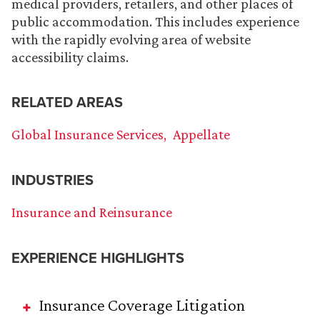
medical providers, retailers, and other places of
public accommodation. This includes experience
with the rapidly evolving area of website
accessibility claims.
RELATED AREAS
Global Insurance Services
Appellate
INDUSTRIES
Insurance and Reinsurance
EXPERIENCE HIGHLIGHTS
Insurance Coverage Litigation