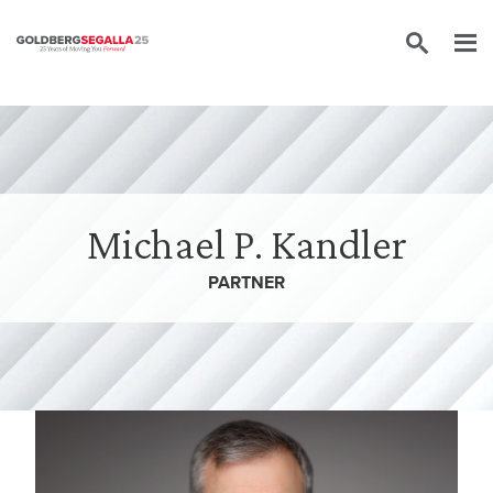
Skip to content
Michael P. Kandler
PARTNER