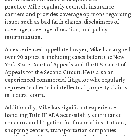
practice. Mike regularly counsels insurance
carriers and provides coverage opinions regarding
issues such as bad faith claims, disclaimers of
coverage, coverage allocation, and policy
interpretation.
An experienced appellate lawyer, Mike has argued
over 90 appeals, including cases before the New
York State Court of Appeals and the U.S. Court of
Appeals for the Second Circuit. He is also an
experienced commercial litigator who regularly
represents clients in intellectual property claims
in federal court.
Additionally, Mike has significant experience
handling Title III ADA accessibility compliance
concerns and litigation for financial institutions,
shopping centers, transportation companies,