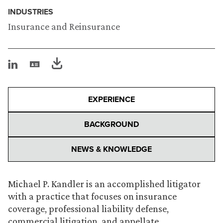
INDUSTRIES
Insurance and Reinsurance
EXPERIENCE
BACKGROUND
NEWS & KNOWLEDGE
Michael P. Kandler is an accomplished litigator
with a practice that focuses on insurance
coverage, professional liability defense,
commercial litigation, and appellate