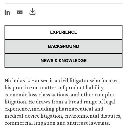
EXPERIENCE
BACKGROUND
NEWS & KNOWLEDGE
Nicholas L. Hansen is a civil litigator who focuses
his practice on matters of product liability,
economic loss class actions, and other complex
litigation. He draws from a broad range of legal
experience, including pharmaceutical and
medical device litigation, environmental disputes,
commercial litigation and antitrust lawsuits.