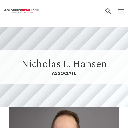
Skip to content
Nicholas L. Hansen
ASSOCIATE