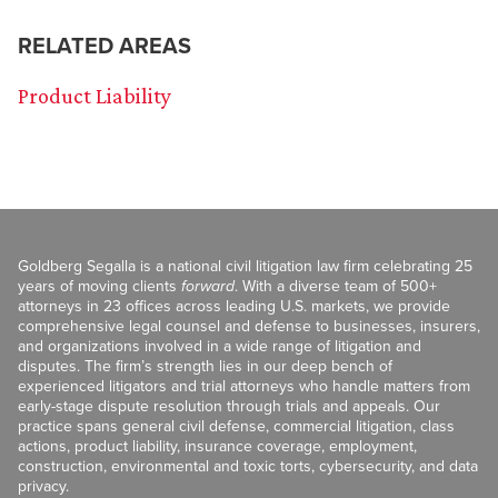
RELATED AREAS
Product Liability
Goldberg Segalla is a national civil litigation law firm celebrating 25
years of moving clients
forward
. With a diverse team of 500+
attorneys in 23 offices across leading U.S. markets, we provide
comprehensive legal counsel and defense to businesses, insurers,
and organizations involved in a wide range of litigation and
disputes. The firm’s strength lies in our deep bench of
experienced litigators and trial attorneys who handle matters from
early-stage dispute resolution through trials and appeals. Our
practice spans general civil defense, commercial litigation, class
actions, product liability, insurance coverage, employment,
construction, environmental and toxic torts, cybersecurity, and data
privacy.