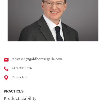
nhansen@goldbergsegalla.com
609.986.1376
Princeton
PRACTICES
Product Liability