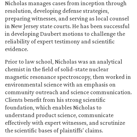
Nicholas manages cases from inception through
resolution, developing defense strategies,
preparing witnesses, and serving as local counsel
in New Jersey state courts. He has been successful
in developing Daubert motions to challenge the
reliability of expert testimony and scientific
evidence.
Prior to law school, Nicholas was an analytical
chemist in the field of solid-state nuclear
magnetic resonance spectroscopy, then worked in
environmental science with an emphasis on
community outreach and science communication.
Clients benefit from his strong scientific
foundation, which enables Nicholas to
understand product science, communicate
effectively with expert witnesses, and scrutinize
the scientific bases of plaintiffs’ claims.