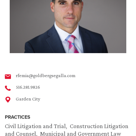
rfemia@goldbergsegalla.com
516.281.9826
Garden City
PRACTICES
Civil Litigation and Trial
Construction Litigation
and Counsel
Municipal and Government Law