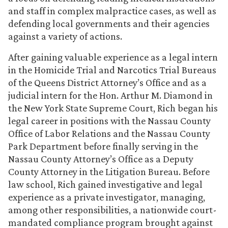
and staff in complex malpractice cases, as well as
defending local governments and their agencies
against a variety of actions.
After gaining valuable experience as a legal intern
in the Homicide Trial and Narcotics Trial Bureaus
of the Queens District Attorney’s Office and as a
judicial intern for the Hon. Arthur M. Diamond in
the New York State Supreme Court, Rich began his
legal career in positions with the Nassau County
Office of Labor Relations and the Nassau County
Park Department before finally serving in the
Nassau County Attorney’s Office as a Deputy
County Attorney in the Litigation Bureau. Before
law school, Rich gained investigative and legal
experience as a private investigator, managing,
among other responsibilities, a nationwide court-
mandated compliance program brought against