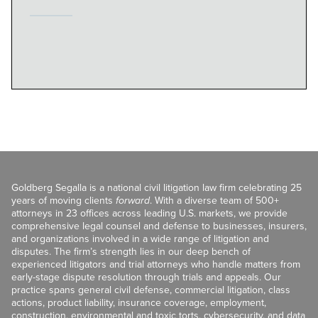
Goldberg Segalla is a national civil litigation law firm celebrating 25
years of moving clients
forward
. With a diverse team of 500+
attorneys in 23 offices across leading U.S. markets, we provide
comprehensive legal counsel and defense to businesses, insurers,
and organizations involved in a wide range of litigation and
disputes. The firm’s strength lies in our deep bench of
experienced litigators and trial attorneys who handle matters from
early-stage dispute resolution through trials and appeals. Our
practice spans general civil defense, commercial litigation, class
actions, product liability, insurance coverage, employment,
construction, environmental and toxic torts, cybersecurity, and data