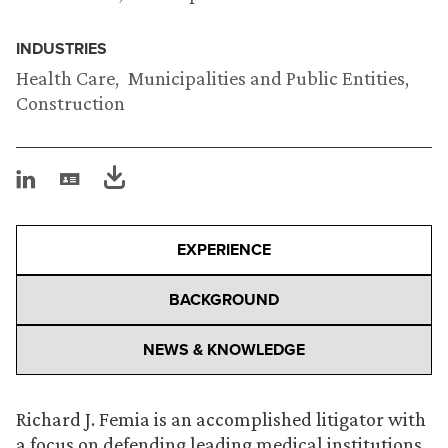
INDUSTRIES
Health Care
Municipalities and Public Entities
Construction
EXPERIENCE
BACKGROUND
NEWS & KNOWLEDGE
Richard J. Femia is an accomplished litigator with
a focus on defending leading medical institutions