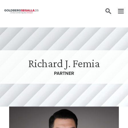
Skip to content
Richard J. Femia
PARTNER