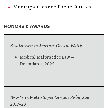
Municipalities and Public Entities
HONORS & AWARDS
Best Lawyers in America: Ones to Watch
Medical Malpractice Law –
Defendants, 2025
New York Metro
Super Lawyers Rising Star
,
2017–23