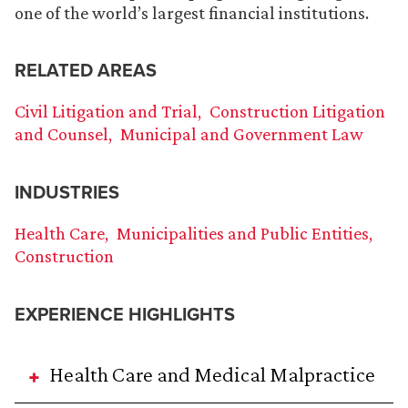
one of the world’s largest financial institutions.
RELATED AREAS
Civil Litigation and Trial
Construction Litigation
and Counsel
Municipal and Government Law
INDUSTRIES
Health Care
Municipalities and Public Entities
Construction
EXPERIENCE HIGHLIGHTS
Health Care and Medical Malpractice