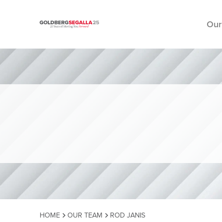
Our
Skip to content
HOME
OUR TEAM
ROD JANIS