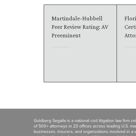
Martindale-Hubbell
Flor
Peer Review Rating: AV
Certi
Preeminent
Atto
Goldberg Segalla is a national civil litigation law firm 
of 500+ attorneys in 23 offices across leading U.S. 
businesses, insurers, and organizations involved in a wi