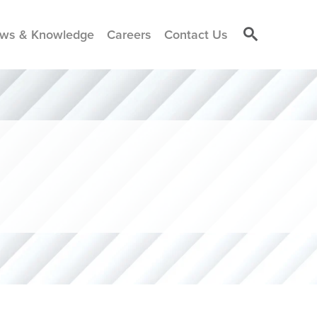
ws & Knowledge
Careers
Contact Us