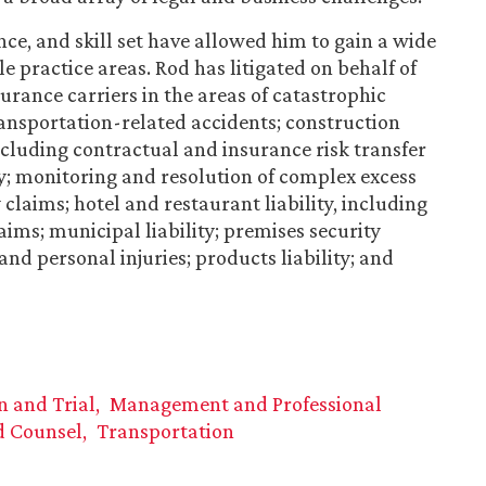
nce, and skill set have allowed him to gain a wide
 practice areas. Rod has litigated on behalf of
urance carriers in the areas of catastrophic
ansportation-related accidents; construction
ncluding contractual and insurance risk transfer
ity; monitoring and resolution of complex excess
 claims; hotel and restaurant liability, including
ims; municipal liability; premises security
and personal injuries; products liability; and
on and Trial
Management and Professional
d Counsel
Transportation