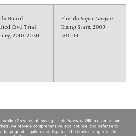
ida Board
Florida
Super Lawyers
fied Civil Trial
Rising Stars, 2009,
rney, 2010-2020
2011-13
celebrating 25 years of moving clients
forward
. With a diverse team
markets, we provide comprehensive legal counsel and defense to
de range of litigation and disputes. The firm’s strength lies in