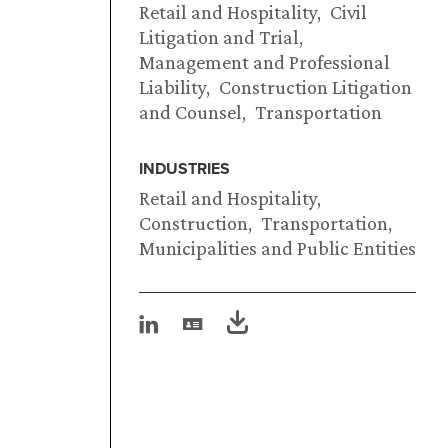
Retail and Hospitality
Civil
Litigation and Trial
Management and Professional
Liability
Construction Litigation
and Counsel
Transportation
INDUSTRIES
Retail and Hospitality
Construction
Transportation
Municipalities and Public Entities