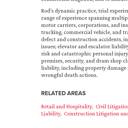
Rod’s dynamic practice, trial experie
range of experience spanning multiple
motor carriers, corporations, and ins
trucking, commercial vehicle, and tr
defect and construction accidents, i
issues; elevator and escalator liabil
risk and catastrophic personal injury
premises, security, and dram shop cla
liability, including property damage 
wrongful death actions.
RELATED AREAS
Retail and Hospitality
Civil Litigati
Liability
Construction Litigation an