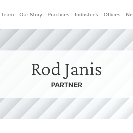
 Team
Our Story
Practices
Industries
Offices
Ne
Rod Janis
PARTNER