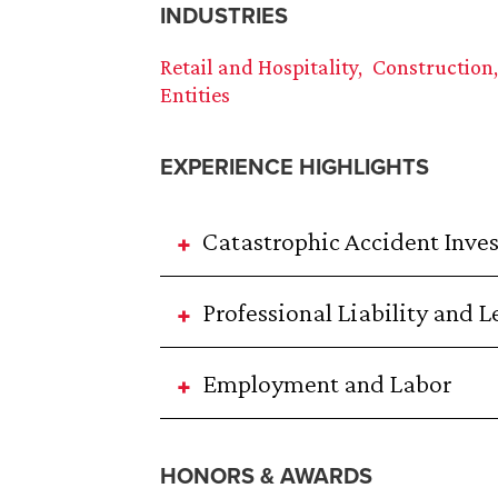
INDUSTRIES
Retail and Hospitality
Construction
Entities
EXPERIENCE HIGHLIGHTS
Catastrophic Accident Inve
Professional Liability and 
Employment and Labor
HONORS & AWARDS