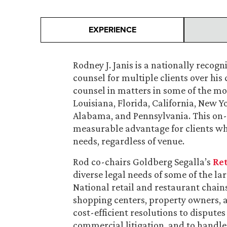
EXPERIENCE
Rodney J. Janis is a nationally recogn
counsel for multiple clients over his c
counsel in matters in some of the mo
Louisiana, Florida, California, New Y
Alabama, and Pennsylvania. This on-
measurable advantage for clients who 
needs, regardless of venue.
Rod co-chairs Goldberg Segalla’s
Ret
diverse legal needs of some of the lar
National retail and restaurant chains
shopping centers, property owners, a
cost-efficient resolutions to disputes
commercial litigation, and to handle