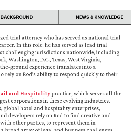
BACKGROUND
NEWS & KNOWLEDGE
ized trial attorney who has served as national trial
areer. In this role, he has served as lead trial
st challenging jurisdictions nationwide, including
ork, Washington, D.C., Texas, West Virginia,
the-ground experience translates into a
rely on Rod’s ability to respond quickly to their
ail and Hospitality
practice, which serves all the
gest corporations in these evolving industries.
, global hotel and hospitality enterprises,
nd developers rely on Rod to find creative and
 with other parties, to represent them in
 a broad array of legal and business challenges.