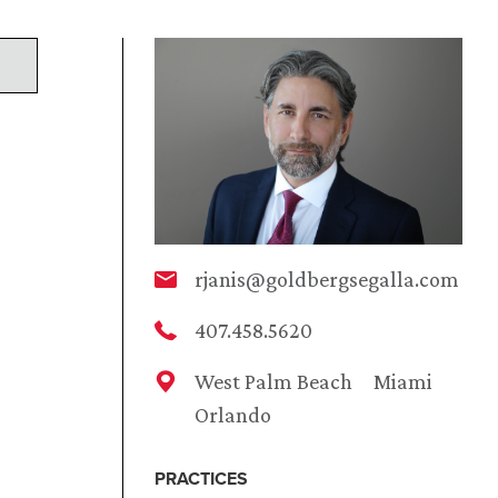
rjanis@goldbergsegalla.com
407.458.5620
West Palm Beach
Miami
Orlando
PRACTICES