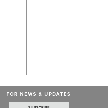
FOR NEWS & UPDATES
SUBSCRIBE