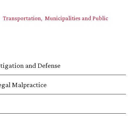
Transportation
Municipalities and Public
stigation and Defense
Legal Malpractice