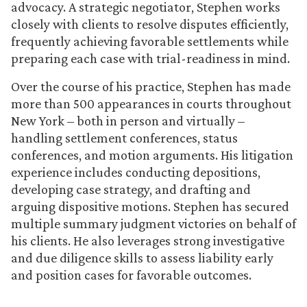
advocacy. A strategic negotiator, Stephen works
closely with clients to resolve disputes efficiently,
frequently achieving favorable settlements while
preparing each case with trial-readiness in mind.
Over the course of his practice, Stephen has made
more than 500 appearances in courts throughout
New York – both in person and virtually –
handling settlement conferences, status
conferences, and motion arguments. His litigation
experience includes conducting depositions,
developing case strategy, and drafting and
arguing dispositive motions. Stephen has secured
multiple summary judgment victories on behalf of
his clients. He also leverages strong investigative
and due diligence skills to assess liability early
and position cases for favorable outcomes.