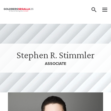
Skip to content
Stephen R. Stimmler
ASSOCIATE