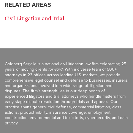
RELATED AREAS
Civil Litigation and Trial
Goldberg Segalla is a national civil litigation law firm celebrating 25
years of moving clients
forward
. With a diverse team of 500+
attorneys in 23 offices across leading U.S. markets, we provide
comprehensive legal counsel and defense to businesses, insurers,
and organizations involved in a wide range of litigation and
disputes. The firm’s strength lies in our deep bench of
experienced litigators and trial attorneys who handle matters from
early-stage dispute resolution through trials and appeals. Our
practice spans general civil defense, commercial litigation, class
actions, product liability, insurance coverage, employment,
construction, environmental and toxic torts, cybersecurity, and data
privacy.