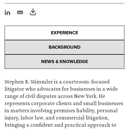
EXPERIENCE
BACKGROUND
NEWS & KNOWLEDGE
Stephen R. Stimmler is a courtroom-focused
litigator who advocates for businesses in a wide
range of civil disputes across New York. He
represents corporate clients and small businesses
in matters involving premises liability, personal
injury, labor law, and commercial litigation,
bringing a confident and practical approach to