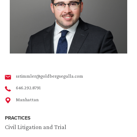
sstimmler@goldbergsegalla.com
646.292.8791
Manhattan
PRACTICES
Civil Litigation and Trial