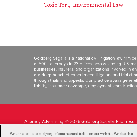
Toxic Tort
Environmental Law
Goldberg Segalla is a national civil litigation law firm 
of 500+ attorneys in 23 offices across leading U.S. 
businesses, insurers, and organizations involved in a wi
our deep bench of experienced litigators and trial att
through trials and appeals. Our practice spans general c
liability, insurance coverage, employment, construction
Attorney Advertising. © 2026 Goldberg Segalla. Prior resul
guarantee a similar outcome.
We use cookies to analyze performance and traffic on our website. We also share i