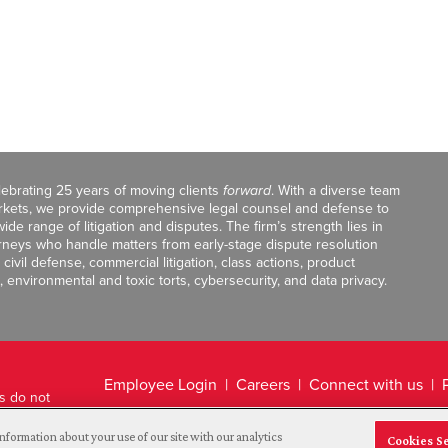
celebrating 25 years of moving clients
forward
. With a diverse team
markets, we provide comprehensive legal counsel and defense to
de range of litigation and disputes. The firm’s strength lies in
orneys who handle matters from early-stage dispute resolution
ivil defense, commercial litigation, class actions, product
, environmental and toxic torts, cybersecurity, and data privacy.
Employee Login
Careers
Connect with us
ts do not
Legal Disclaimer
nformation about your use of our site with our analytics
Cookies S