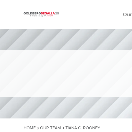
Our
Skip to content
HOME
OUR TEAM
TIANA C. ROONEY