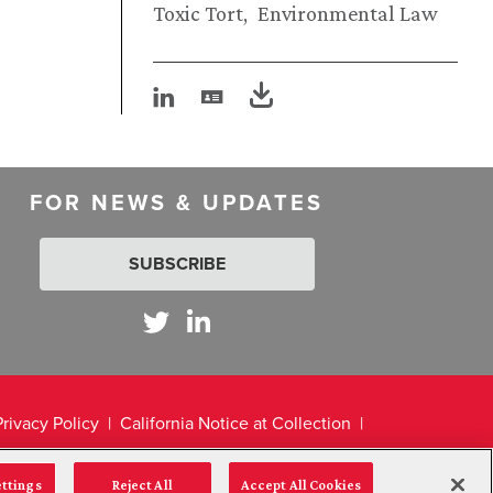
Toxic Tort
Environmental Law
FOR NEWS & UPDATES
SUBSCRIBE
Privacy Policy
California Notice at Collection
ettings
Reject All
Accept All Cookies