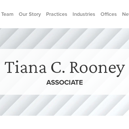
 Team
Our Story
Practices
Industries
Offices
Ne
Tiana C. Rooney
ASSOCIATE