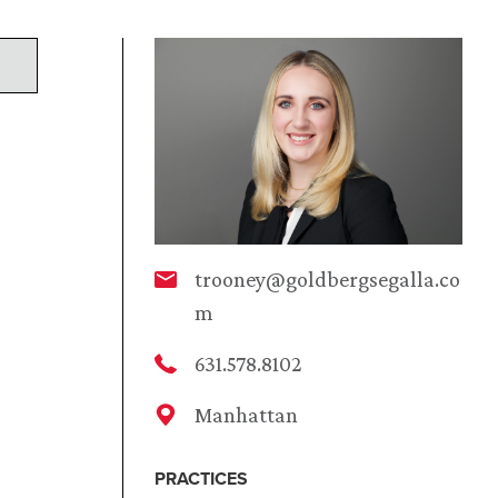
trooney@goldbergsegalla.co
m
631.578.8102
Manhattan
PRACTICES