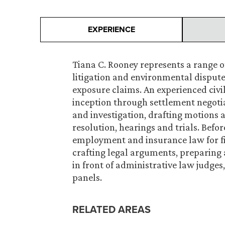
EXPERIENCE
Tiana C. Rooney represents a range o
litigation and environmental disputes
exposure claims. An experienced civi
inception through settlement negotia
and investigation, drafting motions 
resolution, hearings and trials. Befo
employment and insurance law for fiv
crafting legal arguments, preparing 
in front of administrative law judges
panels.
RELATED AREAS