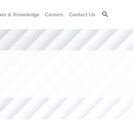
ws & Knowledge
Careers
Contact Us