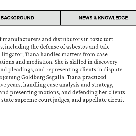
BACKGROUND
NEWS & KNOWLEDGE
f manufacturers and distributors in toxic tort
, including the defense of asbestos and talc
l litigator, Tiana handles matters from case
tions and mediation. She is skilled in discovery
and pleadings, and representing clients in dispute
re joining Goldberg Segalla, Tiana practiced
e years, handling case analysis and strategy,
and presenting motions, and defending her clients
, state supreme court judges, and appellate circuit