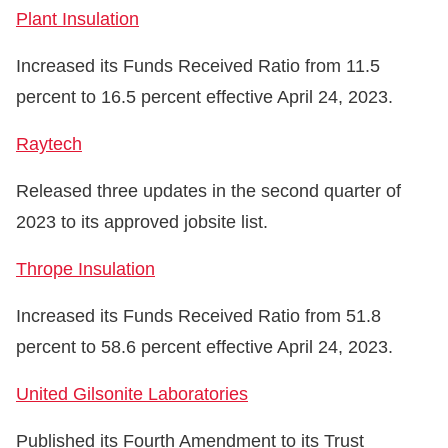
Plant Insulation
Increased its Funds Received Ratio from 11.5
percent to 16.5 percent effective April 24, 2023.
Raytech
Released three updates in the second quarter of
2023 to its approved jobsite list.
Thrope Insulation
Increased its Funds Received Ratio from 51.8
percent to 58.6 percent effective April 24, 2023.
United Gilsonite Laboratories
Published its Fourth Amendment to its Trust