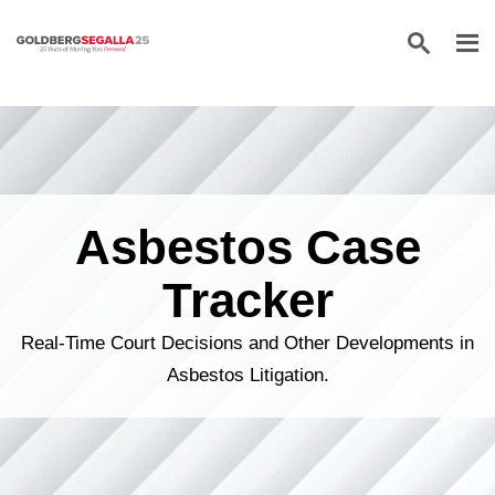
Skip to content
Asbestos Case
Tracker
Real-Time Court Decisions and Other Developments in
Asbestos Litigation.