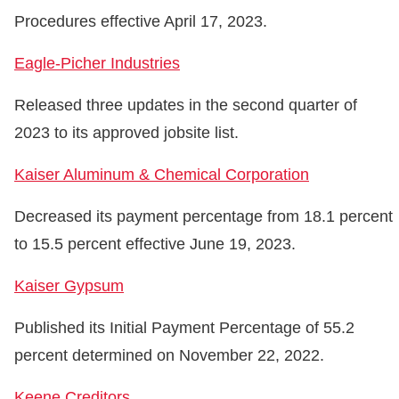
Procedures effective April 17, 2023.
Eagle-Picher Industries
Released three updates in the second quarter of
2023 to its approved jobsite list.
Kaiser Aluminum & Chemical Corporation
Decreased its payment percentage from 18.1 percent
to 15.5 percent effective June 19, 2023.
Kaiser Gypsum
Published its Initial Payment Percentage of 55.2
percent determined on November 22, 2022.
Keene Creditors