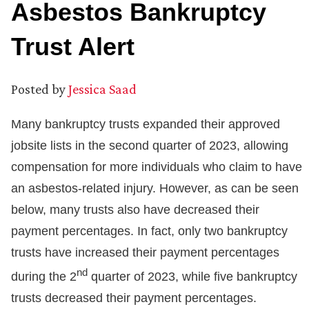
Asbestos Bankruptcy
Trust Alert
Posted by
Jessica Saad
Many bankruptcy trusts expanded their approved
jobsite lists in the second quarter of 2023, allowing
compensation for more individuals who claim to have
an asbestos-related injury. However, as can be seen
below, many trusts also have decreased their
payment percentages. In fact, only two bankruptcy
trusts have increased their payment percentages
nd
during the 2
quarter of 2023, while five bankruptcy
trusts decreased their payment percentages.