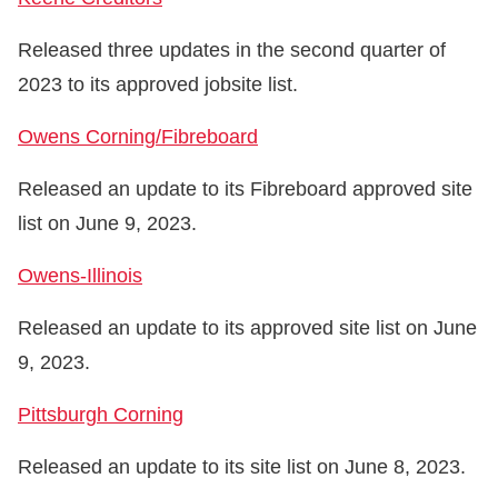
Released three updates in the second quarter of
2023 to its approved jobsite list.
Owens Corning/Fibreboard
Released an update to its Fibreboard approved site
list on June 9, 2023.
Owens-Illinois
Released an update to its approved site list on June
9, 2023.
Pittsburgh Corning
Released an update to its site list on June 8, 2023.