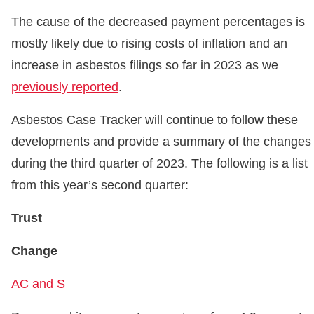
The cause of the decreased payment percentages is
mostly likely due to rising costs of inflation and an
increase in asbestos filings so far in 2023 as we
previously reported
.
Asbestos Case Tracker will continue to follow these
developments and provide a summary of the changes
during the third quarter of 2023. The following is a list
from this year’s second quarter:
Trust
Change
AC and S