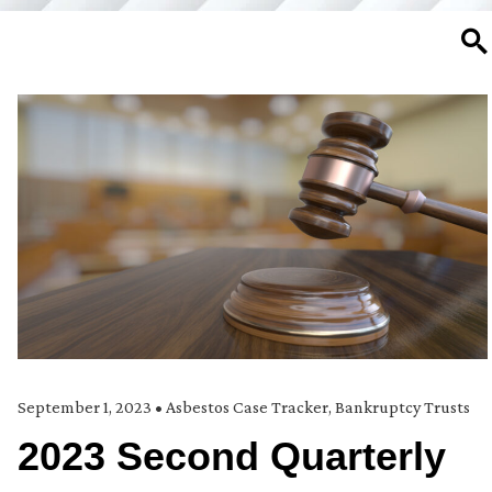
SE
September 1, 2023
•
Asbestos Case Tracker
,
Bankruptcy Trusts
2023 Second Quarterly