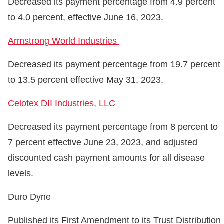
Decreased its payment percentage from 4.9 percent
to 4.0 percent, effective June 16, 2023.
Armstrong World Industries
Decreased its payment percentage from 19.7 percent
to 13.5 percent effective May 31, 2023.
Celotex DII Industries, LLC
Decreased its payment percentage from 8 percent to
7 percent effective June 23, 2023, and adjusted
discounted cash payment amounts for all disease
levels.
Duro Dyne
Published its First Amendment to its Trust Distribution