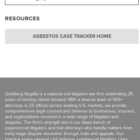
RESOURCES
ASBESTOS CASE TRACKER HOME
Goldberg Segalla is a national civil litigation law firm celebrating 25
years of moving clients
forward
. With a diverse team of 500+
attorneys in 23 offices across leading U.S. markets, we provide
comprehensive legal counsel and defense to businesses, insurers,
and organizations involved in a wide range of litigation and
disputes. The firm’s strength lies in our deep bench of
experienced litigators and trial attorneys who handle matters from
early-stage dispute resolution through trials and appeals. Our
practice spans general civil defense, commercial litigation, class