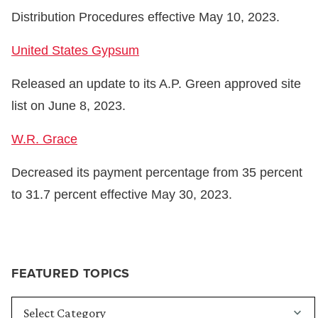
Distribution Procedures effective May 10, 2023.
United States Gypsum
Released an update to its A.P. Green approved site
list on June 8, 2023.
W.R. Grace
Decreased its payment percentage from 35 percent
to 31.7 percent effective May 30, 2023.
FEATURED TOPICS