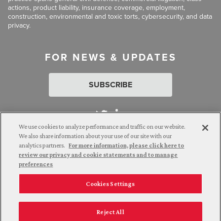
actions, product liability, insurance coverage, employment,
construction, environmental and toxic torts, cybersecurity, and data
privacy.
FOR NEWS & UPDATES
SUBSCRIBE
We use cookies to analyze performance and traffic on our website.
We also share information about your use of our site with our
analytics partners.
For more information, please click here to
Attorney Advertising. © 2026 Goldberg Segalla. Prior results do
review our privacy and cookie statements and to manage
not guarantee a similar outcome.
preferences
Cookies Settings
Employee Login
Careers
Connect with us
Privacy Policy
California Notice at Collection
Reject All