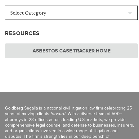
RESOURCES
ASBESTOS CASE TRACKER HOME
Goldberg Segalla is a national civil litigation law firm celebrating 25
years of moving clients
forward
. With a diverse team of 500+
attorneys in 23 offices across leading U.S. markets, we provide
comprehensive legal counsel and defense to businesses, insurers,
and organizations involved in a wide range of litigation and
disputes. The firm’s strength lies in our deep bench of