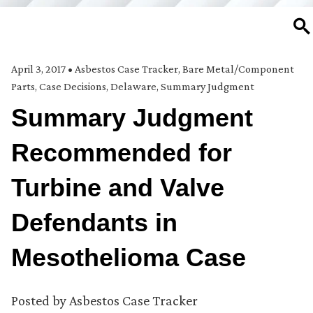
SE
April 3, 2017
•
Asbestos Case Tracker
,
Bare Metal/Component
Parts
,
Case Decisions
,
Delaware
,
Summary Judgment
Summary Judgment
Recommended for
Turbine and Valve
Defendants in
Mesothelioma Case
Posted by
Asbestos Case Tracker