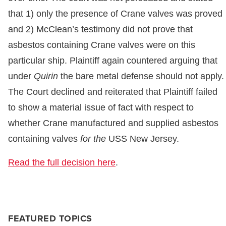
that 1) only the presence of Crane valves was proved
and 2) McClean’s testimony did not prove that
asbestos containing Crane valves were on this
particular ship. Plaintiff again countered arguing that
under
Quirin
the bare metal defense should not apply.
The Court declined and reiterated that Plaintiff failed
to show a material issue of fact with respect to
whether Crane manufactured and supplied asbestos
containing valves
for the
USS New Jersey.
Read the full decision here
.
FEATURED TOPICS