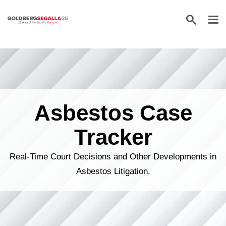
Skip to content
Asbestos Case
Tracker
Real-Time Court Decisions and Other Developments in
Asbestos Litigation.