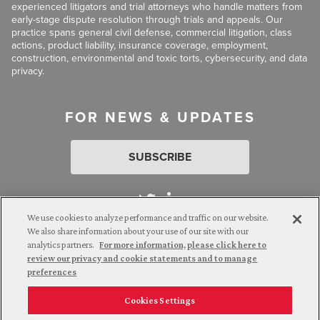
experienced litigators and trial attorneys who handle matters from
early-stage dispute resolution through trials and appeals. Our
practice spans general civil defense, commercial litigation, class
actions, product liability, insurance coverage, employment,
construction, environmental and toxic torts, cybersecurity, and data
privacy.
FOR NEWS & UPDATES
SUBSCRIBE
We use cookies to analyze performance and traffic on our website.
We also share information about your use of our site with our
analytics partners.
For more information, please click here to
Attorney Advertising. © 2026 Goldberg Segalla. Prior results do
review our privacy and cookie statements and to manage
not guarantee a similar outcome.
preferences
Cookies Settings
Employee Login
Careers
Connect with us