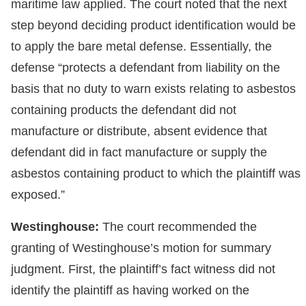
maritime law applied. The court noted that the next
step beyond deciding product identification would be
to apply the bare metal defense. Essentially, the
defense “protects a defendant from liability on the
basis that no duty to warn exists relating to asbestos
containing products the defendant did not
manufacture or distribute, absent evidence that
defendant did in fact manufacture or supply the
asbestos containing product to which the plaintiff was
exposed.”
Westinghouse:
The court recommended the
granting of Westinghouse’s motion for summary
judgment. First, the plaintiff’s fact witness did not
identify the plaintiff as having worked on the