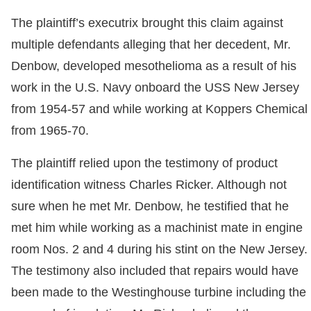
The plaintiff’s executrix brought this claim against
multiple defendants alleging that her decedent, Mr.
Denbow, developed mesothelioma as a result of his
work in the U.S. Navy onboard the USS New Jersey
from 1954-57 and while working at Koppers Chemical
from 1965-70.
The plaintiff relied upon the testimony of product
identification witness Charles Ricker. Although not
sure when he met Mr. Denbow, he testified that he
met him while working as a machinist mate in engine
room Nos. 2 and 4 during his stint on the New Jersey.
The testimony also included that repairs would have
been made to the Westinghouse turbine including the