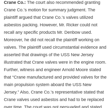
Crane Co.:
The court also recommended granting
Crane Co.’s motion for summary judgment. The
plaintiff argued that Crane Co.’s valves utilized
asbestos packing. However, Mr. Ricker could not
recall any specific products Mr. Denbow used.
Moreover, he did not recall the plaintiff working on
valves. The plaintiff used circumstantial evidence and
asserted that drawings of the USS New Jersey
illustrated that Crane valves were in the engine room.
Further, witness and engineer Arnold Moore stated
that “Crane manufactured and provided valves for the
main propulsion system aboard the USS New
Jersey.” Also, Crane Co.’s representative stated that
Crane valves used asbestos and had to be replaced
over time. The court was not persuaded and stated