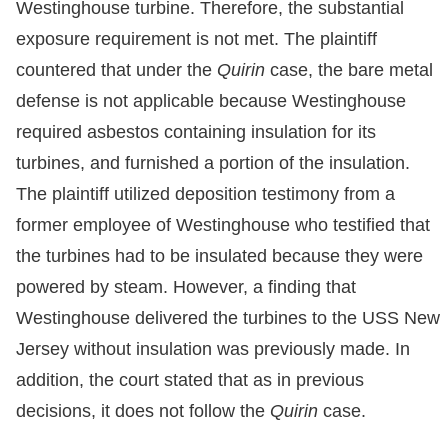
Westinghouse turbine. Therefore, the substantial
exposure requirement is not met. The plaintiff
countered that under the
Quirin
case, the bare metal
defense is not applicable because Westinghouse
required asbestos containing insulation for its
turbines, and furnished a portion of the insulation.
The plaintiff utilized deposition testimony from a
former employee of Westinghouse who testified that
the turbines had to be insulated because they were
powered by steam. However, a finding that
Westinghouse delivered the turbines to the USS New
Jersey without insulation was previously made. In
addition, the court stated that as in previous
decisions, it does not follow the
Quirin
case.