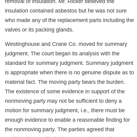
removal of insulation. Mr. Ricker believed the
insulation contained asbestos but he was not sure
who made any of the replacement parts including the
valves or its packing glands.
Westinghouse and Crane Co. moved for summary
judgment. The court began its analysis with the
standard for summary judgment. Summary judgment
is appropriate when there is no genuine dispute as to
material fact. The moving party bears the burden.
The existence of some evidence in support of the
nonmoving party may not be sufficient to deny a
motion for summary judgment, i.e., there must be
enough evidence to enable a reasonable finding for
the nonmoving party. The parties agreed that