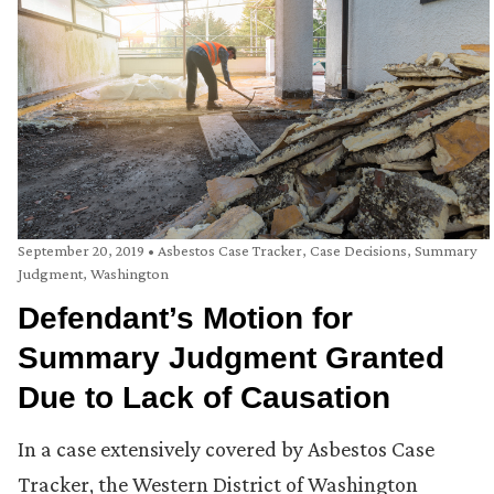
September 20, 2019
•
Asbestos Case Tracker
,
Case Decisions
,
Summary
Judgment
,
Washington
Defendant’s Motion for
Summary Judgment Granted
Due to Lack of Causation
In a case extensively covered by Asbestos Case
Tracker, the Western District of Washington