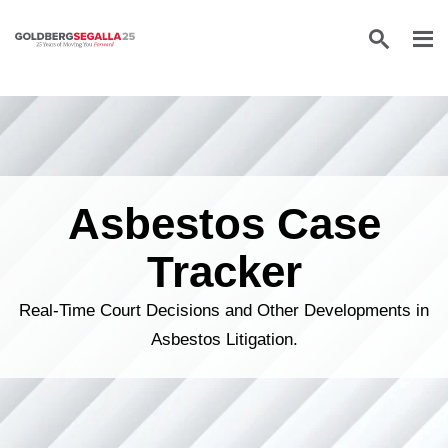
Skip to content
Asbestos Case
Tracker
Real-Time Court Decisions and Other Developments in
Asbestos Litigation.