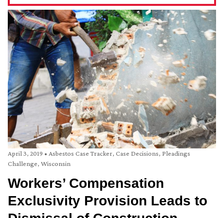
April 3, 2019
•
Asbestos Case Tracker
,
Case Decisions
,
Pleadings
Challenge
,
Wisconsin
Workers’ Compensation
Exclusivity Provision Leads to