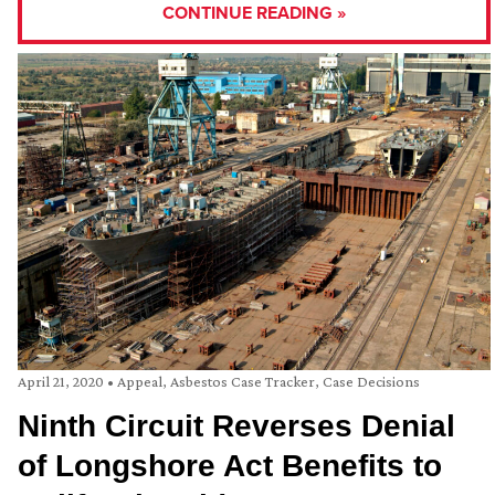
CONTINUE READING »
April 21, 2020
•
Appeal
,
Asbestos Case Tracker
,
Case Decisions
Ninth Circuit Reverses Denial
of Longshore Act Benefits to