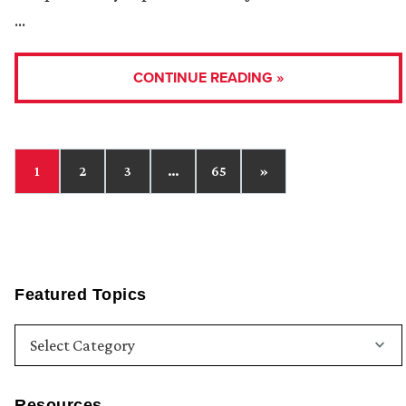
…
CONTINUE READING »
1
2
3
…
65
»
Featured Topics
Resources