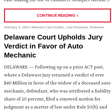
CONTINUE READING »
February 4, 2019
•
Asbestos Case Tracker
,
Case Decisions
,
Delaware
Delaware Court Upholds Jury
Verdict in Favor of Auto
Mechanic
DELAWARE — Following up on a prior ACT post,
where a Delaware jury returned a verdict of over
$40 Million in favor of the widow of a deceased auto
mechanic, defendant, who was attributed a liability
share of 20 percent, filed a renewed motion for
judgment as a matter of law under Rule 50(b) and