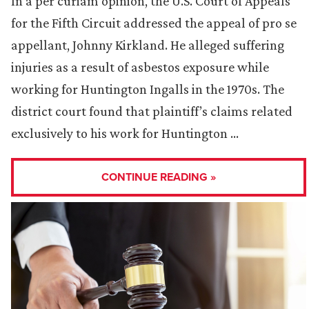
In a per curiam opinion, the U.S. Court of Appeals
for the Fifth Circuit addressed the appeal of pro se
appellant, Johnny Kirkland. He alleged suffering
injuries as a result of asbestos exposure while
working for Huntington Ingalls in the 1970s. The
district court found that plaintiff’s claims related
exclusively to his work for Huntington …
CONTINUE READING »