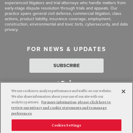
experienced litigators and trial attorneys who handle matters from
early-stage dispute resolution through trials and appeals. Our
practice spans general civil defense, commercial litigation, class
actions, product liability, insurance coverage, employment,
construction, environmental and toxic torts, cybersecurity, and data
privacy.
FOR NEWS & UPDATES
SUBSCRIBE
We use cookies to analyze performance and traffic on our website.
We also share information about your use of our site with our
analytics partners.
For more information, please click here to
Attorney Advertising. © 2026 Goldberg Segalla. Prior results do
review our privacy and cookie statements and to manage
not guarantee a similar outcome.
preferences
Cookies Settings
Employee Login
Careers
Connect with us