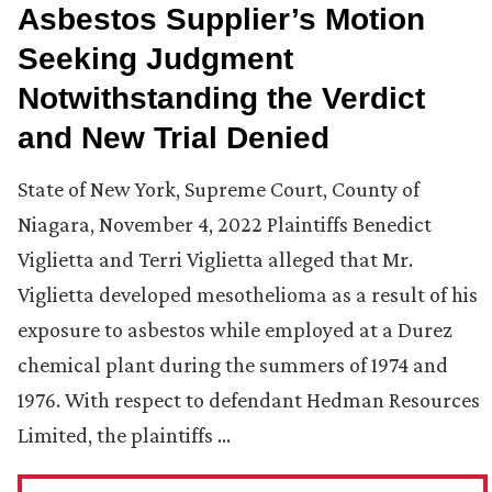
Asbestos Supplier’s Motion
Seeking Judgment
Notwithstanding the Verdict
and New Trial Denied
State of New York, Supreme Court, County of
Niagara, November 4, 2022 Plaintiffs Benedict
Viglietta and Terri Viglietta alleged that Mr.
Viglietta developed mesothelioma as a result of his
exposure to asbestos while employed at a Durez
chemical plant during the summers of 1974 and
1976. With respect to defendant Hedman Resources
Limited, the plaintiffs …