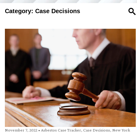
Category: Case Decisions
SE
November 7, 2022
•
Asbestos Case Tracker
,
Case Decisions
,
New York