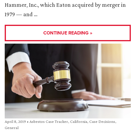
Hammer, Inc., which Eaton acquired by merger in
1979 — and …
CONTINUE READING »
April 8, 2019
•
Asbestos Case Tracker
,
California
,
Case Decisions
,
General