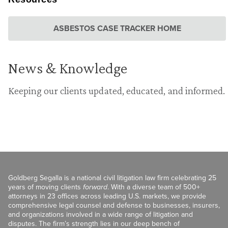
ASBESTOS CASE TRACKER HOME
News & Knowledge
Keeping our clients updated, educated, and informed.
Goldberg Segalla is a national civil litigation law firm celebrating 25
years of moving clients
forward
. With a diverse team of 500+
attorneys in 23 offices across leading U.S. markets, we provide
comprehensive legal counsel and defense to businesses, insurers,
and organizations involved in a wide range of litigation and
disputes. The firm’s strength lies in our deep bench of