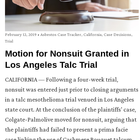
February 12, 2019
•
Asbestos Case Tracker
,
California
,
Case Decisions
,
Trial
Motion for Nonsuit Granted in
Los Angeles Talc Trial
CALIFORNIA — Following a four-week trial,
nonsuit was entered just prior to closing arguments
in a talc mesothelioma trial venued in Los Angeles
state court. At the conclusion of the plaintiffs’ case,
Colgate-Palmolive moved for nonsuit, arguing that
the plaintiffs had failed to present a prima facie
case linking the use of Cashmere Bouquet talcum …