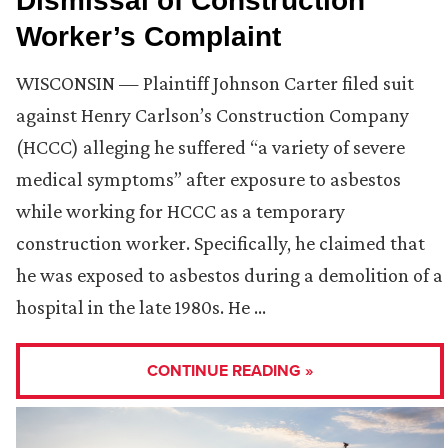
Dismissal of Construction
Worker’s Complaint
WISCONSIN — Plaintiff Johnson Carter filed suit
against Henry Carlson’s Construction Company
(HCCC) alleging he suffered “a variety of severe
medical symptoms” after exposure to asbestos
while working for HCCC as a temporary
construction worker. Specifically, he claimed that
he was exposed to asbestos during a demolition of a
hospital in the late 1980s. He …
CONTINUE READING »