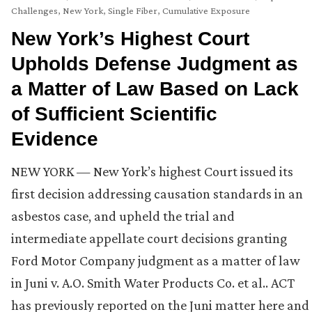
Challenges
,
New York
,
Single Fiber, Cumulative Exposure
New York’s Highest Court
Upholds Defense Judgment as
a Matter of Law Based on Lack
of Sufficient Scientific
Evidence
NEW YORK — New York’s highest Court issued its
first decision addressing causation standards in an
asbestos case, and upheld the trial and
intermediate appellate court decisions granting
Ford Motor Company judgment as a matter of law
in Juni v. A.O. Smith Water Products Co. et al.. ACT
has previously reported on the Juni matter here and