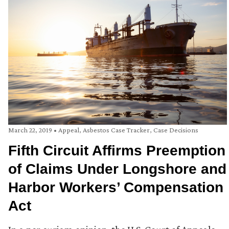
March 22, 2019
•
Appeal
,
Asbestos Case Tracker
,
Case Decisions
Fifth Circuit Affirms Preemption
of Claims Under Longshore and
Harbor Workers’ Compensation
Act