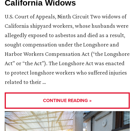
California Widows
U.S. Court of Appeals, Ninth Circuit Two widows of
California shipyard workers, whose husbands were
allegedly exposed to asbestos and died as a result,
sought compensation under the Longshore and
Harbor Workers Compensation Act (“the Longshore
Act” or “the Act”). The Longshore Act was enacted
to protect longshore workers who suffered injuries
related to their …
CONTINUE READING »