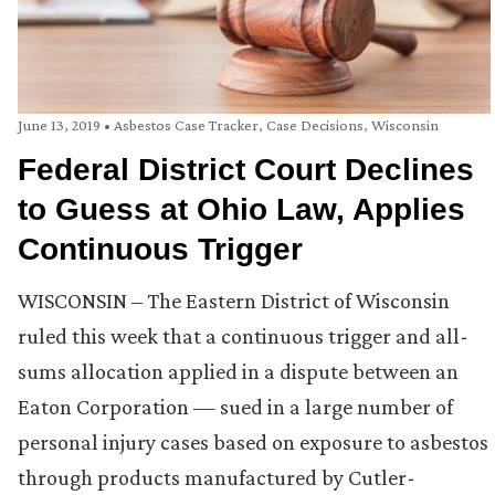
June 13, 2019
•
Asbestos Case Tracker
,
Case Decisions
,
Wisconsin
Federal District Court Declines
to Guess at Ohio Law, Applies
Continuous Trigger
WISCONSIN – The Eastern District of Wisconsin
ruled this week that a continuous trigger and all-
sums allocation applied in a dispute between an
Eaton Corporation — sued in a large number of
personal injury cases based on exposure to asbestos
through products manufactured by Cutler-