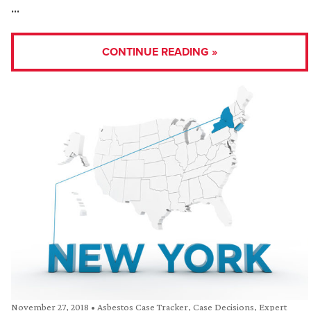
…
CONTINUE READING »
November 27, 2018
•
Asbestos Case Tracker
,
Case Decisions
,
Expert