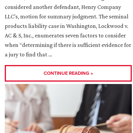
considered another defendant, Henry Company
LLC’s, motion for summary judgment. The seminal
products liability case in Washington, Lockwood v.
AC & S, Inc., enumerates seven factors to consider
when “determining if there is sufficient evidence for
a jury to find that …
CONTINUE READING »