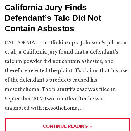
California Jury Finds
Defendant’s Talc Did Not
Contain Asbestos
CALIFORNIA — In Blinkinsop v. Johnson & Johnson,
et al., a California jury found that a defendant’s
talcum powder did not contain asbestos, and
therefore rejected the plaintiff’s claims that his use
of the defendant’s products caused his
mesothelioma. The plaintiff’s case was filed in
September 2017, two months after he was
diagnosed with mesothelioma, …
CONTINUE READING »