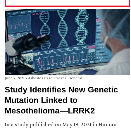
June 7, 2021
•
Asbestos Case Tracker
,
General
Study Identifies New Genetic
Mutation Linked to
Mesothelioma—LRRK2
In a study published on May 18, 2021 in Human