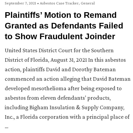
September 7, 2021
•
Asbestos Case Tracker
,
General
Plaintiffs’ Motion to Remand
Granted as Defendants Failed
to Show Fraudulent Joinder
United States District Court for the Southern
District of Florida, August 31, 2021 In this asbestos
action, plaintiffs David and Dorothy Bateman
commenced an action alleging that David Bateman
developed mesothelioma after being exposed to
asbestos from eleven defendants’ products,
including Bigham Insulation & Supply Company,
Inc., a Florida corporation with a principal place of
…