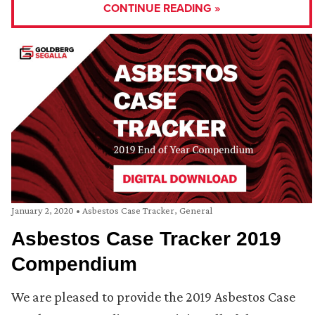
CONTINUE READING »
January 2, 2020
•
Asbestos Case Tracker
,
General
Asbestos Case Tracker 2019
Compendium
We are pleased to provide the 2019 Asbestos Case