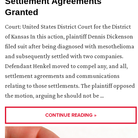
Settlement Agreements
Granted
Court: United States District Court for the District
of Kansas In this action, plaintiff Dennis Dickenson
filed suit after being diagnosed with mesothelioma
and subsequently settled with two companies.
Defendant Henkel moved to compel any, and all,
settlement agreements and communications
relating to those settlements. The plaintiff opposed
the motion, arguing he should not be …
CONTINUE READING »