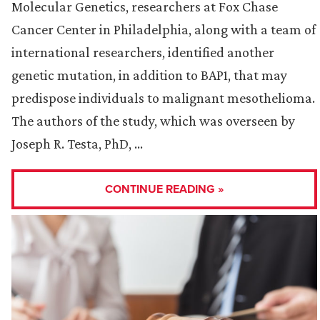
Molecular Genetics, researchers at Fox Chase
Cancer Center in Philadelphia, along with a team of
international researchers, identified another
genetic mutation, in addition to BAP1, that may
predispose individuals to malignant mesothelioma.
The authors of the study, which was overseen by
Joseph R. Testa, PhD, …
CONTINUE READING »