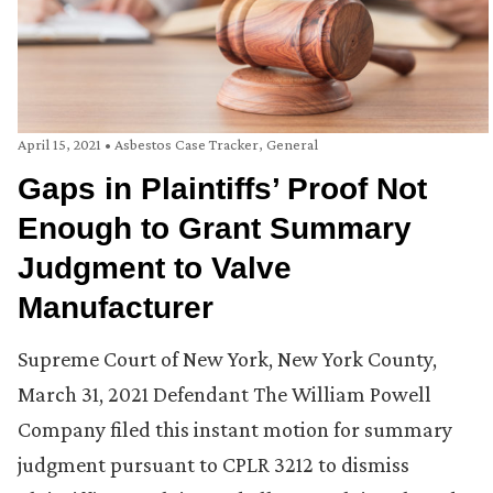
April 15, 2021
•
Asbestos Case Tracker
,
General
Gaps in Plaintiffs’ Proof Not
Enough to Grant Summary
Judgment to Valve
Manufacturer
Supreme Court of New York, New York County,
March 31, 2021 Defendant The William Powell
Company filed this instant motion for summary
judgment pursuant to CPLR 3212 to dismiss