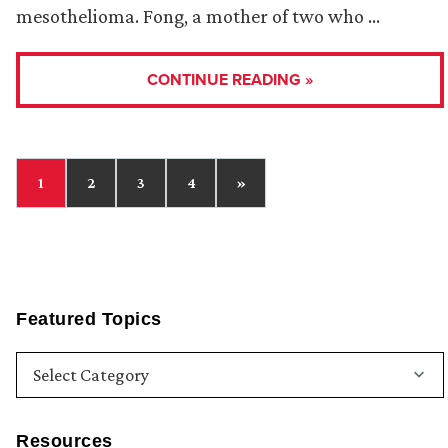
mesothelioma. Fong, a mother of two who …
CONTINUE READING »
1
2
3
4
»
Featured Topics
Resources