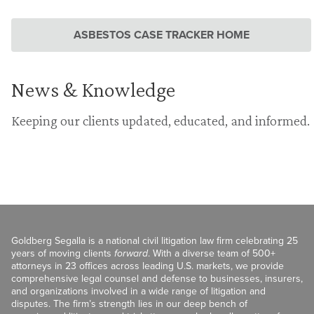
ASBESTOS CASE TRACKER HOME
News & Knowledge
Keeping our clients updated, educated, and informed.
Goldberg Segalla is a national civil litigation law firm celebrating 25
years of moving clients
forward
. With a diverse team of 500+
attorneys in 23 offices across leading U.S. markets, we provide
comprehensive legal counsel and defense to businesses, insurers,
and organizations involved in a wide range of litigation and
disputes. The firm’s strength lies in our deep bench of