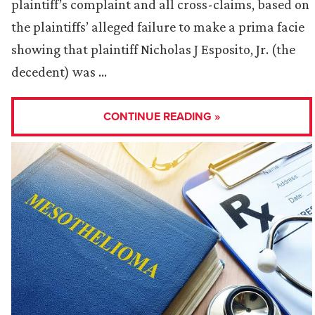
plaintiff’s complaint and all cross-claims, based on
the plaintiffs’ alleged failure to make a prima facie
showing that plaintiff Nicholas J Esposito, Jr. (the
decedent) was …
CONTINUE READING »