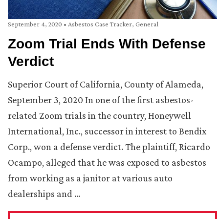
September 4, 2020
•
Asbestos Case Tracker
,
General
Zoom Trial Ends With Defense
Verdict
Superior Court of California, County of Alameda,
September 3, 2020 In one of the first asbestos-
related Zoom trials in the country, Honeywell
International, Inc., successor in interest to Bendix
Corp., won a defense verdict. The plaintiff, Ricardo
Ocampo, alleged that he was exposed to asbestos
from working as a janitor at various auto
dealerships and …