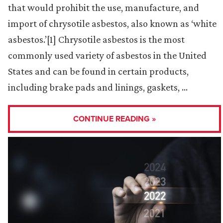
that would prohibit the use, manufacture, and
import of chrysotile asbestos, also known as ‘white
asbestos.’[1] Chrysotile asbestos is the most
commonly used variety of asbestos in the United
States and can be found in certain products,
including brake pads and linings, gaskets, …
CONTINUE READING »