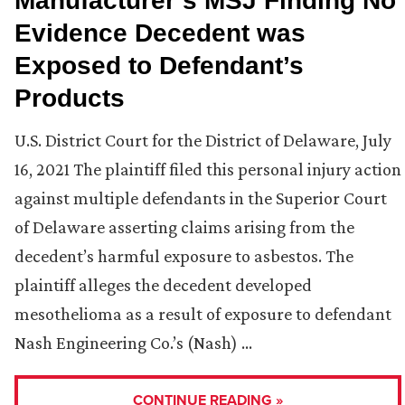
Manufacturer’s MSJ Finding No
Evidence Decedent was
Exposed to Defendant’s
Products
U.S. District Court for the District of Delaware, July
16, 2021 The plaintiff filed this personal injury action
against multiple defendants in the Superior Court
of Delaware asserting claims arising from the
decedent’s harmful exposure to asbestos. The
plaintiff alleges the decedent developed
mesothelioma as a result of exposure to defendant
Nash Engineering Co.’s (Nash) …
CONTINUE READING »