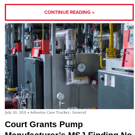
CONTINUE READING »
July 20, 2021
•
Asbestos Case Tracker
,
General
Court Grants Pump