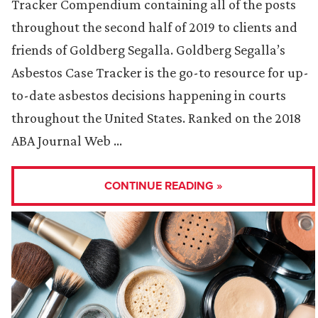
Tracker Compendium containing all of the posts
throughout the second half of 2019 to clients and
friends of Goldberg Segalla. Goldberg Segalla’s
Asbestos Case Tracker is the go-to resource for up-
to-date asbestos decisions happening in courts
throughout the United States. Ranked on the 2018
ABA Journal Web …
CONTINUE READING »