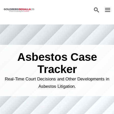
Skip to content
Asbestos Case
Tracker
Real-Time Court Decisions and Other Developments in
Asbestos Litigation.