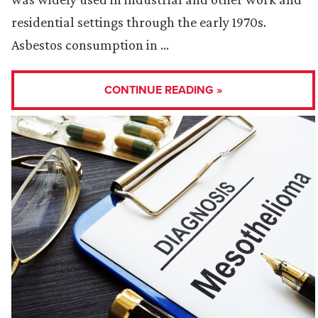
residential settings through the early 1970s.
Asbestos consumption in …
CONTINUE READING »