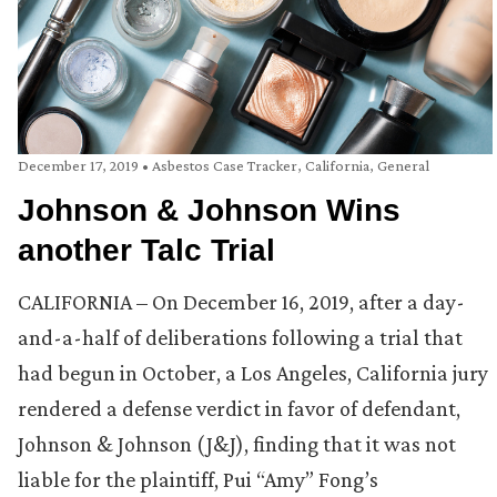
December 17, 2019
•
Asbestos Case Tracker
,
California
,
General
Johnson & Johnson Wins
another Talc Trial
CALIFORNIA – On December 16, 2019, after a day-
and-a-half of deliberations following a trial that
had begun in October, a Los Angeles, California jury
rendered a defense verdict in favor of defendant,
Johnson & Johnson (J&J), finding that it was not
liable for the plaintiff, Pui “Amy” Fong’s