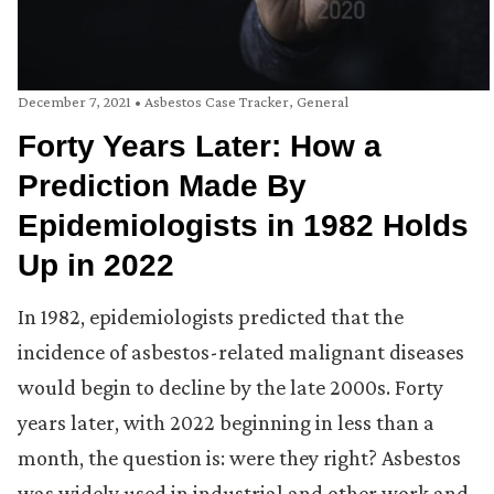
December 7, 2021
•
Asbestos Case Tracker
,
General
Forty Years Later: How a
Prediction Made By
Epidemiologists in 1982 Holds
Up in 2022
In 1982, epidemiologists predicted that the
incidence of asbestos-related malignant diseases
would begin to decline by the late 2000s. Forty
years later, with 2022 beginning in less than a
month, the question is: were they right? Asbestos
was widely used in industrial and other work and