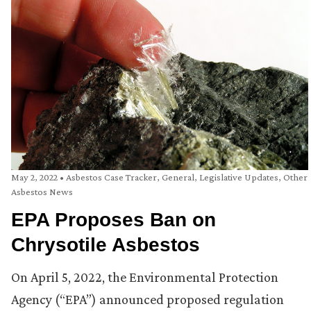
May 2, 2022
•
Asbestos Case Tracker
,
General
,
Legislative Updates
,
Other
Asbestos News
EPA Proposes Ban on
Chrysotile Asbestos
On April 5, 2022, the Environmental Protection
Agency (“EPA”) announced proposed regulation