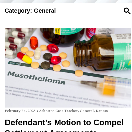
Category: General
SE
February 24, 2023
•
Asbestos Case Tracker
,
General
,
Kansas
Defendant’s Motion to Compel