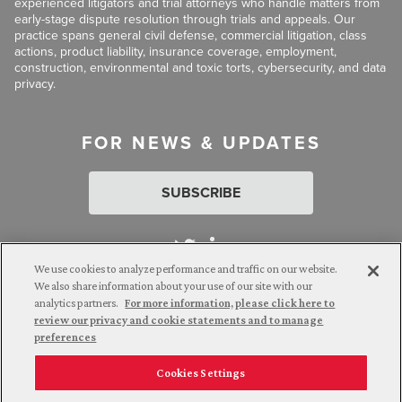
experienced litigators and trial attorneys who handle matters from
early-stage dispute resolution through trials and appeals. Our
practice spans general civil defense, commercial litigation, class
actions, product liability, insurance coverage, employment,
construction, environmental and toxic torts, cybersecurity, and data
privacy.
FOR NEWS & UPDATES
SUBSCRIBE
We use cookies to analyze performance and traffic on our website.
We also share information about your use of our site with our
analytics partners.
For more information, please click here to
Attorney Advertising. © 2026 Goldberg Segalla. Prior results do
review our privacy and cookie statements and to manage
not guarantee a similar outcome.
preferences
Cookies Settings
Employee Login
Careers
Connect with us