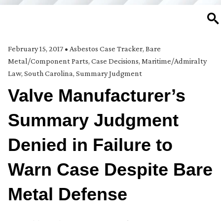
SE
February 15, 2017
•
Asbestos Case Tracker
,
Bare
Metal/Component Parts
,
Case Decisions
,
Maritime/Admiralty
Law
,
South Carolina
,
Summary Judgment
Valve Manufacturer’s
Summary Judgment
Denied in Failure to
Warn Case Despite Bare
Metal Defense