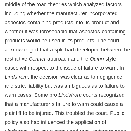
middle of the road theories which analyzed factors
including whether the manufacturer incorporated
asbestos-containing products into its product and
whether it was foreseeable that asbestos-containing
products would be used in its products. The court
acknowledged that a split had developed between the
restrictive
Conner
approach and the
Quirin
style
cases with respect to the issue of failure to warn. In
Lindstrom
, the decision was clear as to negligence
and strict liability but was ambiguous as to failure to
warn cases. Some pro
Lindstrom
courts recognized
that a manufacturer’s failure to warn could cause a
plaintiff to be injured. This troubled the court. Public
policy also had influenced the application of