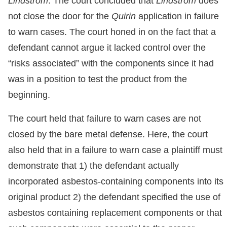
Lindstrom
. The court concluded that
Lindstrom
does
not close the door for the
Quirin
application in failure
to warn cases. The court honed in on the fact that a
defendant cannot argue it lacked control over the
“risks associated” with the components since it had
was in a position to test the product from the
beginning.
The court held that failure to warn cases are not
closed by the bare metal defense. Here, the court
also held that in a failure to warn case a plaintiff must
demonstrate that 1) the defendant actually
incorporated asbestos-containing components into its
original product 2) the defendant specified the use of
asbestos containing replacement components or that