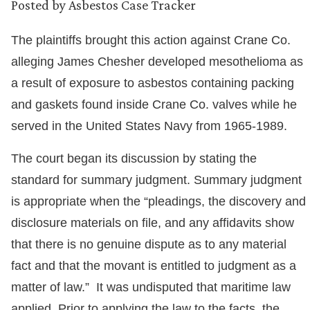
Posted by
Asbestos Case Tracker
The plaintiffs brought this action against Crane Co.
alleging James Chesher developed mesothelioma as
a result of exposure to asbestos containing packing
and gaskets found inside Crane Co. valves while he
served in the United States Navy from 1965-1989.
The court began its discussion by stating the
standard for summary judgment. Summary judgment
is appropriate when the “pleadings, the discovery and
disclosure materials on file, and any affidavits show
that there is no genuine dispute as to any material
fact and that the movant is entitled to judgment as a
matter of law.” It was undisputed that maritime law
applied. Prior to applying the law to the facts, the