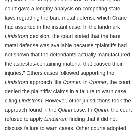
court gave a lengthy analysis on competing state
laws regarding the bare metal defense which Crane
had asserted in the instant case. In the landmark
Lindstrom
decision, the court stated that the bare
metal defense was available because “plaintiffs had
not shown that the defendants actually manufactured
the asbestos-containing material that caused their
injuries.” Others cases followed supporting the
Lindstrom
approach like
Conner.
In
Conner
, the court
denied the plaintiffs’ claims in a failure to warn case
citing
Lindstrom
. However, other jurisdictions took the
approach found in the
Quirin
case. In
Quirin
, the court
refused to apply
Lindstrom
finding that it did not
discuss failure to warn cases. Other courts adopted