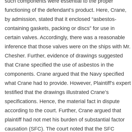
such components were essential to the proper
functioning of the defendant’s product. Here, Crane,
by admission, stated that it enclosed “asbestos-
containing gaskets, packing or discs” for use in
certain valves. Accordingly, there was a reasonable
inference that those valves were on the ships with Mr.
Chesher. Further, evidence of drawings suggested
that Crane specified the use of asbestos in the
components. Crane argued that the Navy specified
what Crane had to provide. However, Plaintiff’s expert
testified that the drawings illustrated Crane’s
specifications. Hence, the material fact in dispute
according to the court. Further, Crane argued that
plaintiff had not met his burden of substantial factor
causation (SFC). The court noted that the SFC