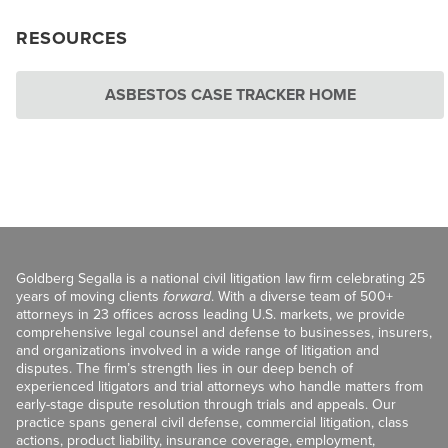
RESOURCES
ASBESTOS CASE TRACKER HOME
Goldberg Segalla is a national civil litigation law firm celebrating 25
years of moving clients
forward
. With a diverse team of 500+
attorneys in 23 offices across leading U.S. markets, we provide
comprehensive legal counsel and defense to businesses, insurers,
and organizations involved in a wide range of litigation and
disputes. The firm’s strength lies in our deep bench of
experienced litigators and trial attorneys who handle matters from
early-stage dispute resolution through trials and appeals. Our
practice spans general civil defense, commercial litigation, class
actions, product liability, insurance coverage, employment,