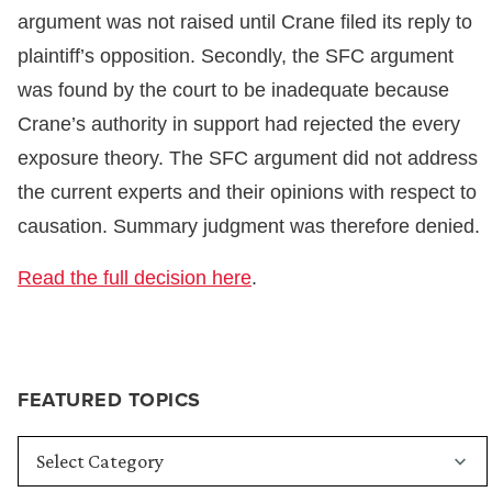
argument was not raised until Crane filed its reply to
plaintiff’s opposition. Secondly, the SFC argument
was found by the court to be inadequate because
Crane’s authority in support had rejected the every
exposure theory. The SFC argument did not address
the current experts and their opinions with respect to
causation. Summary judgment was therefore denied.
Read the full decision here
.
FEATURED TOPICS