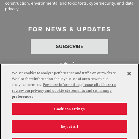
construction, environmental and toxic torts, cybersecurity, and data
privacy.
FOR NEWS & UPDATES
SUBSCRIBE
We use cookies to analyze performance and traffic on our website.
We also share information about your use of our site with our
analytics partners.
For more information, please click here to
Attorney Advertising. © 2026 Goldberg Segalla. Prior results do
review our privacy and cookie statements and to manage
not guarantee a similar outcome.
preferences
Cookies Settings
Employee Login
Careers
Connect with us
Privacy Policy
California Notice at Collection
Reject All