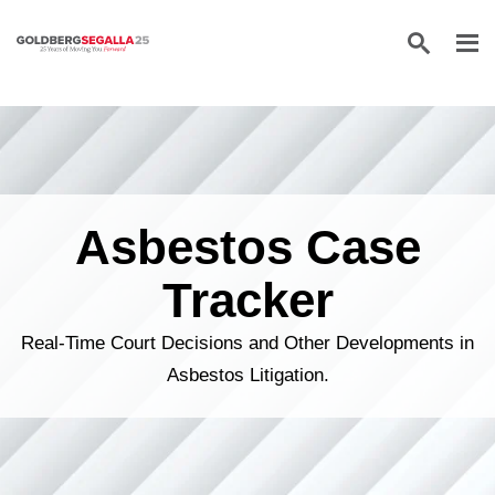
Skip to content
Asbestos Case
Tracker
Real-Time Court Decisions and Other Developments in
Asbestos Litigation.