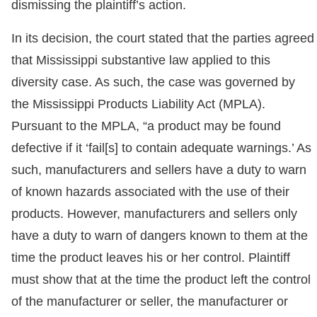
dismissing the plaintiff’s action.
In its decision, the court stated that the parties agreed
that Mississippi substantive law applied to this
diversity case. As such, the case was governed by
the Mississippi Products Liability Act (MPLA).
Pursuant to the MPLA, “a product may be found
defective if it ‘fail[s] to contain adequate warnings.’ As
such, manufacturers and sellers have a duty to warn
of known hazards associated with the use of their
products. However, manufacturers and sellers only
have a duty to warn of dangers known to them at the
time the product leaves his or her control. Plaintiff
must show that at the time the product left the control
of the manufacturer or seller, the manufacturer or