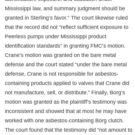
Mississippi law, and summary judgment should be
granted in Sterling’s favor.” The court likewise ruled
that the record did not “reflect sufficient exposure to
Peerless pumps under Mississippi product
identification standards” in granting FMC’s motion.
Crane’s motion was granted on the bare metal
defense and the court stated “under the bare metal
defense, Crane is not responsible for asbestos-
containing products applied to valves that Crane did
not manufacture, sell, or distribute.” Finally, Borg’s
motion was granted as the plaintiff’s testimony was
inconsistent and showed that at most he may have
worked with one asbestos-containing Borg clutch.
The court found that the testimony did “not amount to