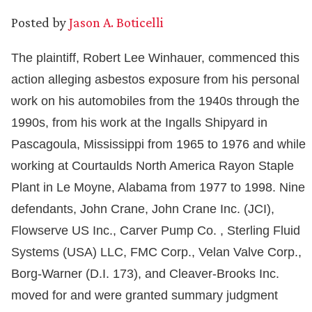
Posted by
Jason A. Boticelli
The plaintiff, Robert Lee Winhauer, commenced this
action alleging asbestos exposure from his personal
work on his automobiles from the 1940s through the
1990s, from his work at the Ingalls Shipyard in
Pascagoula, Mississippi from 1965 to 1976 and while
working at Courtaulds North America Rayon Staple
Plant in Le Moyne, Alabama from 1977 to 1998. Nine
defendants, John Crane, John Crane Inc. (JCI),
Flowserve US Inc., Carver Pump Co. , Sterling Fluid
Systems (USA) LLC, FMC Corp., Velan Valve Corp.,
Borg-Warner (D.I. 173), and Cleaver-Brooks Inc.
moved for and were granted summary judgment