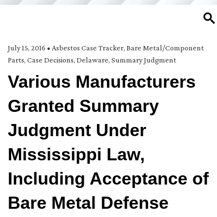
SE
July 15, 2016
•
Asbestos Case Tracker
,
Bare Metal/Component
Parts
,
Case Decisions
,
Delaware
,
Summary Judgment
Various Manufacturers
Granted Summary
Judgment Under
Mississippi Law,
Including Acceptance of
Bare Metal Defense