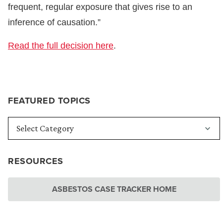
frequent, regular exposure that gives rise to an
inference of causation.”
Read the full decision here
.
FEATURED TOPICS
RESOURCES
ASBESTOS CASE TRACKER HOME