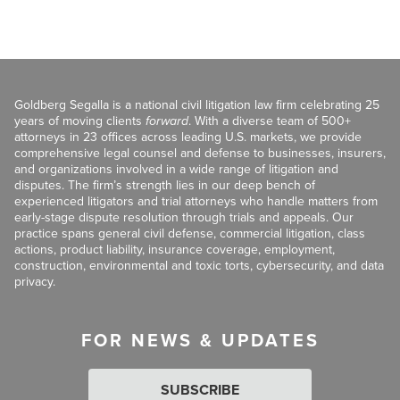
Goldberg Segalla is a national civil litigation law firm celebrating 25
years of moving clients
forward
. With a diverse team of 500+
attorneys in 23 offices across leading U.S. markets, we provide
comprehensive legal counsel and defense to businesses, insurers,
and organizations involved in a wide range of litigation and
disputes. The firm’s strength lies in our deep bench of
experienced litigators and trial attorneys who handle matters from
early-stage dispute resolution through trials and appeals. Our
practice spans general civil defense, commercial litigation, class
actions, product liability, insurance coverage, employment,
construction, environmental and toxic torts, cybersecurity, and data
privacy.
FOR NEWS & UPDATES
SUBSCRIBE