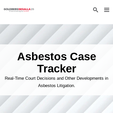
Skip to content
Asbestos Case
Tracker
Real-Time Court Decisions and Other Developments in
Asbestos Litigation.