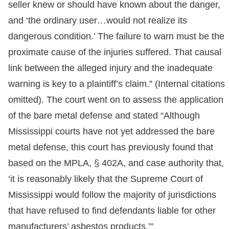
seller knew or should have known about the danger,
and ‘the ordinary user…would not realize its
dangerous condition.’ The failure to warn must be the
proximate cause of the injuries suffered. That causal
link between the alleged injury and the inadequate
warning is key to a plaintiff’s claim.” (Internal citations
omitted). The court went on to assess the application
of the bare metal defense and stated “Although
Mississippi courts have not yet addressed the bare
metal defense, this court has previously found that
based on the MPLA, § 402A, and case authority that,
‘it is reasonably likely that the Supreme Court of
Mississippi would follow the majority of jurisdictions
that have refused to find defendants liable for other
manufacturers’ asbestos products.’”