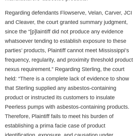
Regarding defendants Flowserve, Velan, Carver, JCI
and Cleaver, the court granted summary judgment,
since the “[p]laintiff did not produce any evidence
whatsoever tending to establish exposure to these
parties’ products, Plaintiff cannot meet Mississippi’s
frequency, regularity, and proximity threshold product
nexus requirement.” Regarding Sterling, the court
held: “There is a complete lack of evidence to show
that Sterling supplied any asbestos-containing
product or instructed its customers to insulate
Peerless pumps with asbestos-containing products.
Therefore, Plaintiff fails to meet his burden of
establishing a prima facie case of product
identification, exposure, and causation under