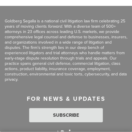
Goldberg Segalla is a national civil litigation law firm celebrating 25
years of moving clients
forward
. With a diverse team of 500+
attorneys in 23 offices across leading U.S. markets, we provide
comprehensive legal counsel and defense to businesses, insurers,
and organizations involved in a wide range of litigation and
disputes. The firm’s strength lies in our deep bench of
experienced litigators and trial attorneys who handle matters from
early-stage dispute resolution through trials and appeals. Our
practice spans general civil defense, commercial litigation, class
actions, product liability, insurance coverage, employment,
construction, environmental and toxic torts, cybersecurity, and data
privacy.
FOR NEWS & UPDATES
SUBSCRIBE