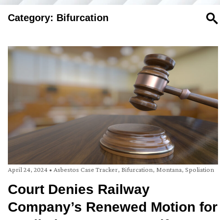
Category: Bifurcation
SE
April 24, 2024
•
Asbestos Case Tracker
,
Bifurcation
,
Montana
,
Spoliation
Court Denies Railway
Company’s Renewed Motion for