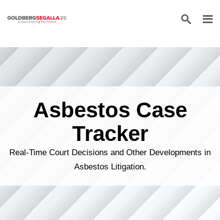
Skip to content
Asbestos Case
Tracker
Real-Time Court Decisions and Other Developments in
Asbestos Litigation.