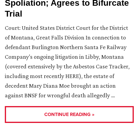
Spoliation; Agrees to Bifurcate
Trial
Court: United States District Court for the District
of Montana, Great Falls Division In connection to
defendant Burlington Northern Santa Fe Railway
Company’s ongoing litigation in Libby, Montana
(covered extensively by the Asbestos Case Tracker,
including most recently HERE), the estate of
decedent Mary Diana Moe brought an action
against BNSF for wrongful death allegedly …
CONTINUE READING »