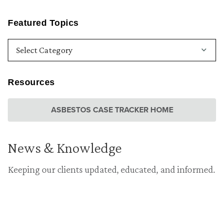
Featured Topics
Resources
ASBESTOS CASE TRACKER HOME
News & Knowledge
Keeping our clients updated, educated, and informed.