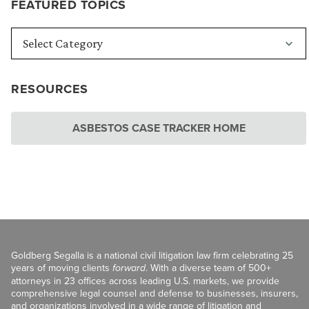
FEATURED TOPICS
RESOURCES
ASBESTOS CASE TRACKER HOME
Goldberg Segalla is a national civil litigation law firm celebrating 25
years of moving clients
forward
. With a diverse team of 500+
attorneys in 23 offices across leading U.S. markets, we provide
comprehensive legal counsel and defense to businesses, insurers,
and organizations involved in a wide range of litigation and