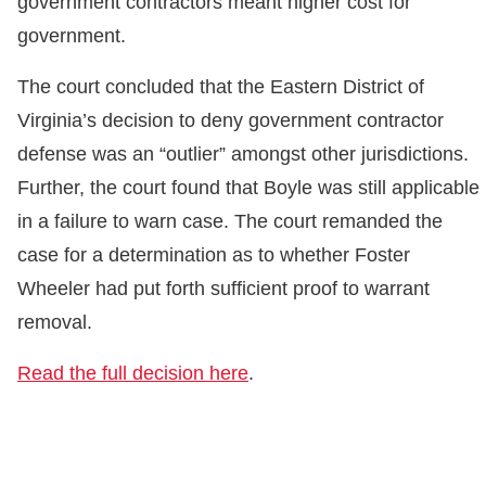
government contractors meant higher cost for
government.
The court concluded that the Eastern District of
Virginia’s decision to deny government contractor
defense was an “outlier” amongst other jurisdictions.
Further, the court found that Boyle was still applicable
in a failure to warn case. The court remanded the
case for a determination as to whether Foster
Wheeler had put forth sufficient proof to warrant
removal.
Read the full decision here
.