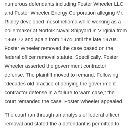
numerous defendants including Foster Wheeler LLC
and Foster Wheeler Energy Corporation alleging Mr.
Ripley developed mesothelioma while working as a
boilermaker at Norfolk Naval Shipyard in Virginia from
1969-72 and again from 1974 until the late 1970s.
Foster Wheeler removed the case based on the
federal officer removal statute. Specifically, Foster
Wheeler asserted the government contractor
defense. The plaintiff moved to remand. Following
“decades old practice of denying the government
contractor defense in a failure to warn case,” the
court remanded the case. Foster Wheeler appealed.
The court ran through an analysis of federal officer
removal and stated the a defendant is permitted to