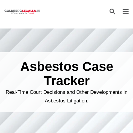
Skip to content
Asbestos Case
Tracker
Real-Time Court Decisions and Other Developments in
Asbestos Litigation.