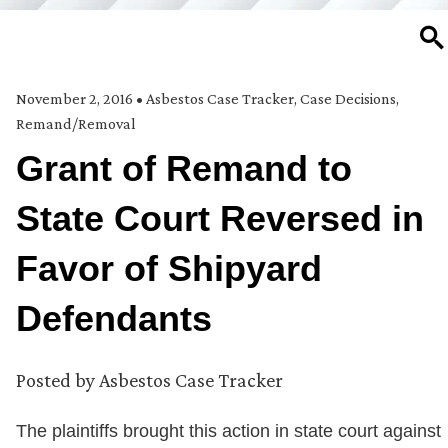
SE
November 2, 2016
•
Asbestos Case Tracker
,
Case Decisions
,
Remand/Removal
Grant of Remand to
State Court Reversed in
Favor of Shipyard
Defendants
Posted by
Asbestos Case Tracker
The plaintiffs brought this action in state court against