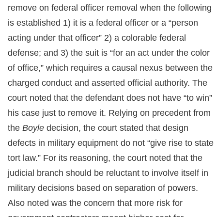
remove on federal officer removal when the following
is established 1) it is a federal officer or a “person
acting under that officer” 2) a colorable federal
defense; and 3) the suit is “for an act under the color
of office,” which requires a causal nexus between the
charged conduct and asserted official authority. The
court noted that the defendant does not have “to win”
his case just to remove it. Relying on precedent from
the
Boyle
decision, the court stated that design
defects in military equipment do not “give rise to state
tort law.” For its reasoning, the court noted that the
judicial branch should be reluctant to involve itself in
military decisions based on separation of powers.
Also noted was the concern that more risk for