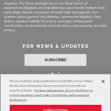
disputes. The firm’s strength lies in our deep bench of
experienced litigators and trial attorneys who handle matters from
early-stage dispute resolution through trials and appeals. Our
practice spans general civil defense, commercial litigation, class
actions, product liability, insurance coverage, employment,
construction, environmental and toxic torts, cybersecurity, and data
privacy.
FOR NEWS & UPDATES
SUBSCRIBE
We use cookies to analyze performance and traffic on our website.
We also share information about your use of our site with our
analytics partners.
For more information, please click here to
Attorney Advertising. © 2026 Goldberg Segalla. Prior results do
review our privacy and cookie statements and to manage
not guarantee a similar outcome.
preferences
Cookies Settings