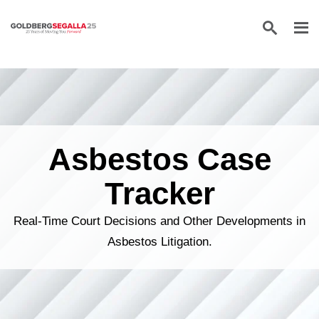
Skip to content
Asbestos Case
Tracker
Real-Time Court Decisions and Other Developments in
Asbestos Litigation.