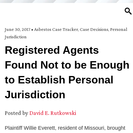
SE
June 30, 2017
•
Asbestos Case Tracker
,
Case Decisions
,
Personal
Jurisdiction
Registered Agents
Found Not to be Enough
to Establish Personal
Jurisdiction
Posted by
David E. Rutkowski
Plaintiff Willie Everett, resident of Missouri, brought