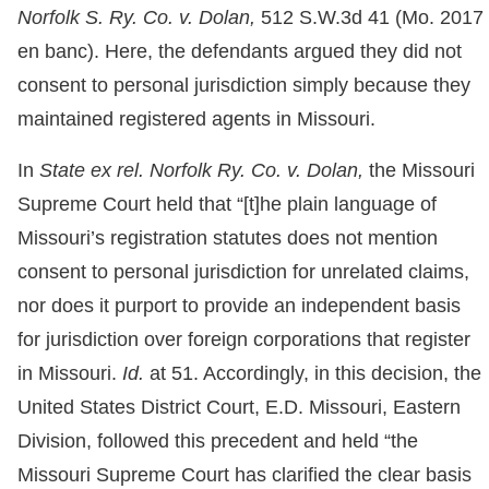
Norfolk S. Ry. Co. v. Dolan,
512 S.W.3d 41 (Mo. 2017
en banc). Here, the defendants argued they did not
consent to personal jurisdiction simply because they
maintained registered agents in Missouri.
In
State ex rel. Norfolk Ry. Co. v. Dolan,
the Missouri
Supreme Court held that “[t]he plain language of
Missouri’s registration statutes does not mention
consent to personal jurisdiction for unrelated claims,
nor does it purport to provide an independent basis
for jurisdiction over foreign corporations that register
in Missouri.
Id.
at 51. Accordingly, in this decision, the
United States District Court, E.D. Missouri, Eastern
Division, followed this precedent and held “the
Missouri Supreme Court has clarified the clear basis