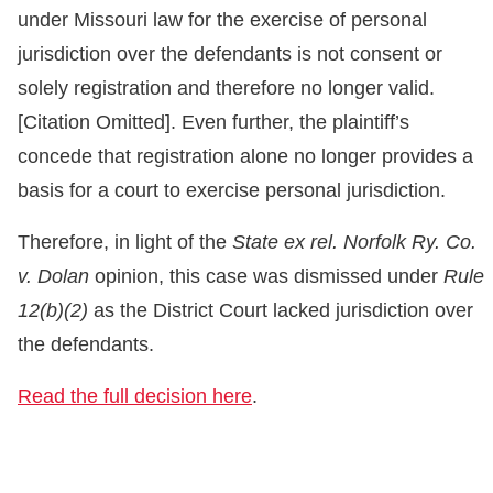
under Missouri law for the exercise of personal
jurisdiction over the defendants is not consent or
solely registration and therefore no longer valid.
[Citation Omitted]. Even further, the plaintiff’s
concede that registration alone no longer provides a
basis for a court to exercise personal jurisdiction.
Therefore, in light of the
State ex rel. Norfolk Ry. Co.
v. Dolan
opinion, this case was dismissed under
Rule
12(b)(2)
as the District Court lacked jurisdiction over
the defendants.
Read the full decision here
.