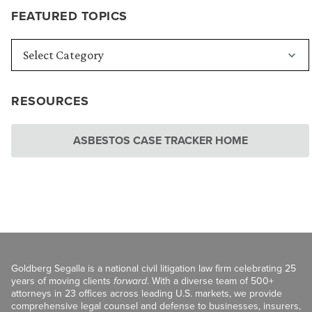
FEATURED TOPICS
RESOURCES
ASBESTOS CASE TRACKER HOME
Goldberg Segalla is a national civil litigation law firm celebrating 25
years of moving clients
forward
. With a diverse team of 500+
attorneys in 23 offices across leading U.S. markets, we provide
comprehensive legal counsel and defense to businesses, insurers,