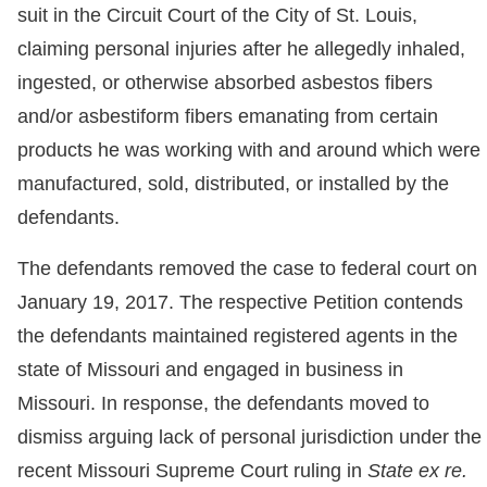
suit in the Circuit Court of the City of St. Louis,
claiming personal injuries after he allegedly inhaled,
ingested, or otherwise absorbed asbestos fibers
and/or asbestiform fibers emanating from certain
products he was working with and around which were
manufactured, sold, distributed, or installed by the
defendants.
The defendants removed the case to federal court on
January 19, 2017. The respective Petition contends
the defendants maintained registered agents in the
state of Missouri and engaged in business in
Missouri. In response, the defendants moved to
dismiss arguing lack of personal jurisdiction under the
recent Missouri Supreme Court ruling in
State ex re.