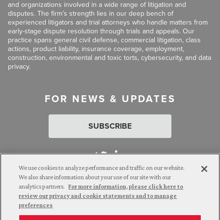
and organizations involved in a wide range of litigation and
disputes. The firm’s strength lies in our deep bench of
experienced litigators and trial attorneys who handle matters from
early-stage dispute resolution through trials and appeals. Our
practice spans general civil defense, commercial litigation, class
actions, product liability, insurance coverage, employment,
construction, environmental and toxic torts, cybersecurity, and data
privacy.
FOR NEWS & UPDATES
SUBSCRIBE
We use cookies to analyze performance and traffic on our website.
We also share information about your use of our site with our
analytics partners.
For more information, please click here to
Attorney Advertising. © 2026 Goldberg Segalla. Prior results do
review our privacy and cookie statements and to manage
not guarantee a similar outcome.
preferences