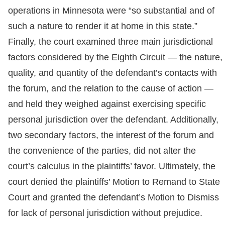
operations in Minnesota were “so substantial and of
such a nature to render it at home in this state.”
Finally, the court examined three main jurisdictional
factors considered by the Eighth Circuit — the nature,
quality, and quantity of the defendant’s contacts with
the forum, and the relation to the cause of action —
and held they weighed against exercising specific
personal jurisdiction over the defendant. Additionally,
two secondary factors, the interest of the forum and
the convenience of the parties, did not alter the
court’s calculus in the plaintiffs’ favor. Ultimately, the
court denied the plaintiffs’ Motion to Remand to State
Court and granted the defendant’s Motion to Dismiss
for lack of personal jurisdiction without prejudice.