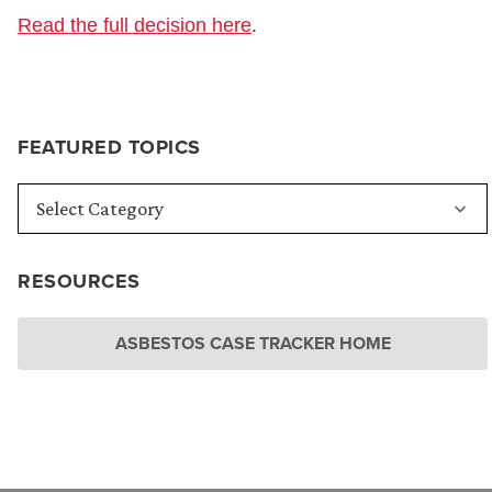
Read the full decision here
.
FEATURED TOPICS
RESOURCES
ASBESTOS CASE TRACKER HOME