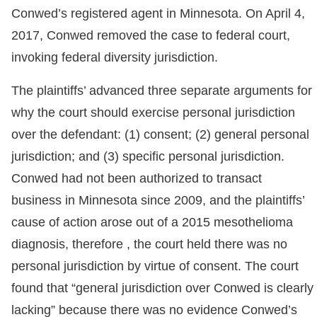
Conwed’s registered agent in Minnesota. On April 4,
2017, Conwed removed the case to federal court,
invoking federal diversity jurisdiction.
The plaintiffs’ advanced three separate arguments for
why the court should exercise personal jurisdiction
over the defendant: (1) consent; (2) general personal
jurisdiction; and (3) specific personal jurisdiction.
Conwed had not been authorized to transact
business in Minnesota since 2009, and the plaintiffs’
cause of action arose out of a 2015 mesothelioma
diagnosis, therefore , the court held there was no
personal jurisdiction by virtue of consent. The court
found that “general jurisdiction over Conwed is clearly
lacking” because there was no evidence Conwed’s