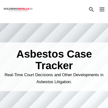
Skip to content
Asbestos Case
Tracker
Real-Time Court Decisions and Other Developments in
Asbestos Litigation.