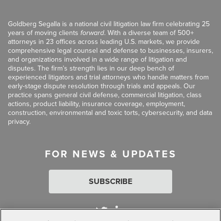
Goldberg Segalla is a national civil litigation law firm celebrating 25
years of moving clients
forward
. With a diverse team of 500+
attorneys in 23 offices across leading U.S. markets, we provide
comprehensive legal counsel and defense to businesses, insurers,
and organizations involved in a wide range of litigation and
disputes. The firm’s strength lies in our deep bench of
experienced litigators and trial attorneys who handle matters from
early-stage dispute resolution through trials and appeals. Our
practice spans general civil defense, commercial litigation, class
actions, product liability, insurance coverage, employment,
construction, environmental and toxic torts, cybersecurity, and data
privacy.
FOR NEWS & UPDATES
SUBSCRIBE