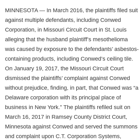
MINNESOTA — In March 2016, the plaintiffs filed suit
against multiple defendants, including Conwed
Corporation, in Missouri Circuit Court in St. Louis
alleging that the husband plaintiff’s mesothelioma
was caused by exposure to the defendants’ asbestos-
containing products, including Conwed’s ceiling tile.
On January 19, 2017, the Missouri Circuit Court
dismissed the plaintiffs’ complaint against Conwed
without prejudice, finding, in part, that Conwed was “a
Delaware corporation with its principal place of
business in New York.” The plaintiffs refiled suit on
March 16, 2017 in Ramsey County District Court,
Minnesota against Conwed and served the summons
and complaint upon C.T. Corporation Systems,