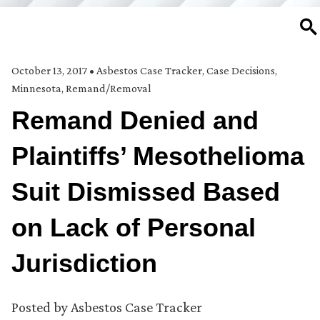
SE
October 13, 2017
•
Asbestos Case Tracker
,
Case Decisions
,
Minnesota
,
Remand/Removal
Remand Denied and
Plaintiffs’ Mesothelioma
Suit Dismissed Based
on Lack of Personal
Jurisdiction
Posted by
Asbestos Case Tracker