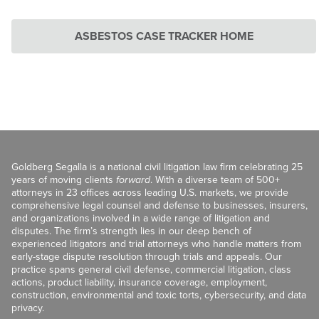
ASBESTOS CASE TRACKER HOME
Goldberg Segalla is a national civil litigation law firm celebrating 25
years of moving clients
forward
. With a diverse team of 500+
attorneys in 23 offices across leading U.S. markets, we provide
comprehensive legal counsel and defense to businesses, insurers,
and organizations involved in a wide range of litigation and
disputes. The firm’s strength lies in our deep bench of
experienced litigators and trial attorneys who handle matters from
early-stage dispute resolution through trials and appeals. Our
practice spans general civil defense, commercial litigation, class
actions, product liability, insurance coverage, employment,
construction, environmental and toxic torts, cybersecurity, and data
privacy.