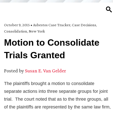
SE
October 9, 2015
•
Asbestos Case Tracker
,
Case Decisions
,
Consolidation
,
New York
Motion to Consolidate
Trials Granted
Posted by
Susan E. Van Gelder
The plaintiffs brought a motion to consolidate
separate actions into three separate groups for joint
trial. The court noted that as to the three groups, all
of the plaintiffs are represented by the same law firm,