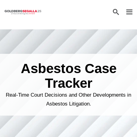
Skip to content
Asbestos Case
Tracker
Real-Time Court Decisions and Other Developments in
Asbestos Litigation.