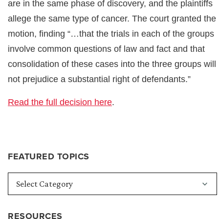
are in the same phase of discovery, and the plaintiffs
allege the same type of cancer. The court granted the
motion, finding “…that the trials in each of the groups
involve common questions of law and fact and that
consolidation of these cases into the three groups will
not prejudice a substantial right of defendants.”
Read the full decision here
.
FEATURED TOPICS
RESOURCES