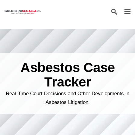
Skip to content
Asbestos Case
Tracker
Real-Time Court Decisions and Other Developments in
Asbestos Litigation.