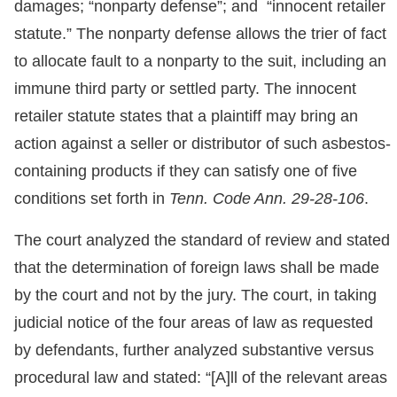
damages; “nonparty defense”; and “innocent retailer
statute.” The nonparty defense allows the trier of fact
to allocate fault to a nonparty to the suit, including an
immune third party or settled party. The innocent
retailer statute states that a plaintiff may bring an
action against a seller or distributor of such asbestos-
containing products if they can satisfy one of five
conditions set forth in
Tenn. Code Ann. 29-28-106
.
The court analyzed the standard of review and stated
that the determination of foreign laws shall be made
by the court and not by the jury. The court, in taking
judicial notice of the four areas of law as requested
by defendants, further analyzed substantive versus
procedural law and stated: “[A]ll of the relevant areas