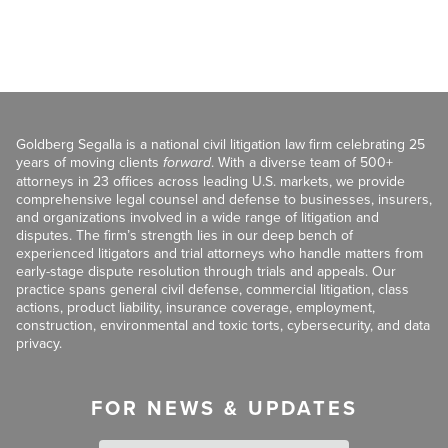
Goldberg Segalla is a national civil litigation law firm celebrating 25
years of moving clients
forward
. With a diverse team of 500+
attorneys in 23 offices across leading U.S. markets, we provide
comprehensive legal counsel and defense to businesses, insurers,
and organizations involved in a wide range of litigation and
disputes. The firm’s strength lies in our deep bench of
experienced litigators and trial attorneys who handle matters from
early-stage dispute resolution through trials and appeals. Our
practice spans general civil defense, commercial litigation, class
actions, product liability, insurance coverage, employment,
construction, environmental and toxic torts, cybersecurity, and data
privacy.
FOR NEWS & UPDATES