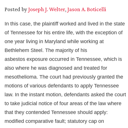
Posted by
Joseph J. Welter
,
Jason A. Boticelli
In this case, the plaintiff worked and lived in the state
of Tennessee for his entire life, with the exception of
one year living in Maryland while working at
Bethlehem Steel. The majority of his
asbestos exposure occurred in Tennessee, which is
also where he was diagnosed and treated for
mesothelioma. The court had previously granted the
motions of various defendants to apply Tennessee
law. In the instant motion, defendants asked the court
to take judicial notice of four areas of the law where
that they contended Tennessee should apply:
modified comparative fault; statutory cap on