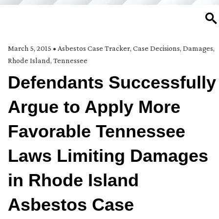
SE
March 5, 2015
•
Asbestos Case Tracker
,
Case Decisions
,
Damages
,
Rhode Island
,
Tennessee
Defendants Successfully
Argue to Apply More
Favorable Tennessee
Laws Limiting Damages
in Rhode Island
Asbestos Case