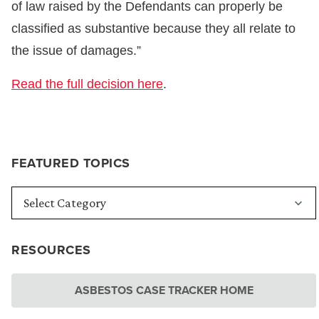
of law raised by the Defendants can properly be
classified as substantive because they all relate to
the issue of damages.”
Read the full decision here
.
FEATURED TOPICS
RESOURCES
ASBESTOS CASE TRACKER HOME