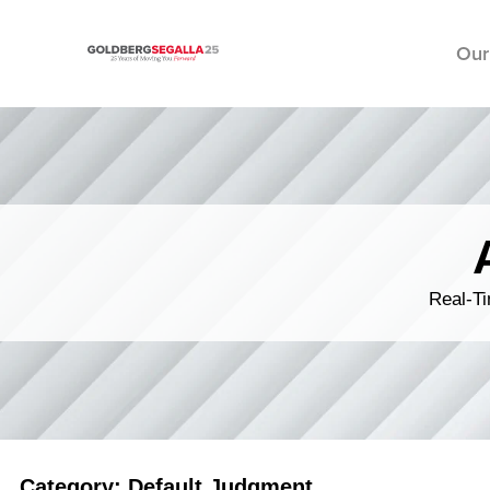
Our
Skip to content
Real-Ti
Category: Default Judgment