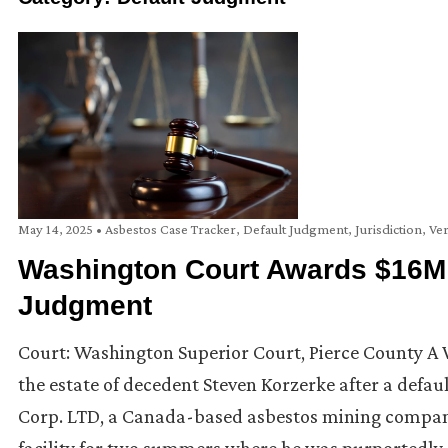
May 14, 2025
•
Asbestos Case Tracker
,
Default Judgment
,
Jurisdiction
,
Ver
Washington Court Awards $16M Pl
Judgment
Court: Washington Superior Court, Pierce County A W
the estate of decedent Steven Korzerke after a defa
Corp. LTD, a Canada-based asbestos mining compan