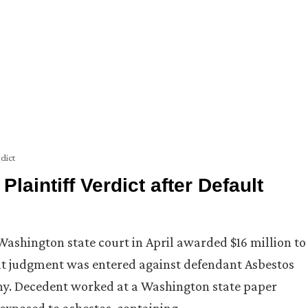
dict
aintiff Verdict after Default
ashington state court in April awarded $16 million to
ult judgment was entered against defendant Asbestos
y. Decedent worked at a Washington state paper