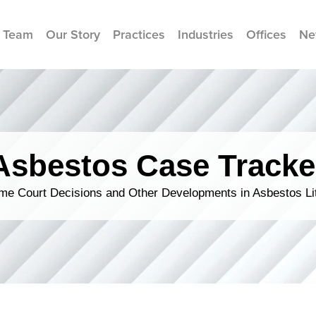
 Team
Our Story
Practices
Industries
Offices
Ne
Asbestos Case Tracke
me Court Decisions and Other Developments in Asbestos Lit