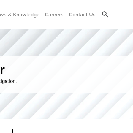
ws & Knowledge
Careers
Contact Us
r
igation.