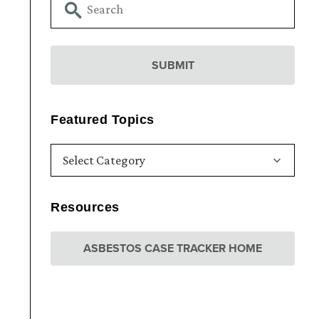
Featured Topics
Resources
ASBESTOS CASE TRACKER HOME