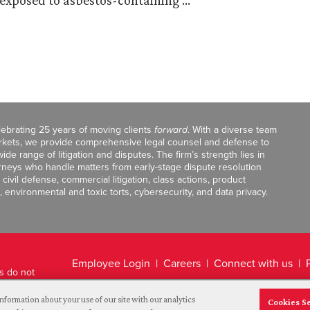
exposed to asbestos-containing …
celebrating 25 years of moving clients
forward
. With a diverse team
markets, we provide comprehensive legal counsel and defense to
de range of litigation and disputes. The firm’s strength lies in
orneys who handle matters from early-stage dispute resolution
ivil defense, commercial litigation, class actions, product
, environmental and toxic torts, cybersecurity, and data privacy.
Employee Login
Careers
Connect with us
ts do not
Legal Disclaimer
nformation about your use of our site with our analytics
Cookies S