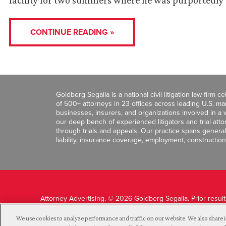
facility for two summers where he was purportedly 
CONTINUE READING »
Goldberg Segalla is a national civil litigation law firm 
of 500+ attorneys in 23 offices across leading U.S. 
businesses, insurers, and organizations involved in a wi
our deep bench of experienced litigators and trial att
through trials and appeals. Our practice spans general c
liability, insurance coverage, employment, construction
Attorney Advertising. © 2026 Goldberg Segalla. Prior resul
guarantee a similar outcome.
We use cookies to analyze performance and traffic on our website. We also share i