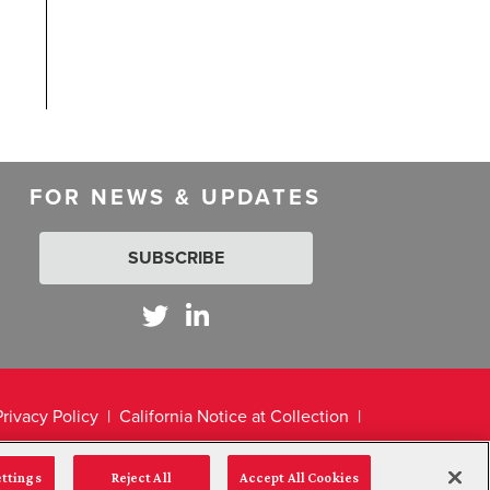
FOR NEWS & UPDATES
SUBSCRIBE
Privacy Policy
California Notice at Collection
ettings
Reject All
Accept All Cookies