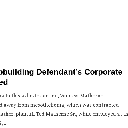
ipbuilding Defendant’s Corporate
ed
iana In this asbestos action, Vanessa Matherne
ssed away from mesothelioma, which was contracted
ther, plaintiff Ted Matherne Sr., while employed at t
2, …