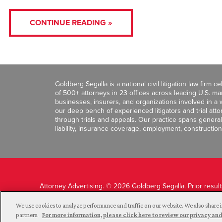
CONTINUE READING »
Goldberg Segalla is a national civil litigation law firm 
of 500+ attorneys in 23 offices across leading U.S. 
businesses, insurers, and organizations involved in a wi
our deep bench of experienced litigators and trial att
through trials and appeals. Our practice spans general c
liability, insurance coverage, employment, construction
Attorney Advertising. © 2026 Goldberg Segalla. Prior resul
guarantee a similar outcome.
We use cookies to analyze performance and traffic on our website. We also share i
partners.
For more information, please click here to review our privacy 