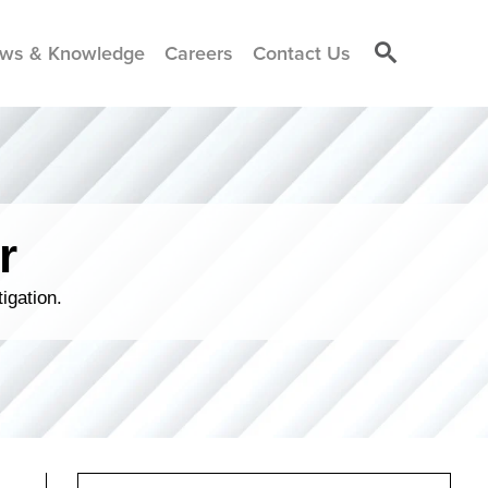
ws & Knowledge
Careers
Contact Us
r
igation.