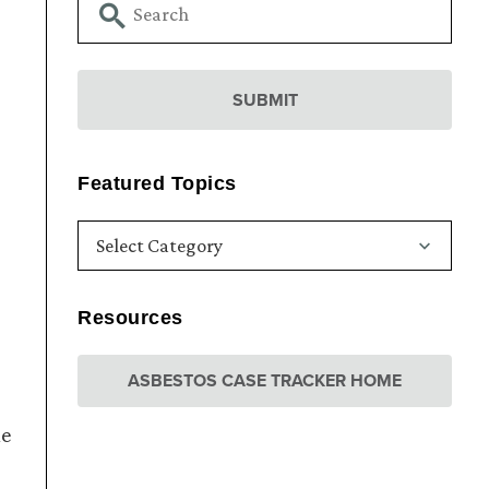
Featured Topics
Resources
ASBESTOS CASE TRACKER HOME
he