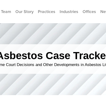
 Team
Our Story
Practices
Industries
Offices
Ne
Asbestos Case Tracke
me Court Decisions and Other Developments in Asbestos Lit