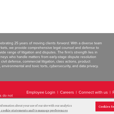
celebrating 25 years of moving clients
forward
. With a diverse team
markets, we provide comprehensive legal counsel and defense to
de range of litigation and disputes. The firm’s strength lies in
orneys who handle matters from early-stage dispute resolution
ivil defense, commercial litigation, class actions, product
, environmental and toxic torts, cybersecurity, and data privacy.
Employee Login
Careers
Connect with us
ts do not
Legal Disclaimer
nformation about your use of our site with our analytics
Cookies S
and cookie statements and to manage preferences