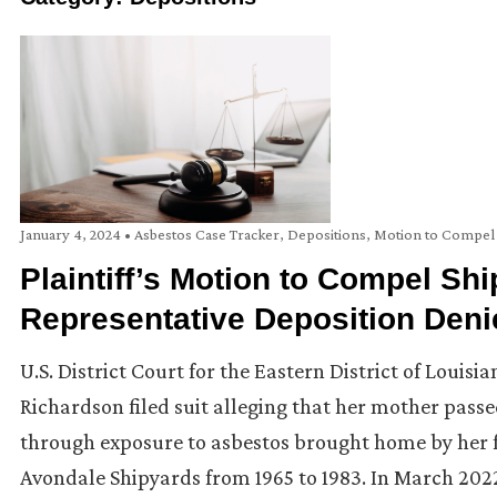
January 4, 2024
•
Asbestos Case Tracker
,
Depositions
,
Motion to Compel
Plaintiff’s Motion to Compel Sh
Representative Deposition Deni
U.S. District Court for the Eastern District of Louis
Richardson filed suit alleging that her mother pa
through exposure to asbestos brought home by her fa
Avondale Shipyards from 1965 to 1983. In March 202