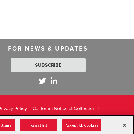
FOR NEWS & UPDATES
SUBSCRIBE
Privacy Policy
California Notice at Collection
ettings
Reject All
Accept All Cookies