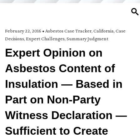
SE
February 22, 2016
•
Asbestos Case Tracker
,
California
,
Case
Decisions
,
Expert Challenges
,
Summary Judgment
Expert Opinion on
Asbestos Content of
Insulation — Based in
Part on Non-Party
Witness Declaration —
Sufficient to Create