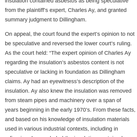
insulation contained asbestos as being speculative
from the plaintiff’s expert, Charles Ay, and granted
summary judgment to Dillingham.
On appeal, the court found the expert’s opinion to not
be speculative and reversed the lower court’s ruling.
As the court held: “The expert opinion of Charles Ay
regarding the insulation’s asbestos content is not
speculative or lacking in foundation as Dillingham
claims. Ay had an eyewitness’s description of the
insulation. Ay also knew the insulation was removed
from steam pipes and machinery over a span of
years beginning in the early 1970’s. From these facts,
and based on his knowledge of insulation materials
used in various industrial contexts, including in