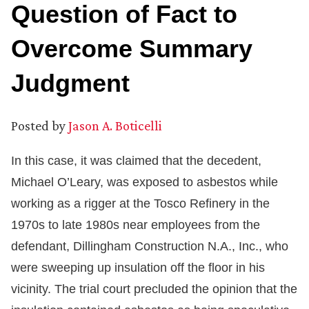
Question of Fact to
Overcome Summary
Judgment
Posted by
Jason A. Boticelli
In this case, it was claimed that the decedent,
Michael O’Leary, was exposed to asbestos while
working as a rigger at the Tosco Refinery in the
1970s to late 1980s near employees from the
defendant, Dillingham Construction N.A., Inc., who
were sweeping up insulation off the floor in his
vicinity. The trial court precluded the opinion that the