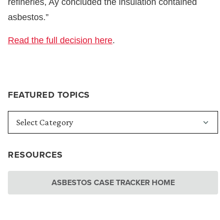
refineries, Ay concluded the insulation contained
asbestos.”
Read the full decision here
.
FEATURED TOPICS
RESOURCES
ASBESTOS CASE TRACKER HOME