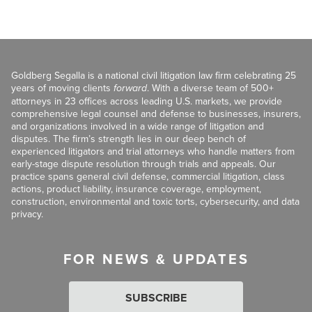
Goldberg Segalla is a national civil litigation law firm celebrating 25
years of moving clients
forward
. With a diverse team of 500+
attorneys in 23 offices across leading U.S. markets, we provide
comprehensive legal counsel and defense to businesses, insurers,
and organizations involved in a wide range of litigation and
disputes. The firm’s strength lies in our deep bench of
experienced litigators and trial attorneys who handle matters from
early-stage dispute resolution through trials and appeals. Our
practice spans general civil defense, commercial litigation, class
actions, product liability, insurance coverage, employment,
construction, environmental and toxic torts, cybersecurity, and data
privacy.
FOR NEWS & UPDATES
SUBSCRIBE