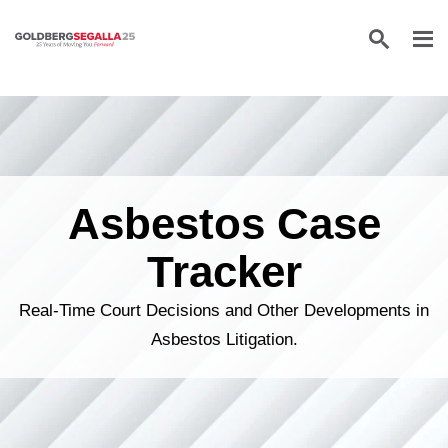
Skip to content
Asbestos Case
Tracker
Real-Time Court Decisions and Other Developments in
Asbestos Litigation.