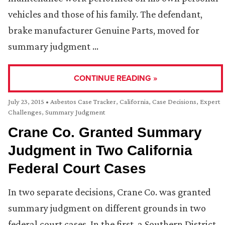
vehicles and those of his family. The defendant,
brake manufacturer Genuine Parts, moved for
summary judgment …
CONTINUE READING »
July 23, 2015
•
Asbestos Case Tracker
,
California
,
Case Decisions
,
Expert
Challenges
,
Summary Judgment
Crane Co. Granted Summary
Judgment in Two California
Federal Court Cases
In two separate decisions, Crane Co. was granted
summary judgment on different grounds in two
federal court cases. In the first, a Southern District