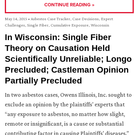
CONTINUE READING »
May 14, 2015
•
Asbestos Case Tracker
,
Case Decisions
,
Expert
Challenges
,
Single Fiber, Cumulative Exposure
,
Wisconsin
In Wisconsin: Single Fiber
Theory on Causation Held
Scientifically Unreliable; Longo
Precluded; Castleman Opinion
Partially Precluded
In two asbestos cases, Owens Illinois, Inc. sought to
exclude an opinion by the plaintiffs’ experts that
“any exposure to asbestos, no matter how slight,
remote or insignificant, is a cause or substantial
contributing factor in causing Plaintiffs’ diseases.”