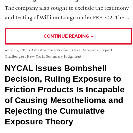
The company also sought to exclude the testimony
and testing of William Longo under FRE 702. The …
CONTINUE READING »
April 13, 2015
•
Asbestos Case Tracker
,
Case Decisions
,
Expert
Challenges
,
New York
,
Summary Judgment
NYCAL Issues Bombshell
Decision, Ruling Exposure to
Friction Products Is Incapable
of Causing Mesothelioma and
Rejecting the Cumulative
Exposure Theory