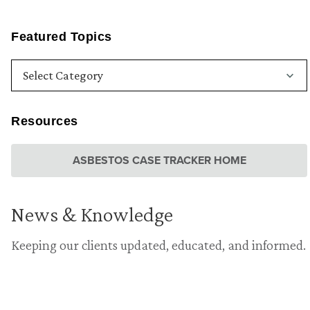
Featured Topics
Resources
ASBESTOS CASE TRACKER HOME
News & Knowledge
Keeping our clients updated, educated, and informed.