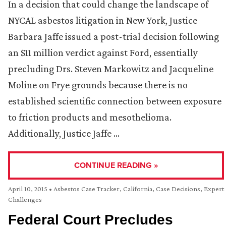
In a decision that could change the landscape of
NYCAL asbestos litigation in New York, Justice
Barbara Jaffe issued a post-trial decision following
an $11 million verdict against Ford, essentially
precluding Drs. Steven Markowitz and Jacqueline
Moline on Frye grounds because there is no
established scientific connection between exposure
to friction products and mesothelioma.
Additionally, Justice Jaffe …
CONTINUE READING »
April 10, 2015
•
Asbestos Case Tracker
,
California
,
Case Decisions
,
Expert
Challenges
Federal Court Precludes