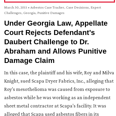
March 30, 2015
•
Asbestos Case Tracker
,
Case Decisions
,
Expert
Challenges
,
Georgia
,
Punitive Damages
Under Georgia Law, Appellate
Court Rejects Defendant’s
Daubert Challenge to Dr.
Abraham and Allows Punitive
Damage Claim
In this case, the plaintiff and his wife, Roy and Milva
Knight, sued Scapa Dryer Fabrics, Inc., alleging that
Roy’s mesothelioma was caused from exposure to
asbestos while he was working as an independent
sheet metal contractor at Scapa’s facility. It was
alleged that Scapa used asbestos fibers in its