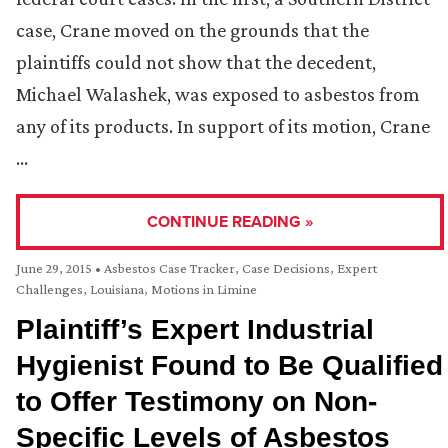
case, Crane moved on the grounds that the
plaintiffs could not show that the decedent,
Michael Walashek, was exposed to asbestos from
any of its products. In support of its motion, Crane
…
CONTINUE READING »
June 29, 2015
•
Asbestos Case Tracker
,
Case Decisions
,
Expert
Challenges
,
Louisiana
,
Motions in Limine
Plaintiff’s Expert Industrial
Hygienist Found to Be Qualified
to Offer Testimony on Non-
Specific Levels of Asbestos