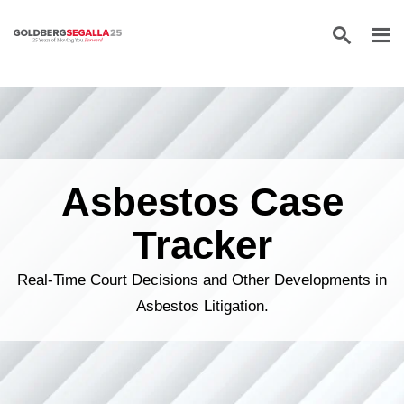
Skip to content
Asbestos Case
Tracker
Real-Time Court Decisions and Other Developments in
Asbestos Litigation.