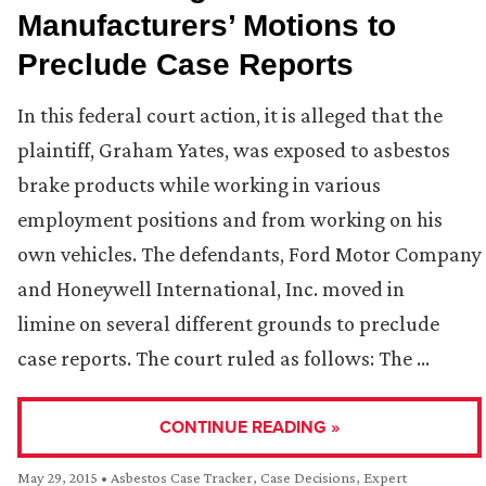
Manufacturers’ Motions to
Preclude Case Reports
In this federal court action, it is alleged that the
plaintiff, Graham Yates, was exposed to asbestos
brake products while working in various
employment positions and from working on his
own vehicles. The defendants, Ford Motor Company
and Honeywell International, Inc. moved in
limine on several different grounds to preclude
case reports. The court ruled as follows: The …
CONTINUE READING »
May 29, 2015
•
Asbestos Case Tracker
,
Case Decisions
,
Expert