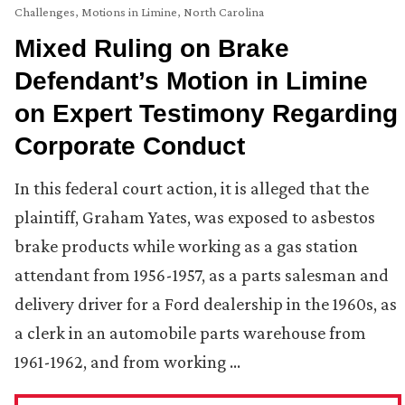
Challenges
,
Motions in Limine
,
North Carolina
Mixed Ruling on Brake
Defendant’s Motion in Limine
on Expert Testimony Regarding
Corporate Conduct
In this federal court action, it is alleged that the
plaintiff, Graham Yates, was exposed to asbestos
brake products while working as a gas station
attendant from 1956-1957, as a parts salesman and
delivery driver for a Ford dealership in the 1960s, as
a clerk in an automobile parts warehouse from
1961-1962, and from working …