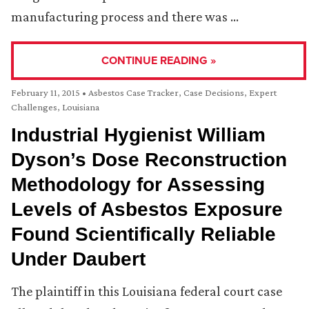
manufacturing process and there was …
CONTINUE READING »
February 11, 2015
•
Asbestos Case Tracker
,
Case Decisions
,
Expert
Challenges
,
Louisiana
Industrial Hygienist William
Dyson’s Dose Reconstruction
Methodology for Assessing
Levels of Asbestos Exposure
Found Scientifically Reliable
Under Daubert
The plaintiff in this Louisiana federal court case