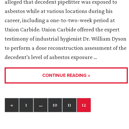
alleged that decedent pipefitter was exposed to
asbestos while at various locations during his
career, including a one-to-two-week period at
Union Carbide. Union Carbide offered the expert
testimony of industrial hygienist Dr. William Dyson
to perform a dose reconstruction assessment of the
decedent’s level of asbestos exposure …
CONTINUE READING »
«
1
…
10
11
12