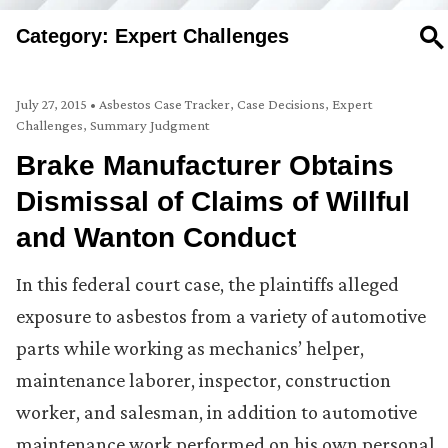
Category: Expert Challenges
SE
July 27, 2015
•
Asbestos Case Tracker
,
Case Decisions
,
Expert
Challenges
,
Summary Judgment
Brake Manufacturer Obtains
Dismissal of Claims of Willful
and Wanton Conduct
In this federal court case, the plaintiffs alleged
exposure to asbestos from a variety of automotive
parts while working as mechanics’ helper,
maintenance laborer, inspector, construction
worker, and salesman, in addition to automotive
maintenance work performed on his own personal