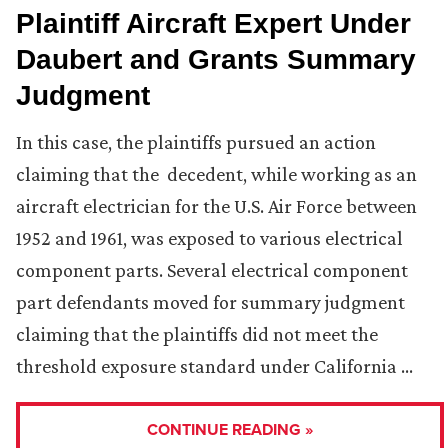
Plaintiff Aircraft Expert Under
Daubert and Grants Summary
Judgment
In this case, the plaintiffs pursued an action
claiming that the decedent, while working as an
aircraft electrician for the U.S. Air Force between
1952 and 1961, was exposed to various electrical
component parts. Several electrical component
part defendants moved for summary judgment
claiming that the plaintiffs did not meet the
threshold exposure standard under California …
CONTINUE READING »