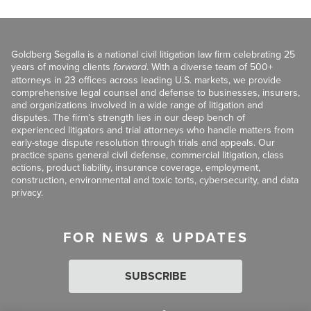
Goldberg Segalla is a national civil litigation law firm celebrating 25
years of moving clients
forward
. With a diverse team of 500+
attorneys in 23 offices across leading U.S. markets, we provide
comprehensive legal counsel and defense to businesses, insurers,
and organizations involved in a wide range of litigation and
disputes. The firm’s strength lies in our deep bench of
experienced litigators and trial attorneys who handle matters from
early-stage dispute resolution through trials and appeals. Our
practice spans general civil defense, commercial litigation, class
actions, product liability, insurance coverage, employment,
construction, environmental and toxic torts, cybersecurity, and data
privacy.
FOR NEWS & UPDATES
SUBSCRIBE