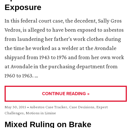
Exposure
In this federal court case, the decedent, Sally Gros
Vedros, is alleged to have been exposed to asbestos
from laundering her father’s work clothes during
the time he worked as a welder at the Avondale
shipyard from 1943 to 1976 and from her own work
at Avondale in the purchasing department from
1960 to 1963. …
CONTINUE READING »
May 30, 2015
•
Asbestos Case Tracker
,
Case Decisions
,
Expert
Challenges
,
Motions in Limine
Mixed Ruling on Brake