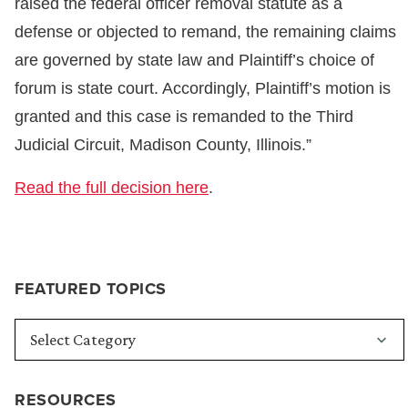
raised the federal officer removal statute as a
defense or objected to remand, the remaining claims
are governed by state law and Plaintiff’s choice of
forum is state court. Accordingly, Plaintiff’s motion is
granted and this case is remanded to the Third
Judicial Circuit, Madison County, Illinois.”
Read the full decision here
.
FEATURED TOPICS
RESOURCES