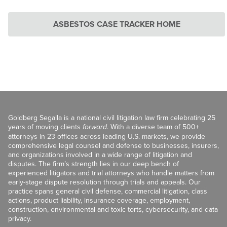
ASBESTOS CASE TRACKER HOME
Goldberg Segalla is a national civil litigation law firm celebrating 25
years of moving clients
forward
. With a diverse team of 500+
attorneys in 23 offices across leading U.S. markets, we provide
comprehensive legal counsel and defense to businesses, insurers,
and organizations involved in a wide range of litigation and
disputes. The firm’s strength lies in our deep bench of
experienced litigators and trial attorneys who handle matters from
early-stage dispute resolution through trials and appeals. Our
practice spans general civil defense, commercial litigation, class
actions, product liability, insurance coverage, employment,
construction, environmental and toxic torts, cybersecurity, and data
privacy.