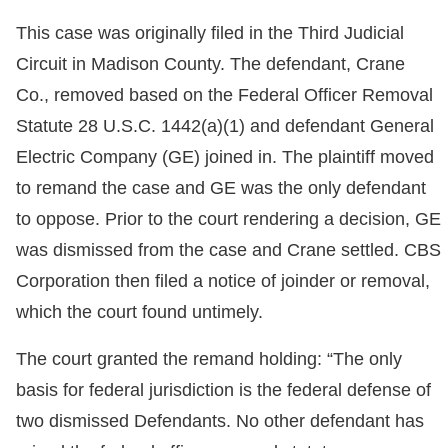
This case was originally filed in the Third Judicial
Circuit in Madison County. The defendant, Crane
Co., removed based on the Federal Officer Removal
Statute 28 U.S.C. 1442(a)(1) and defendant General
Electric Company (GE) joined in. The plaintiff moved
to remand the case and GE was the only defendant
to oppose. Prior to the court rendering a decision, GE
was dismissed from the case and Crane settled. CBS
Corporation then filed a notice of joinder or removal,
which the court found untimely.
The court granted the remand holding: “The only
basis for federal jurisdiction is the federal defense of
two dismissed Defendants. No other defendant has