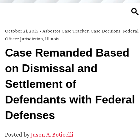
SE
October 21, 2015
•
Asbestos Case Tracker
,
Case Decisions
,
Federal
Officer Jurisdiction
,
Illinois
Case Remanded Based
on Dismissal and
Settlement of
Defendants with Federal
Defenses
Posted by
Jason A. Boticelli