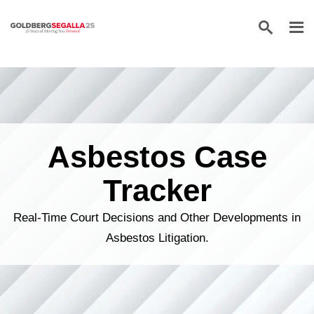
Skip to content
Asbestos Case
Tracker
Real-Time Court Decisions and Other Developments in
Asbestos Litigation.