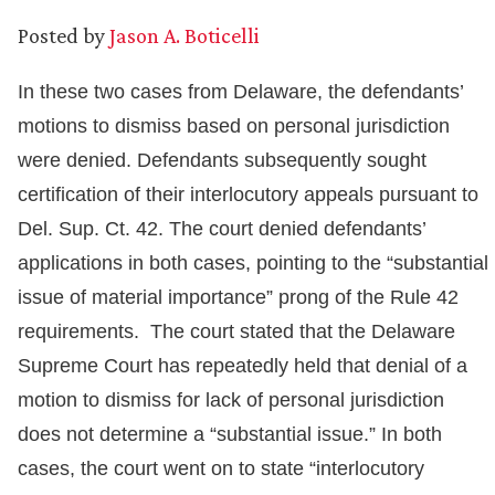
Posted by
Jason A. Boticelli
In these two cases from Delaware, the defendants’
motions to dismiss based on personal jurisdiction
were denied. Defendants subsequently sought
certification of their interlocutory appeals pursuant to
Del. Sup. Ct. 42. The court denied defendants’
applications in both cases, pointing to the “substantial
issue of material importance” prong of the Rule 42
requirements. The court stated that the Delaware
Supreme Court has repeatedly held that denial of a
motion to dismiss for lack of personal jurisdiction
does not determine a “substantial issue.” In both
cases, the court went on to state “interlocutory