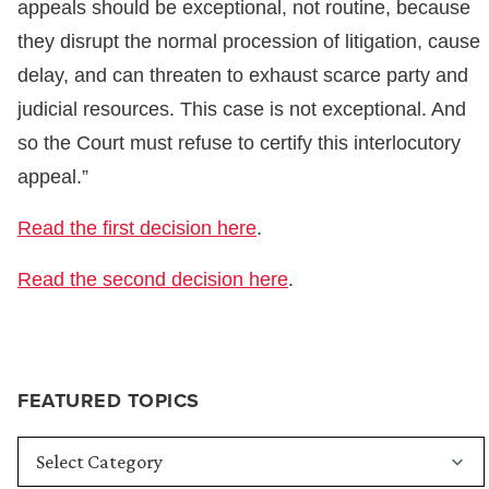
appeals should be exceptional, not routine, because
they disrupt the normal procession of litigation, cause
delay, and can threaten to exhaust scarce party and
judicial resources. This case is not exceptional. And
so the Court must refuse to certify this interlocutory
appeal.”
Read the first decision here
.
Read the second decision here
.
FEATURED TOPICS