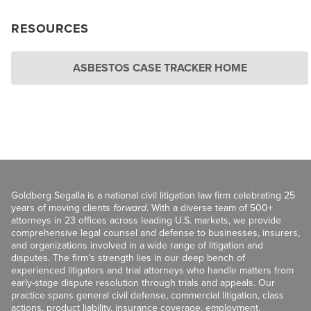
RESOURCES
ASBESTOS CASE TRACKER HOME
Goldberg Segalla is a national civil litigation law firm celebrating 25
years of moving clients
forward
. With a diverse team of 500+
attorneys in 23 offices across leading U.S. markets, we provide
comprehensive legal counsel and defense to businesses, insurers,
and organizations involved in a wide range of litigation and
disputes. The firm’s strength lies in our deep bench of
experienced litigators and trial attorneys who handle matters from
early-stage dispute resolution through trials and appeals. Our
practice spans general civil defense, commercial litigation, class
actions, product liability, insurance coverage, employment,