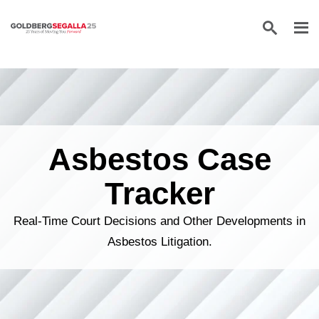
Skip to content
Asbestos Case
Tracker
Real-Time Court Decisions and Other Developments in
Asbestos Litigation.