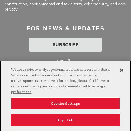
construction, environmental and toxic torts, cybersecurity, and data
privacy.
FOR NEWS & UPDATES
SUBSCRIBE
We use cookies to analyze performance and traffic on our website.
We also share information about your use of our site with our
analytics partners.
For more information, please click here to
Attorney Advertising. © 2026 Goldberg Segalla. Prior results do
review our privacy and cookie statements and to manage
not guarantee a similar outcome.
preferences
Cookies Settings
Employee Login
Careers
Connect with us
Privacy Policy
California Notice at Collection
Reject All