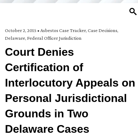
SE
October 2, 2015
•
Asbestos Case Tracker
,
Case Decisions
,
Delaware
,
Federal Officer Jurisdiction
Court Denies
Certification of
Interlocutory Appeals on
Personal Jurisdictional
Grounds in Two
Delaware Cases