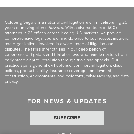
Goldberg Segalla is a national civil litigation law firm celebrating 25
years of moving clients
forward
. With a diverse team of 500+
attorneys in 23 offices across leading U.S. markets, we provide
comprehensive legal counsel and defense to businesses, insurers,
and organizations involved in a wide range of litigation and
disputes. The firm’s strength lies in our deep bench of
experienced litigators and trial attorneys who handle matters from
early-stage dispute resolution through trials and appeals. Our
practice spans general civil defense, commercial litigation, class
actions, product liability, insurance coverage, employment,
construction, environmental and toxic torts, cybersecurity, and data
privacy.
FOR NEWS & UPDATES
SUBSCRIBE