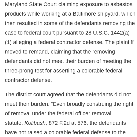
Maryland State Court claiming exposure to asbestos
products while working at a Baltimore shipyard, which
then resulted in some of the defendants removing the
case to federal court pursuant to 28 U.S.C. 1442(a)
(1) alleging a federal contractor defense. The plaintiff
moved to remand, claiming that the removing
defendants did not meet their burden of meeting the
three-prong test for asserting a colorable federal
contractor defense.
The district court agreed that the defendants did not
meet their burden: “Even broadly construing the right
of removal under the federal officer removal
statute,
Kolibash
, 872 F.2d at 576, the defendants
have not raised a colorable federal defense to the