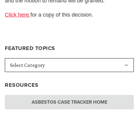
and the motion to remand will be granted.”
Click here
for a copy of this decision.
FEATURED TOPICS
RESOURCES
ASBESTOS CASE TRACKER HOME