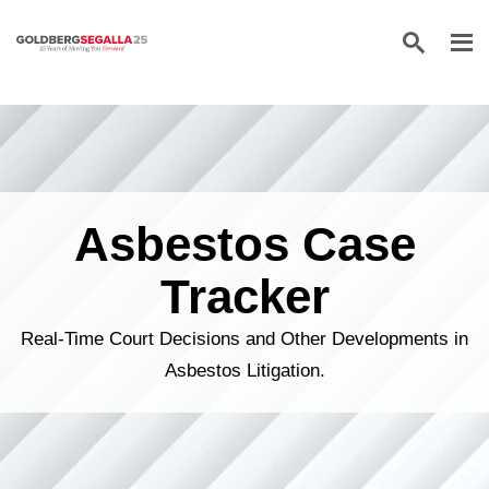
Skip to content
Asbestos Case
Tracker
Real-Time Court Decisions and Other Developments in
Asbestos Litigation.