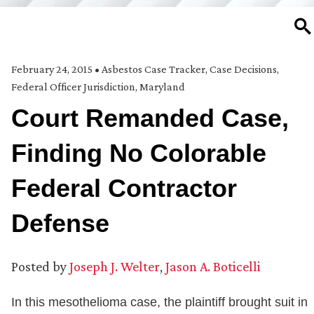
SE
February 24, 2015
•
Asbestos Case Tracker
,
Case Decisions
,
Federal Officer Jurisdiction
,
Maryland
Court Remanded Case,
Finding No Colorable
Federal Contractor
Defense
Posted by
Joseph J. Welter
,
Jason A. Boticelli
In this mesothelioma case, the plaintiff brought suit in