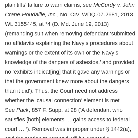
plaintiffs’ failure to warn claims, see
McCurdy v. John
Crane-Houdaille, Inc.
, No. CIV. WDQ-07-2681, 2013
WL 3155445, at *4 (D. Md. June 19, 2013)
(remanding suit when removing defendant ‘submitted
no affidavits explaining the Navy’s procedures about
warnings or the extent of its own or the Navy’s
knowledge of the dangers of asbestos,’ and provided
no ‘exhibits indicat[ing] that it gave any warnings or
that the government knew more about the dangers
than it did’). Thus, the Court need not address
whether the ‘causal connection’ element is met.
See
Pack
, 857 F. Supp. at 28 (‘A defendant who
satisfies [both] elements … gains access to federal
court … ‘). Removal was improper under § 1442(a),