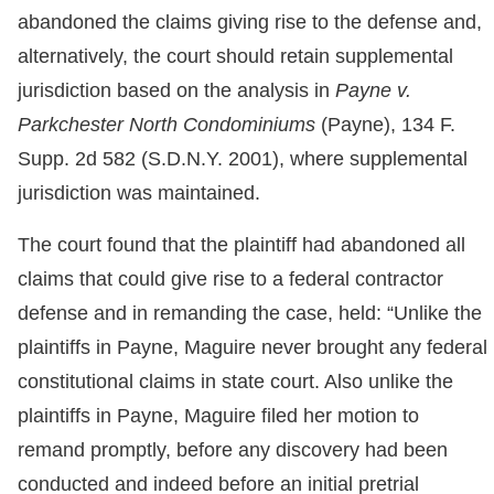
abandoned the claims giving rise to the defense and,
alternatively, the court should retain supplemental
jurisdiction based on the analysis in
Payne v.
Parkchester North Condominiums
(Payne), 134 F.
Supp. 2d 582 (S.D.N.Y. 2001), where supplemental
jurisdiction was maintained.
The court found that the plaintiff had abandoned all
claims that could give rise to a federal contractor
defense and in remanding the case, held: “Unlike the
plaintiffs in Payne, Maguire never brought any federal
constitutional claims in state court. Also unlike the
plaintiffs in Payne, Maguire filed her motion to
remand promptly, before any discovery had been
conducted and indeed before an initial pretrial