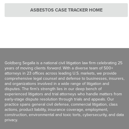
ASBESTOS CASE TRACKER HOME
Goldberg Segalla is a national civil litigation law firm celebrating 25
years of moving clients
forward
. With a diverse team of 500+
attorneys in 23 offices across leading U.S. markets, we provide
comprehensive legal counsel and defense to businesses, insurers,
and organizations involved in a wide range of litigation and
disputes. The firm’s strength lies in our deep bench of
experienced litigators and trial attorneys who handle matters from
early-stage dispute resolution through trials and appeals. Our
practice spans general civil defense, commercial litigation, class
actions, product liability, insurance coverage, employment,
construction, environmental and toxic torts, cybersecurity, and data
privacy.