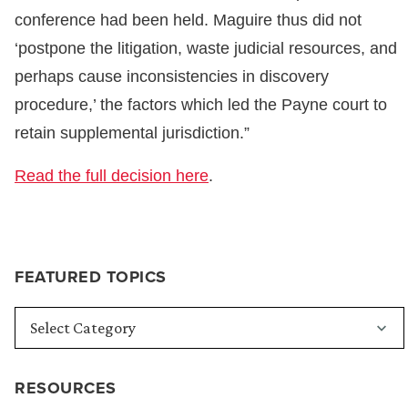
conference had been held. Maguire thus did not
‘postpone the litigation, waste judicial resources, and
perhaps cause inconsistencies in discovery
procedure,’ the factors which led the Payne court to
retain supplemental jurisdiction.”
Read the full decision here
.
FEATURED TOPICS
RESOURCES