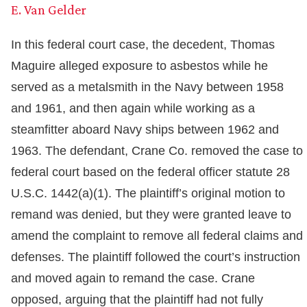
E. Van Gelder
In this federal court case, the decedent, Thomas
Maguire alleged exposure to asbestos while he
served as a metalsmith in the Navy between 1958
and 1961, and then again while working as a
steamfitter aboard Navy ships between 1962 and
1963. The defendant, Crane Co. removed the case to
federal court based on the federal officer statute 28
U.S.C. 1442(a)(1). The plaintiff’s original motion to
remand was denied, but they were granted leave to
amend the complaint to remove all federal claims and
defenses. The plaintiff followed the court’s instruction
and moved again to remand the case. Crane
opposed, arguing that the plaintiff had not fully