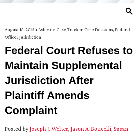
SE
August 18, 2015
•
Asbestos Case Tracker
,
Case Decisions
,
Federal
Officer Jurisdiction
Federal Court Refuses to
Maintain Supplemental
Jurisdiction After
Plaintiff Amends
Complaint
Posted by
Joseph J. Welter
,
Jason A. Boticelli
,
Susan