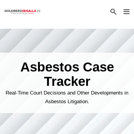
Skip to content
Asbestos Case
Tracker
Real-Time Court Decisions and Other Developments in
Asbestos Litigation.