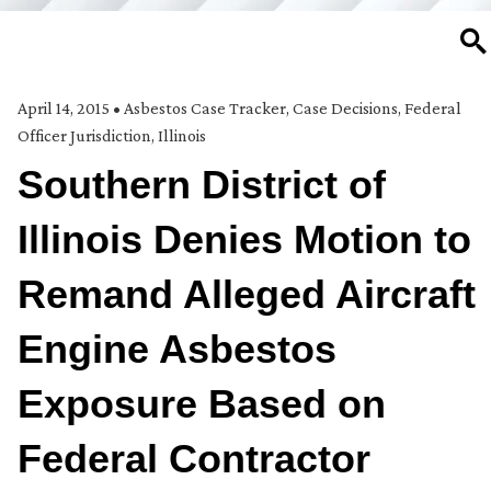
SE
April 14, 2015
•
Asbestos Case Tracker
,
Case Decisions
,
Federal
Officer Jurisdiction
,
Illinois
Southern District of
Illinois Denies Motion to
Remand Alleged Aircraft
Engine Asbestos
Exposure Based on
Federal Contractor