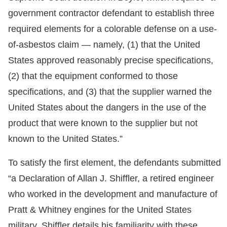
government contractor defendant to establish three
required elements for a colorable defense on a use-
of-asbestos claim — namely, (1) that the United
States approved reasonably precise specifications,
(2) that the equipment conformed to those
specifications, and (3) that the supplier warned the
United States about the dangers in the use of the
product that were known to the supplier but not
known to the United States.”
To satisfy the first element, the defendants submitted
“a Declaration of Allan J. Shiffler, a retired engineer
who worked in the development and manufacture of
Pratt & Whitney engines for the United States
military. Shiffler details his familiarity with these