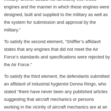
engines and the manner in which these engines were
designed, built and supplied to the military as well as
the system for submission and approval by the
military.”
To satisfy the second element, “Shiffler’s affidavit
states that any engines that did not meet the Air
Force’s standards and specifications were rejected by
the Air Force.”
To satisfy the third element, the defendants submitted
an affidavit of industrial hygienist Donna Ringo, who
stated “there have never been any published articles
suggesting that aircraft mechanics or persons
working in the vicinity of aircraft mechanics are at an