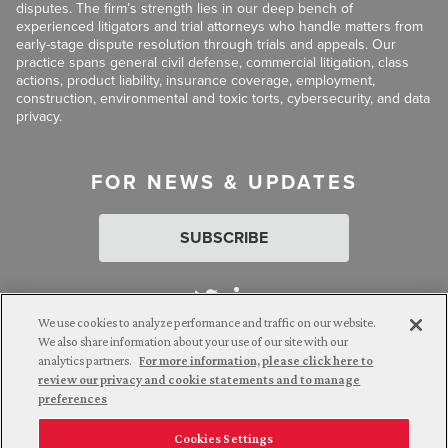
disputes. The firm’s strength lies in our deep bench of
experienced litigators and trial attorneys who handle matters from
early-stage dispute resolution through trials and appeals. Our
practice spans general civil defense, commercial litigation, class
actions, product liability, insurance coverage, employment,
construction, environmental and toxic torts, cybersecurity, and data
privacy.
FOR NEWS & UPDATES
SUBSCRIBE
We use cookies to analyze performance and traffic on our website.
We also share information about your use of our site with our
analytics partners.
For more information, please click here to
Attorney Advertising. © 2026 Goldberg Segalla. Prior results do
review our privacy and cookie statements and to manage
not guarantee a similar outcome.
preferences
Cookies Settings