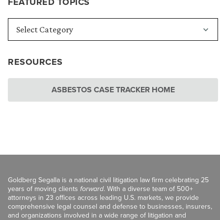
FEATURED TOPICS
RESOURCES
ASBESTOS CASE TRACKER HOME
Goldberg Segalla is a national civil litigation law firm celebrating 25
years of moving clients
forward
. With a diverse team of 500+
attorneys in 23 offices across leading U.S. markets, we provide
comprehensive legal counsel and defense to businesses, insurers,
and organizations involved in a wide range of litigation and