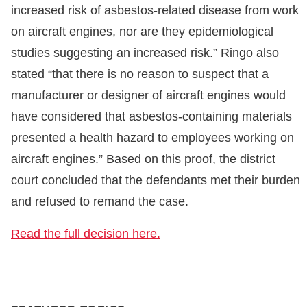
increased risk of asbestos-related disease from work
on aircraft engines, nor are they epidemiological
studies suggesting an increased risk.” Ringo also
stated “that there is no reason to suspect that a
manufacturer or designer of aircraft engines would
have considered that asbestos-containing materials
presented a health hazard to employees working on
aircraft engines.” Based on this proof, the district
court concluded that the defendants met their burden
and refused to remand the case.
Read the full decision here.