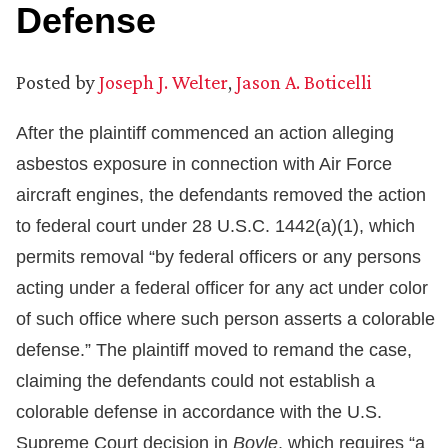
Defense
Posted by
Joseph J. Welter
,
Jason A. Boticelli
After the plaintiff commenced an action alleging
asbestos exposure in connection with Air Force
aircraft engines, the defendants removed the action
to federal court under 28 U.S.C. 1442(a)(1), which
permits removal “by federal officers or any persons
acting under a federal officer for any act under color
of such office where such person asserts a colorable
defense.” The plaintiff moved to remand the case,
claiming the defendants could not establish a
colorable defense in accordance with the U.S.
Supreme Court decision in
Boyle
, which requires “a