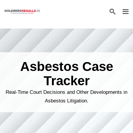
Skip to content
Asbestos Case
Tracker
Real-Time Court Decisions and Other Developments in
Asbestos Litigation.