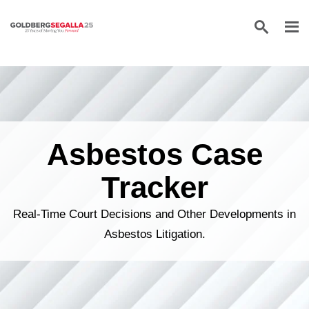
Skip to content
Asbestos Case
Tracker
Real-Time Court Decisions and Other Developments in
Asbestos Litigation.