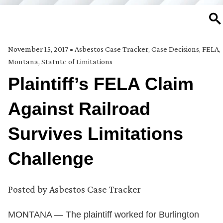
SE
November 15, 2017
•
Asbestos Case Tracker
,
Case Decisions
,
FELA
,
Montana
,
Statute of Limitations
Plaintiff’s FELA Claim
Against Railroad
Survives Limitations
Challenge
Posted by
Asbestos Case Tracker
MONTANA — The plaintiff worked for Burlington