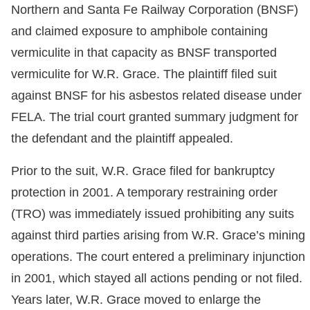
Northern and Santa Fe Railway Corporation (BNSF)
and claimed exposure to amphibole containing
vermiculite in that capacity as BNSF transported
vermiculite for W.R. Grace. The plaintiff filed suit
against BNSF for his asbestos related disease under
FELA. The trial court granted summary judgment for
the defendant and the plaintiff appealed.
Prior to the suit, W.R. Grace filed for bankruptcy
protection in 2001. A temporary restraining order
(TRO) was immediately issued prohibiting any suits
against third parties arising from W.R. Grace’s mining
operations. The court entered a preliminary injunction
in 2001, which stayed all actions pending or not filed.
Years later, W.R. Grace moved to enlarge the