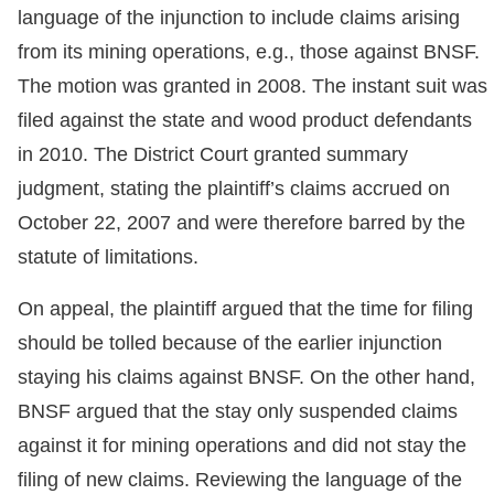
language of the injunction to include claims arising
from its mining operations, e.g., those against BNSF.
The motion was granted in 2008. The instant suit was
filed against the state and wood product defendants
in 2010. The District Court granted summary
judgment, stating the plaintiff’s claims accrued on
October 22, 2007 and were therefore barred by the
statute of limitations.
On appeal, the plaintiff argued that the time for filing
should be tolled because of the earlier injunction
staying his claims against BNSF. On the other hand,
BNSF argued that the stay only suspended claims
against it for mining operations and did not stay the
filing of new claims. Reviewing the language of the