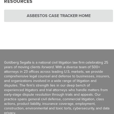
RESOURCES
ASBESTOS CASE TRACKER HOME
Goldberg Segalla is a national civil litigation law firm celebrating 25
years of moving clients
forward
. With a diverse team of 500+
attorneys in 23 offices across leading U.S. markets, we provide
comprehensive legal counsel and defense to businesses, insurers,
and organizations involved in a wide range of litigation and
disputes. The firm’s strength lies in our deep bench of
experienced litigators and trial attorneys who handle matters from
early-stage dispute resolution through trials and appeals. Our
practice spans general civil defense, commercial litigation, class
actions, product liability, insurance coverage, employment,
construction, environmental and toxic torts, cybersecurity, and data
privacy.