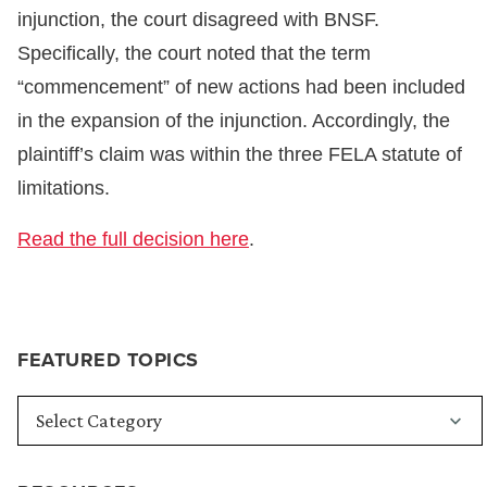
injunction, the court disagreed with BNSF.
Specifically, the court noted that the term
“commencement” of new actions had been included
in the expansion of the injunction. Accordingly, the
plaintiff’s claim was within the three FELA statute of
limitations.
Read the full decision here
.
FEATURED TOPICS