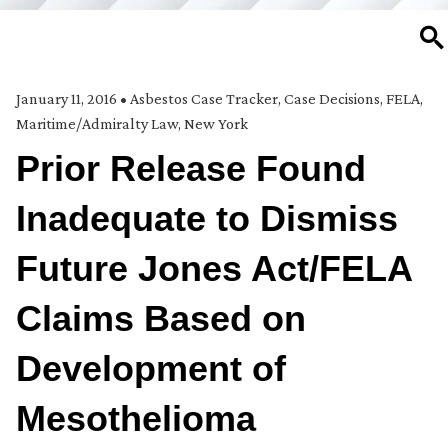
SE
January 11, 2016
•
Asbestos Case Tracker
,
Case Decisions
,
FELA
,
Maritime/Admiralty Law
,
New York
Prior Release Found
Inadequate to Dismiss
Future Jones Act/FELA
Claims Based on
Development of
Mesothelioma