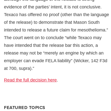
evidence of the parties’ intent, it is not conclusive.
Texaco has offered no proof (other than the language
of the release) to demonstrate that Mason South
intended to release a future claim for mesothelioma.”
The court went on to conclude “while Texaco may
have intended that the release bar this action, a
release may not be “merely an engine by which an
employer can evade FELA liability” (Wicker, 142 F3d
at 700, supra).”
Read the full decision here
.
FEATURED TOPICS