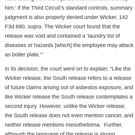
him.’ If the Third Circuit’s standard controls, summary
judgment is also properly denied under Wicker, 142
F3d 690, supra. The Wicker court found that the
release was void and contained a ‘laundry list of
diseases or hazards [which] the employee may attack
as boiler plate.’”
In its decision, the court went on to explain: “Like the
Wicker release, the South release refers to a release
of future claims arising out of asbestos exposure, and
like Wicker release the South release contemplates a
second injury. However, unlike the Wicker release,
the South release does not even mention cancer, and
neither release mentions mesothelioma. Further,
although the language of the release is strong