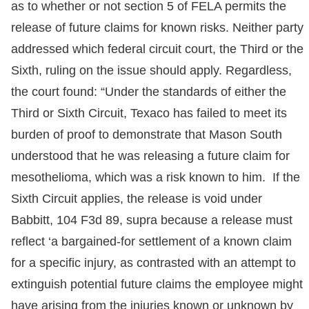
as to whether or not section 5 of FELA permits the
release of future claims for known risks. Neither party
addressed which federal circuit court, the Third or the
Sixth, ruling on the issue should apply. Regardless,
the court found: “Under the standards of either the
Third or Sixth Circuit, Texaco has failed to meet its
burden of proof to demonstrate that Mason South
understood that he was releasing a future claim for
mesothelioma, which was a risk known to him. If the
Sixth Circuit applies, the release is void under
Babbitt, 104 F3d 89, supra because a release must
reflect ‘a bargained-for settlement of a known claim
for a specific injury, as contrasted with an attempt to
extinguish potential future claims the employee might
have arising from the injuries known or unknown by