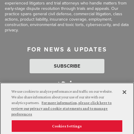
experienced litigators and trial attorneys who handle matters from
early-stage dispute resolution through trials and appeals. Our
practice spans general civil defense, commercial litigation, class
actions, product liability, insurance coverage, employment,
construction, environmental and toxic torts, cybersecurity, and data
privacy.
FOR NEWS & UPDATES
SUBSCRIBE
We use cookies to analyze performance and traffic on our website.
We also share information about your use of our site with our
analytics partners.
For more information, please click here to
Attorney Advertising. © 2026 Goldberg Segalla. Prior results do
review our privacy and cookie statements and to manage
not guarantee a similar outcome.
preferences
Cookies Settings
Employee Login
Careers
Connect with us