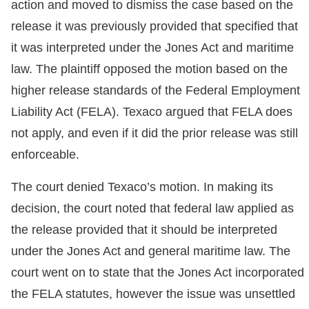
action and moved to dismiss the case based on the
release it was previously provided that specified that
it was interpreted under the Jones Act and maritime
law. The plaintiff opposed the motion based on the
higher release standards of the Federal Employment
Liability Act (FELA). Texaco argued that FELA does
not apply, and even if it did the prior release was still
enforceable.
The court denied Texaco’s motion. In making its
decision, the court noted that federal law applied as
the release provided that it should be interpreted
under the Jones Act and general maritime law. The
court went on to state that the Jones Act incorporated
the FELA statutes, however the issue was unsettled