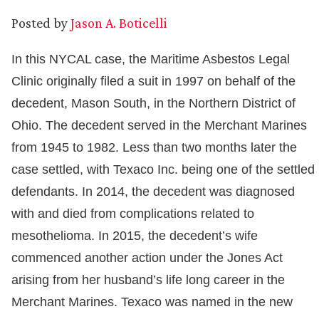
Posted by
Jason A. Boticelli
In this NYCAL case, the Maritime Asbestos Legal
Clinic originally filed a suit in 1997 on behalf of the
decedent, Mason South, in the Northern District of
Ohio. The decedent served in the Merchant Marines
from 1945 to 1982. Less than two months later the
case settled, with Texaco Inc. being one of the settled
defendants. In 2014, the decedent was diagnosed
with and died from complications related to
mesothelioma. In 2015, the decedent’s wife
commenced another action under the Jones Act
arising from her husband’s life long career in the
Merchant Marines. Texaco was named in the new