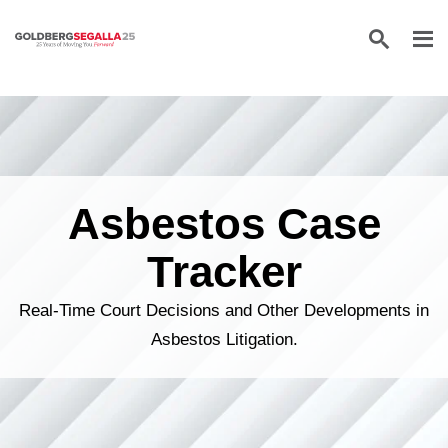
Skip to content
Asbestos Case
Tracker
Real-Time Court Decisions and Other Developments in
Asbestos Litigation.