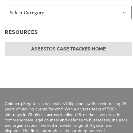
RESOURCES
ASBESTOS CASE TRACKER HOME
Goldberg Segalla is a national civil litigation law firm celebrating 25
years of moving clients
forward
. With a diverse team of 500+
attorneys in 23 offices across leading U.S. markets, we provide
comprehensive legal counsel and defense to businesses, insurers,
and organizations involved in a wide range of litigation and
disputes. The firm’s strength lies in our deep bench of