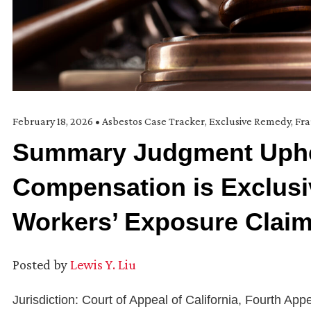
February 18, 2026
•
Asbestos Case Tracker
,
Exclusive Remedy
,
Fr
Summary Judgment Uphe
Compensation is Exclusi
Workers’ Exposure Clai
Posted by
Lewis Y. Liu
Jurisdiction: Court of Appeal of California, Fourth Appe