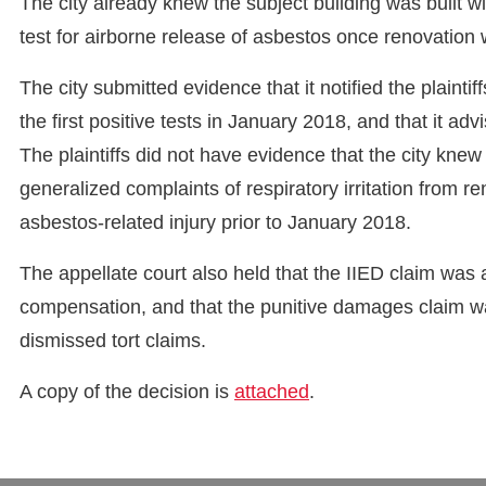
The city already knew the subject building was built wi
test for airborne release of asbestos once renovation
The city submitted evidence that it notified the plaint
the first positive tests in January 2018, and that it advi
The plaintiffs did not have evidence that the city knew
generalized complaints of respiratory irritation from 
asbestos-related injury prior to January 2018.
The appellate court also held that the IIED claim was
compensation, and that the punitive damages claim was
dismissed tort claims.
A copy of the decision is
attached
.