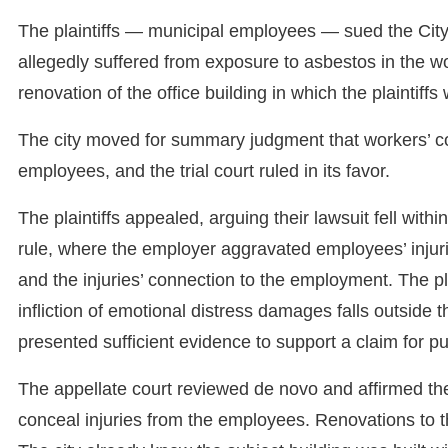
The plaintiffs — municipal employees — sued the City o
allegedly suffered from exposure to asbestos in the w
renovation of the office building in which the plaintiffs
The city moved for summary judgment that workers’ c
employees, and the trial court ruled in its favor.
The plaintiffs appealed, arguing their lawsuit fell wit
rule, where the employer aggravated employees’ injurie
and the injuries’ connection to the employment. The plai
infliction of emotional distress damages falls outsid
presented sufficient evidence to support a claim for pu
The appellate court reviewed de novo and affirmed the tr
conceal injuries from the employees. Renovations to the