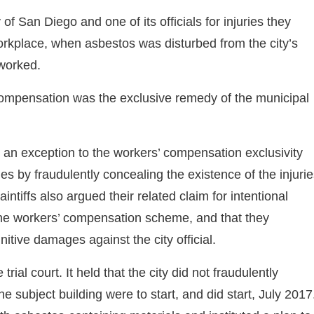
f San Diego and one of its officials for injuries they
orkplace, when asbestos was disturbed from the city’s
 worked.
ompensation was the exclusive remedy of the municipal
hin an exception to the workers’ compensation exclusivity
s by fraudulently concealing the existence of the injuri
ntiffs also argued their related claim for intentional
e the workers’ compensation scheme, and that they
nitive damages against the city official.
ial court. It held that the city did not fraudulently
 subject building were to start, and did start, July 2017