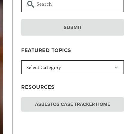
FEATURED TOPICS
RESOURCES
ASBESTOS CASE TRACKER HOME