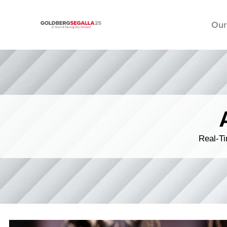
Our
Skip to content
Real-Ti