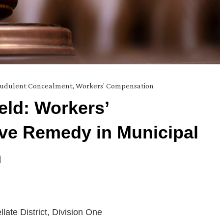
audulent Concealment
,
Workers' Compensation
ld: Workers’
ve Remedy in Municipal
m
llate District, Division One