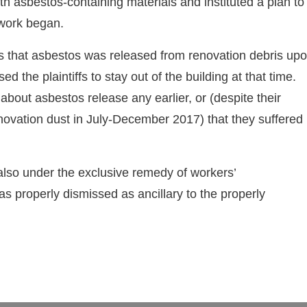
th asbestos-containing materials and instituted a plan to
 work began.
iffs that asbestos was released from renovation debris up
sed the plaintiffs to stay out of the building at that time.
 about asbestos release any earlier, or (despite their
renovation dust in July-December 2017) that they suffered
 also under the exclusive remedy of workers’
 properly dismissed as ancillary to the properly