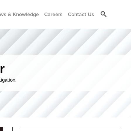
ws & Knowledge
Careers
Contact Us
r
igation.