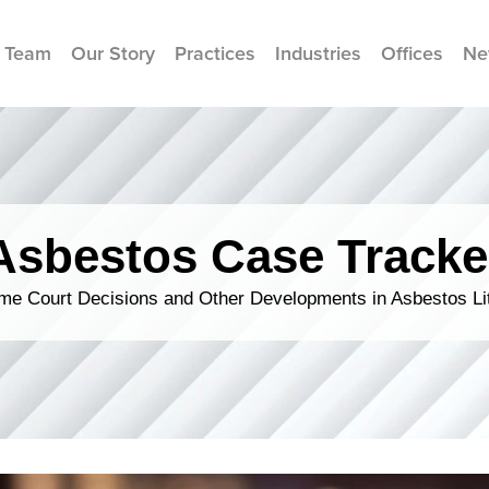
 Team
Our Story
Practices
Industries
Offices
Ne
Asbestos Case Tracke
me Court Decisions and Other Developments in Asbestos Lit