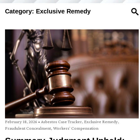
Category: Exclusive Remedy
SE
February 18, 2026
•
Asbestos Case Tracker
,
Exclusive Remedy
,
Fraudulent Concealment
,
Workers' Compensation