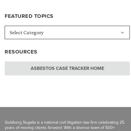
FEATURED TOPICS
RESOURCES
ASBESTOS CASE TRACKER HOME
Goldberg Segalla is a national civil litigation law firm celebrating 25
years of moving clients
forward
. With a diverse team of 500+