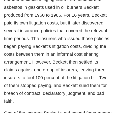
asbestos in gaskets used in oil burners Beckett
produced from 1960 to 1986. For 16 years, Beckett
paid its own litigation costs, but it later discovered
several insurance policies that covered the relevant
time periods. The insurers who issued those policies
began paying Beckett’s litigation costs, dividing the
costs between them in an informal cost sharing
arrangement. However, Beckett then settled its
claims against one group of insurers, leaving three
insurers to foot 100 percent of the litigation bill. Two
of them stopped paying, and Beckett sued them for
breach of contract, declaratory judgment, and bad
faith.
One of the insurers Beckett sued moved for summary