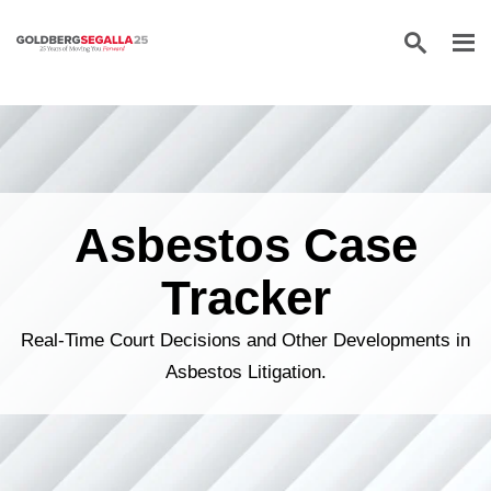
Skip to content
Asbestos Case
Tracker
Real-Time Court Decisions and Other Developments in
Asbestos Litigation.