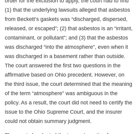
order for the exclusion to apply, the court had to find
(1) that the underlying lawsuits alleged that asbestos
from Beckett’s gaskets was “discharged, dispersed,
released, or escaped”; (2) that asbestos is an “irritant,
contaminant, or pollutant”; and (3) that the asbestos
was discharged “into the atmosphere”, even when it
was discharged in a basement rather than outside.
The court answered the first two questions in the
affirmative based on Ohio precedent. However, on
the third issue, the court determined that the meaning
of the term “atmosphere” was ambiguous in the
policy. As a result, the court did not need to certify the
issue to the Ohio Supreme Court, and the insurer
could not obtain summary judgment.