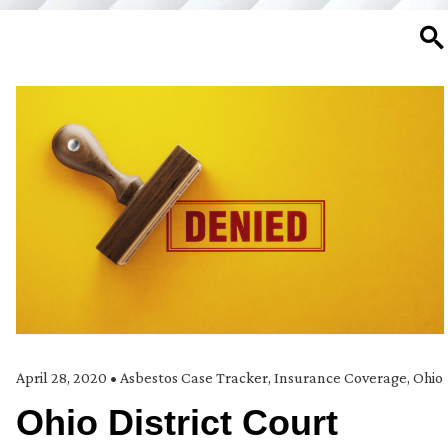
SE
April 28, 2020
•
Asbestos Case Tracker
,
Insurance Coverage
,
Ohio
Ohio District Court