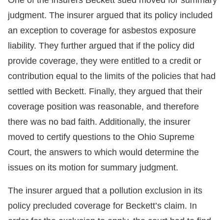
judgment. The insurer argued that its policy included
an exception to coverage for asbestos exposure
liability. They further argued that if the policy did
provide coverage, they were entitled to a credit or
contribution equal to the limits of the policies that had
settled with Beckett. Finally, they argued that their
coverage position was reasonable, and therefore
there was no bad faith. Additionally, the insurer
moved to certify questions to the Ohio Supreme
Court, the answers to which would determine the
issues on its motion for summary judgment.
The insurer argued that a pollution exclusion in its
policy precluded coverage for Beckett’s claim. In