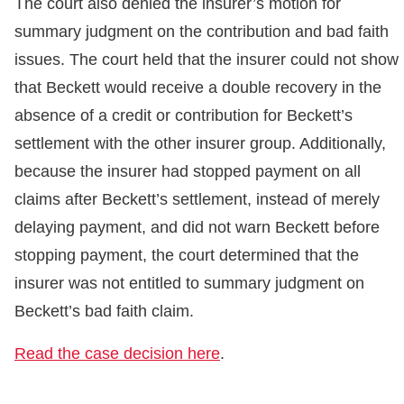
The court also denied the insurer’s motion for
summary judgment on the contribution and bad faith
issues. The court held that the insurer could not show
that Beckett would receive a double recovery in the
absence of a credit or contribution for Beckett’s
settlement with the other insurer group. Additionally,
because the insurer had stopped payment on all
claims after Beckett’s settlement, instead of merely
delaying payment, and did not warn Beckett before
stopping payment, the court determined that the
insurer was not entitled to summary judgment on
Beckett’s bad faith claim.
Read the case decision here
.