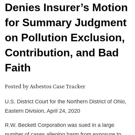
Denies Insurer’s Motion
for Summary Judgment
on Pollution Exclusion,
Contribution, and Bad
Faith
Posted by
Asbestos Case Tracker
U.S. District Court for the Northern District of Ohio,
Eastern Division, April 24, 2020
R.W. Beckett Corporation was sued in a large
number of cases alleging harm from exposure to