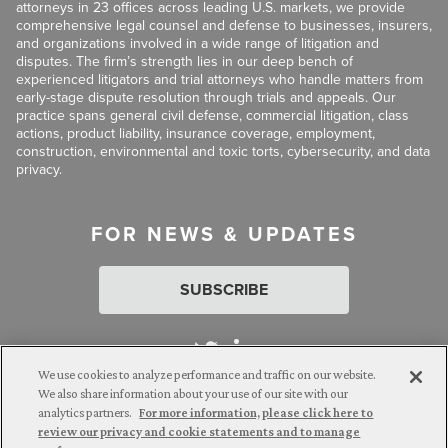
attorneys in 23 offices across leading U.S. markets, we provide
comprehensive legal counsel and defense to businesses, insurers,
and organizations involved in a wide range of litigation and
disputes. The firm’s strength lies in our deep bench of
experienced litigators and trial attorneys who handle matters from
early-stage dispute resolution through trials and appeals. Our
practice spans general civil defense, commercial litigation, class
actions, product liability, insurance coverage, employment,
construction, environmental and toxic torts, cybersecurity, and data
privacy.
FOR NEWS & UPDATES
SUBSCRIBE
We use cookies to analyze performance and traffic on our website.
We also share information about your use of our site with our
analytics partners.
For more information, please click here to
Attorney Advertising. © 2026 Goldberg Segalla. Prior results do
review our privacy and cookie statements and to manage