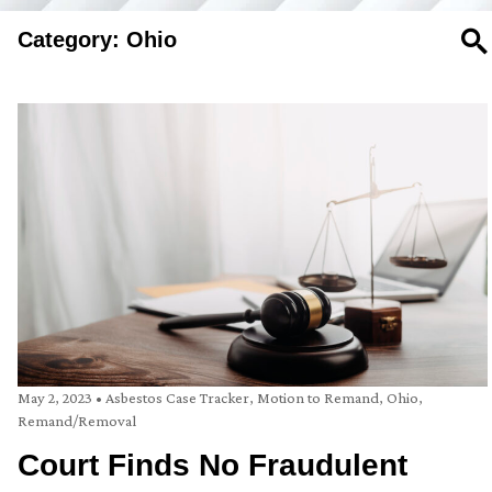
Category: Ohio
SE
May 2, 2023
•
Asbestos Case Tracker
,
Motion to Remand
,
Ohio
,
Remand/Removal
Court Finds No Fraudulent