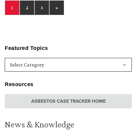
1
2
3
»
Featured Topics
Resources
ASBESTOS CASE TRACKER HOME
News & Knowledge