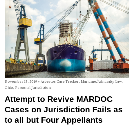
November 13, 2019
•
Asbestos Case Tracker
,
Maritime/Admiralty Law
,
Ohio
,
Personal Jurisdiction
Attempt to Revive MARDOC
Cases on Jurisdiction Fails as
to all but Four Appellants