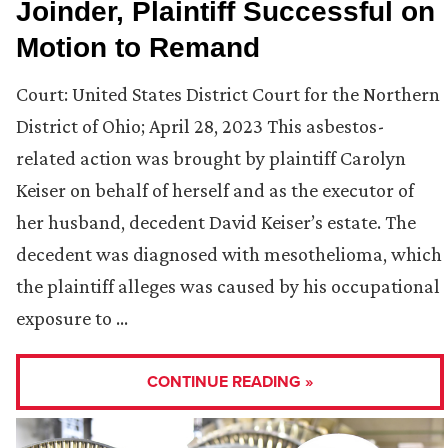
Joinder, Plaintiff Successful on
Motion to Remand
Court: United States District Court for the Northern
District of Ohio; April 28, 2023 This asbestos-
related action was brought by plaintiff Carolyn
Keiser on behalf of herself and as the executor of
her husband, decedent David Keiser’s estate. The
decedent was diagnosed with mesothelioma, which
the plaintiff alleges was caused by his occupational
exposure to …
CONTINUE READING »