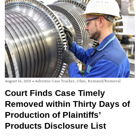
August 16, 2021
•
Asbestos Case Tracker
,
Ohio
,
Remand/Removal
Court Finds Case Timely
Removed within Thirty Days of
Production of Plaintiffs’
Products Disclosure List