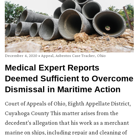
December 4, 2020
•
Appeal
,
Asbestos Case Tracker
,
Ohio
Medical Expert Reports
Deemed Sufficient to Overcome
Dismissal in Maritime Action
Court of Appeals of Ohio, Eighth Appellate District,
Cuyahoga County This matter arises from the
decedent’s allegation that his work as a merchant
marine on ships, including repair and cleaning of