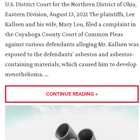
U.S. District Court for the Northern District of Ohio,
Eastern Division, August 13, 2021 The plaintiffs, Lee
Kallsen and his wife, Mary Lou, filed a complaint in
the Cuyahoga County Court of Common Pleas
against various defendants alleging Mr. Kallsen was
exposed to the defendants’ asbestos and asbestos-
containing materials, which caused him to develop
mesothelioma. …
CONTINUE READING »