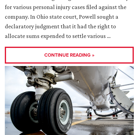
for various personal injury cases filed against the
company. In Ohio state court, Powell sought a
declaratory judgment that it had the right to
allocate sums expended to settle various …
CONTINUE READING »