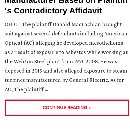
Manufacturer Based on Plaintiff
‘s Contradictory Affidavit
OHIO –The plaintiff Donald MacLachlan brought
suit against several defendants including American
Optical (AO) alleging he developed mesothelioma
as a result of exposure to asbestos while working at
the Weirton Steel plant from 1971-2008. He was
deposed in 2015 and also alleged exposure to steam
turbines manufactured by General Electric. As for
AO, The plaintiff …
CONTINUE READING »