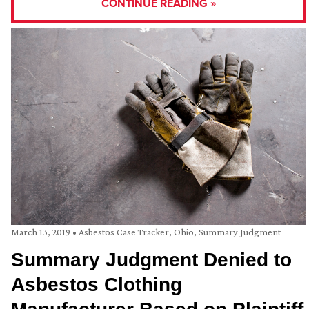
CONTINUE READING »
March 13, 2019
•
Asbestos Case Tracker
,
Ohio
,
Summary Judgment
Summary Judgment Denied to
Asbestos Clothing