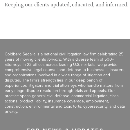
Keeping our clients updated, educated, and informed.
Goldberg Segalla is a national civil litigation law firm celebrating 25
years of moving clients
forward
. With a diverse team of 500+
attorneys in 23 offices across leading U.S. markets, we provide
comprehensive legal counsel and defense to businesses, insurers,
and organizations involved in a wide range of litigation and
disputes. The firm’s strength lies in our deep bench of
experienced litigators and trial attorneys who handle matters from
early-stage dispute resolution through trials and appeals. Our
practice spans general civil defense, commercial litigation, class
actions, product liability, insurance coverage, employment,
construction, environmental and toxic torts, cybersecurity, and data
privacy.