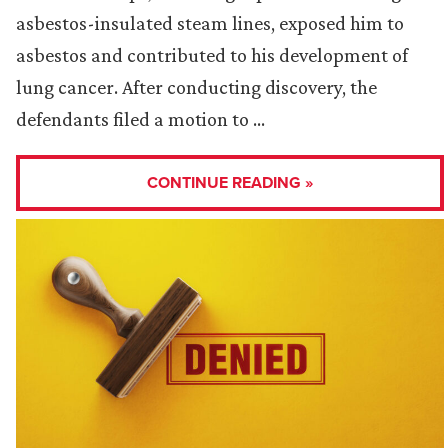
asbestos-insulated steam lines, exposed him to
asbestos and contributed to his development of
lung cancer. After conducting discovery, the
defendants filed a motion to …
CONTINUE READING »