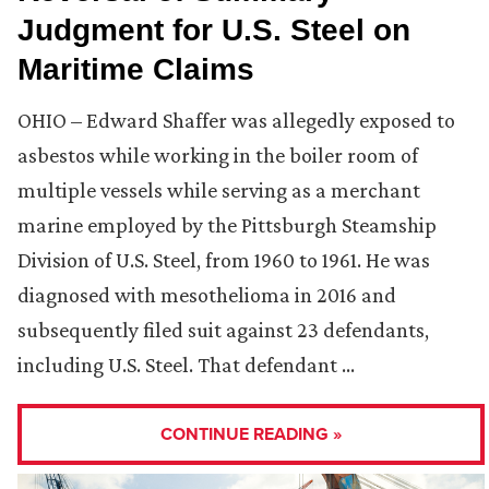
Judgment for U.S. Steel on
Maritime Claims
OHIO – Edward Shaffer was allegedly exposed to
asbestos while working in the boiler room of
multiple vessels while serving as a merchant
marine employed by the Pittsburgh Steamship
Division of U.S. Steel, from 1960 to 1961. He was
diagnosed with mesothelioma in 2016 and
subsequently filed suit against 23 defendants,
including U.S. Steel. That defendant …
CONTINUE READING »