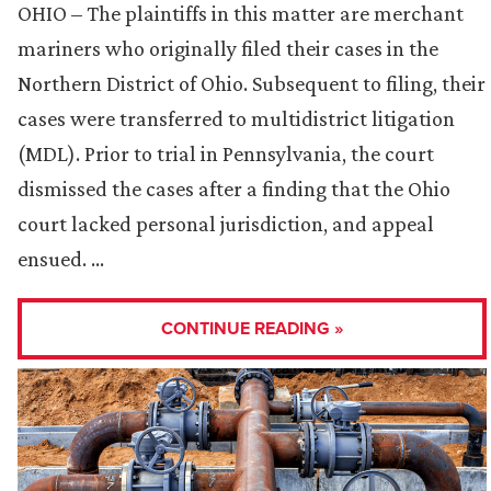
OHIO – The plaintiffs in this matter are merchant
mariners who originally filed their cases in the
Northern District of Ohio. Subsequent to filing, their
cases were transferred to multidistrict litigation
(MDL). Prior to trial in Pennsylvania, the court
dismissed the cases after a finding that the Ohio
court lacked personal jurisdiction, and appeal
ensued. …
CONTINUE READING »