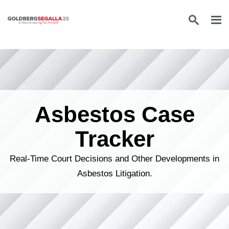
Skip to content
Asbestos Case
Tracker
Real-Time Court Decisions and Other Developments in
Asbestos Litigation.