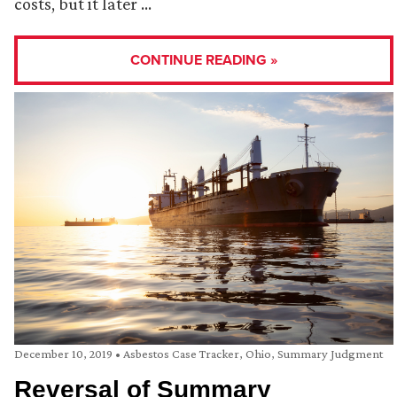
costs, but it later …
CONTINUE READING »
December 10, 2019
•
Asbestos Case Tracker
,
Ohio
,
Summary Judgment
Reversal of Summary