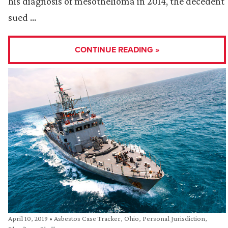
his diagnosis of mesothelioma in 2014, the decedent
sued …
CONTINUE READING »
April 10, 2019
•
Asbestos Case Tracker
,
Ohio
,
Personal Jurisdiction
,