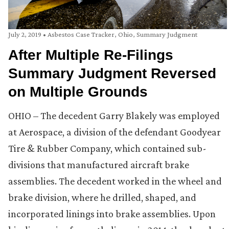
July 2, 2019
•
Asbestos Case Tracker
,
Ohio
,
Summary Judgment
After Multiple Re-Filings
Summary Judgment Reversed
on Multiple Grounds
OHIO – The decedent Garry Blakely was employed
at Aerospace, a division of the defendant Goodyear
Tire & Rubber Company, which contained sub-
divisions that manufactured aircraft brake
assemblies. The decedent worked in the wheel and
brake division, where he drilled, shaped, and
incorporated linings into brake assemblies. Upon