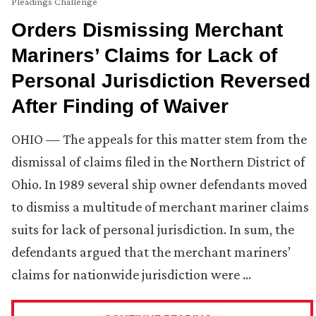
Pleadings Challenge
Orders Dismissing Merchant
Mariners’ Claims for Lack of
Personal Jurisdiction Reversed
After Finding of Waiver
OHIO — The appeals for this matter stem from the
dismissal of claims filed in the Northern District of
Ohio. In 1989 several ship owner defendants moved
to dismiss a multitude of merchant mariner claims
suits for lack of personal jurisdiction. In sum, the
defendants argued that the merchant mariners’
claims for nationwide jurisdiction were …