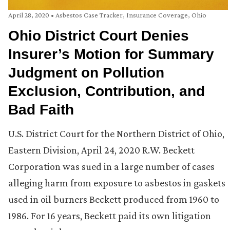
April 28, 2020
•
Asbestos Case Tracker
,
Insurance Coverage
,
Ohio
Ohio District Court Denies
Insurer’s Motion for Summary
Judgment on Pollution
Exclusion, Contribution, and
Bad Faith
U.S. District Court for the Northern District of Ohio,
Eastern Division, April 24, 2020 R.W. Beckett
Corporation was sued in a large number of cases
alleging harm from exposure to asbestos in gaskets
used in oil burners Beckett produced from 1960 to
1986. For 16 years, Beckett paid its own litigation