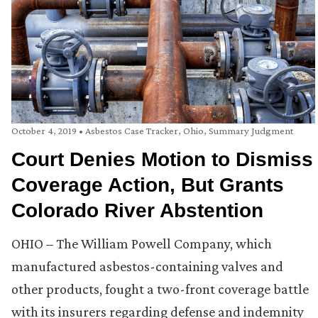
October 4, 2019
•
Asbestos Case Tracker
,
Ohio
,
Summary Judgment
Court Denies Motion to Dismiss
Coverage Action, But Grants
Colorado River Abstention
OHIO – The William Powell Company, which
manufactured asbestos-containing valves and
other products, fought a two-front coverage battle
with its insurers regarding defense and indemnity