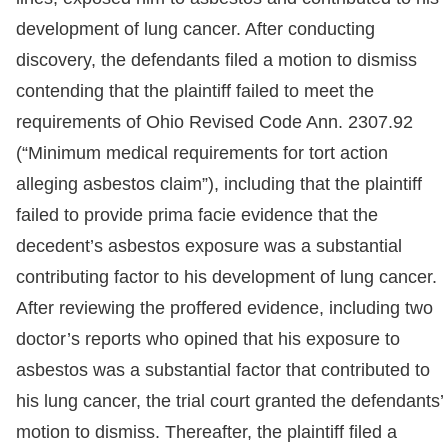
development of lung cancer. After conducting
discovery, the defendants filed a motion to dismiss
contending that the plaintiff failed to meet the
requirements of Ohio Revised Code Ann. 2307.92
(“Minimum medical requirements for tort action
alleging asbestos claim”), including that the plaintiff
failed to provide prima facie evidence that the
decedent’s asbestos exposure was a substantial
contributing factor to his development of lung cancer.
After reviewing the proffered evidence, including two
doctor’s reports who opined that his exposure to
asbestos was a substantial factor that contributed to
his lung cancer, the trial court granted the defendants’
motion to dismiss. Thereafter, the plaintiff filed a