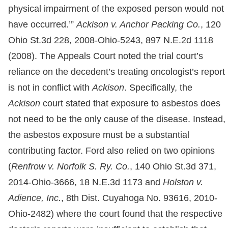
physical impairment of the exposed person would not
have occurred.’”
Ackison v. Anchor Packing Co.
, 120
Ohio St.3d 228, 2008-Ohio-5243, 897 N.E.2d 1118
(2008). The Appeals Court noted the trial court’s
reliance on the decedent’s treating oncologist’s report
is not in conflict with
Ackison
. Specifically, the
Ackison
court stated that exposure to asbestos does
not need to be the only cause of the disease. Instead,
the asbestos exposure must be a substantial
contributing factor. Ford also relied on two opinions
(
Renfrow v. Norfolk S. Ry. Co.
, 140 Ohio St.3d 371,
2014-Ohio-3666, 18 N.E.3d 1173 and
Holston v.
Adience, Inc.
, 8th Dist. Cuyahoga No. 93616, 2010-
Ohio-2482) where the court found that the respective