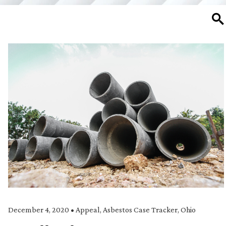
SE
December 4, 2020
•
Appeal
,
Asbestos Case Tracker
,
Ohio