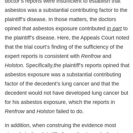
doctor’s reports were insufficient to establish that
asbestos was a substantial contributing factor to the
plaintiff’s disease. In those matters, the doctors
opined that asbestos exposure contributed
in part
to
the plaintiff’s disease. Here, the Appeals Court noted
that the trial court’s finding of the sufficiency of the
expert reports is consistent with
Renfrow
and
Holston.
Specifically,the plaintiff’s reports opined that
asbestos exposure was a substantial contributing
factor of the decedent’s lung cancer and that the
decedent would not have developed lung cancer but
for his asbestos exposure, which the reports in
Renfrow
and
Holston
failed to do.
In addition, when construing the evidence most