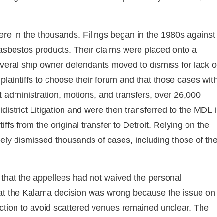
e in the thousands. Filings began in the 1980s against
 asbestos products. Their claims were placed onto a
veral ship owner defendants moved to dismiss for lack o
laintiffs to choose their forum and that those cases wit
rt administration, motions, and transfers, over 26,000
district Litigation and were then transferred to the MDL 
ffs from the original transfer to Detroit. Relying on the
tely dismissed thousands of cases, including those of th
that the appellees had not waived the personal
 that the Kalama decision was wrong because the issue on
iction to avoid scattered venues remained unclear. The