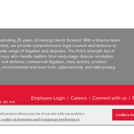
celebrating 25 years of moving clients
forward
. With a diverse team
markets, we provide comprehensive legal counsel and defense to
de range of litigation and disputes. The firm’s strength lies in
orneys who handle matters from early-stage dispute resolution
ivil defense, commercial litigation, class actions, product
, environmental and toxic torts, cybersecurity, and data privacy.
Employee Login
Careers
Connect with us
ts do not
Legal Disclaimer
nformation about your use of our site with our analytics
Cookies S
and cookie statements and to manage preferences