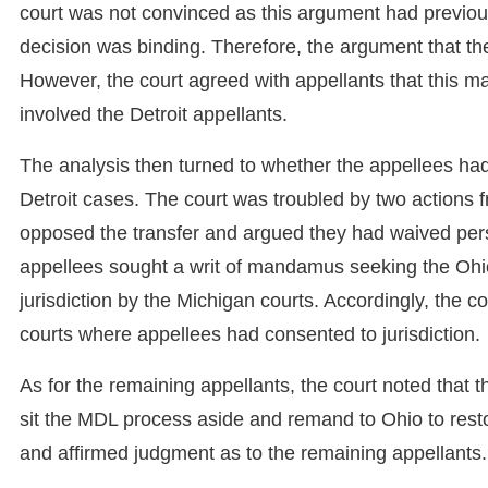
court was not convinced as this argument had previo
decision was binding. Therefore, the argument that th
However, the court agreed with appellants that this mat
involved the Detroit appellants.
The analysis then turned to whether the appellees had 
Detroit cases. The court was troubled by two actions f
opposed the transfer and argued they had waived perso
appellees sought a writ of mandamus seeking the Ohio 
jurisdiction by the Michigan courts. Accordingly, the c
courts where appellees had consented to jurisdiction.
As for the remaining appellants, the court noted that
sit the MDL process aside and remand to Ohio to rest
and affirmed judgment as to the remaining appellants.