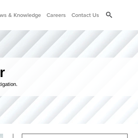
ws & Knowledge
Careers
Contact Us
r
igation.