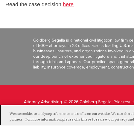
Read the case decision
here
.
Goldberg Segalla is a national civil litigation law firm 
of 500+ attorneys in 23 offices across leading U.S. 
businesses, insurers, and organizations involved in a wi
our deep bench of experienced litigators and trial att
through trials and appeals. Our practice spans general c
liability, insurance coverage, employment, construction
Attorney Advertising. © 2026 Goldberg Segalla. Prior resul
guarantee a similar outcome.
We use cookies to analyze performance and traffic on our website. We also share i
partners.
For more information, please click here to review our privacy 