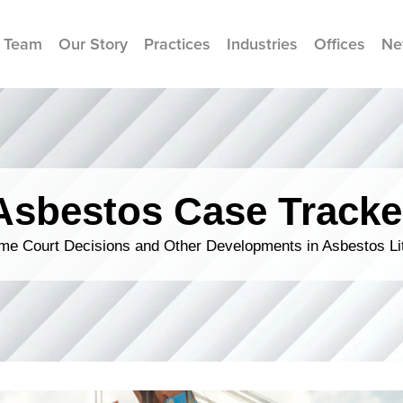
 Team
Our Story
Practices
Industries
Offices
Ne
Asbestos Case Tracke
me Court Decisions and Other Developments in Asbestos Lit