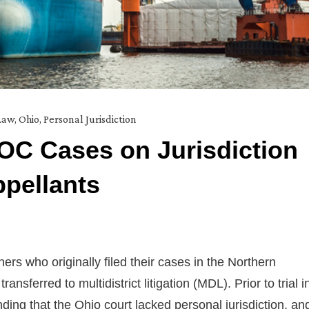
Law
,
Ohio
,
Personal Jurisdiction
OC Cases on Jurisdiction
ppellants
ers who originally filed their cases in the Northern
ansferred to multidistrict litigation (MDL). Prior to trial i
ding that the Ohio court lacked personal jurisdiction, an