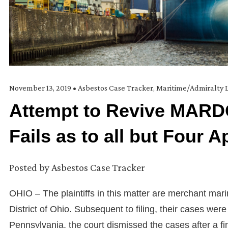
November 13, 2019
•
Asbestos Case Tracker
,
Maritime/Admiralty 
Attempt to Revive MARD
Fails as to all but Four A
Posted by
Asbestos Case Tracker
OHIO – The plaintiffs in this matter are merchant marin
District of Ohio. Subsequent to filing, their cases were tr
Pennsylvania, the court dismissed the cases after a fin