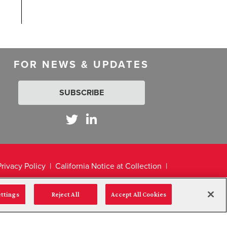
FOR NEWS & UPDATES
SUBSCRIBE
Privacy Policy
California Notice at Collection
ettings
Reject All
Accept All Cookies