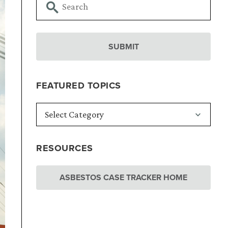
FEATURED TOPICS
RESOURCES
ASBESTOS CASE TRACKER HOME