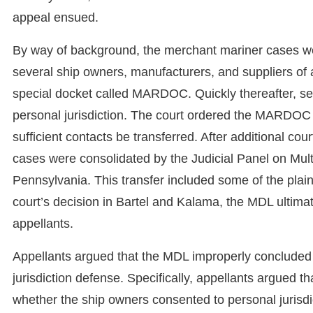
appeal ensued.
By way of background, the merchant mariner cases wer
several ship owners, manufacturers, and suppliers of
special docket called MARDOC. Quickly thereafter, se
personal jurisdiction. The court ordered the MARDOC p
sufficient contacts be transferred. After additional cou
cases were consolidated by the Judicial Panel on Multi
Pennsylvania. This transfer included some of the plainti
court’s decision in Bartel and Kalama, the MDL ultima
appellants.
Appellants argued that the MDL improperly concluded 
jurisdiction defense. Specifically, appellants argued
whether the ship owners consented to personal jurisd