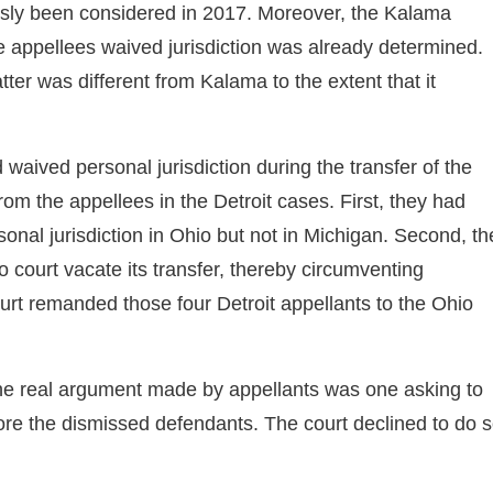
usly been considered in 2017. Moreover, the Kalama
e appellees waived jurisdiction was already determined.
ter was different from Kalama to the extent that it
waived personal jurisdiction during the transfer of the
rom the appellees in the Detroit cases. First, they had
nal jurisdiction in Ohio but not in Michigan. Second, th
court vacate its transfer, thereby circumventing
ourt remanded those four Detroit appellants to the Ohio
 the real argument made by appellants was one asking to
ore the dismissed defendants. The court declined to do 