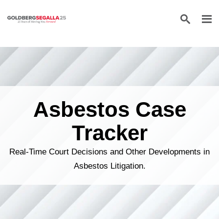
Skip to content
Asbestos Case
Tracker
Real-Time Court Decisions and Other Developments in
Asbestos Litigation.