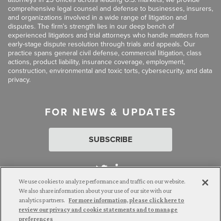
comprehensive legal counsel and defense to businesses, insurers,
and organizations involved in a wide range of litigation and
disputes. The firm’s strength lies in our deep bench of
experienced litigators and trial attorneys who handle matters from
early-stage dispute resolution through trials and appeals. Our
practice spans general civil defense, commercial litigation, class
actions, product liability, insurance coverage, employment,
construction, environmental and toxic torts, cybersecurity, and data
privacy.
FOR NEWS & UPDATES
SUBSCRIBE
We use cookies to analyze performance and traffic on our website.
We also share information about your use of our site with our
analytics partners.
For more information, please click here to
Attorney Advertising. © 2026 Goldberg Segalla. Prior results do
review our privacy and cookie statements and to manage
not guarantee a similar outcome.
preferences