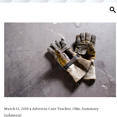
SE
March 13, 2019
•
Asbestos Case Tracker
,
Ohio
,
Summary
Judgment