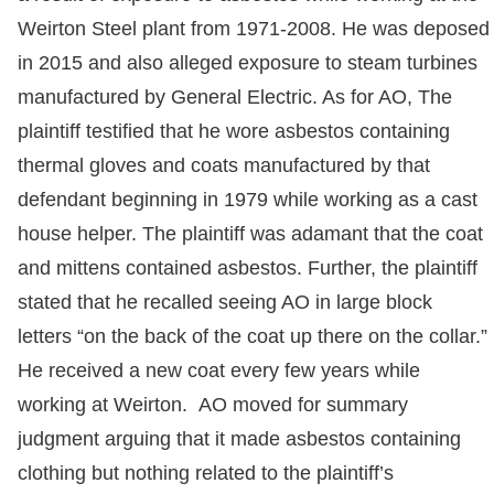
Weirton Steel plant from 1971-2008. He was deposed
in 2015 and also alleged exposure to steam turbines
manufactured by General Electric. As for AO, The
plaintiff testified that he wore asbestos containing
thermal gloves and coats manufactured by that
defendant beginning in 1979 while working as a cast
house helper. The plaintiff was adamant that the coat
and mittens contained asbestos. Further, the plaintiff
stated that he recalled seeing AO in large block
letters “on the back of the coat up there on the collar.”
He received a new coat every few years while
working at Weirton. AO moved for summary
judgment arguing that it made asbestos containing
clothing but nothing related to the plaintiff’s