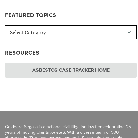
FEATURED TOPICS
RESOURCES
ASBESTOS CASE TRACKER HOME
Goldberg Segalla is a national civil litigation law firm celebrating 25
years of moving clients
forward
. With a diverse team of 500+
attorneys in 23 offices across leading U.S. markets, we provide