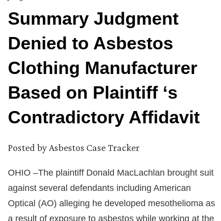
Summary Judgment
Denied to Asbestos
Clothing Manufacturer
Based on Plaintiff ‘s
Contradictory Affidavit
Posted by
Asbestos Case Tracker
OHIO –The plaintiff Donald MacLachlan brought suit
against several defendants including American
Optical (AO) alleging he developed mesothelioma as
a result of exposure to asbestos while working at the