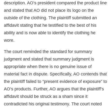
description. AO’s president compared the product line
and stated that AO did not place its logo on the
outside of the clothing. The plaintiff submitted an
affidavit stating that he testified to the best of his
ability and is now able to identify the clothing he
wore.
The court reminded the standard for summary
judgment and stated that summary judgment is
appropriate when there is no genuine issue of
material fact in dispute. Specifically, AO contends that
the plaintiff failed to “present evidence of exposure” to
AO’s products. Further, AO argues that the plaintiff’s
affidavit should be struck as a sham since it
contradicted his original testimony. The court noted