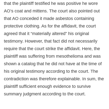
that the plaintiff testified he was positive he wore
AO’s coat and mittens. The court also pointed out
that AO conceded it made asbestos containing
protective clothing. As for the affidavit, the court
agreed that it “materially altered” his original
testimony. However, that fact did not necessarily
require that the court strike the affidavit. Here, the
plaintiff was suffering from mesothelioma and was
shown a catalog that he did not have at the time of
his original testimony according to the court. The
contradiction was therefore explainable. In sum, the
plaintiff sufficient enough evidence to survive
summary judgment according to the court.