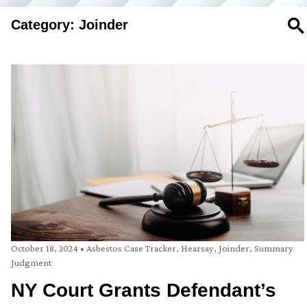
Category: Joinder
SE
October 18, 2024
•
Asbestos Case Tracker
,
Hearsay
,
Joinder
,
Summary
Judgment
NY Court Grants Defendant’s