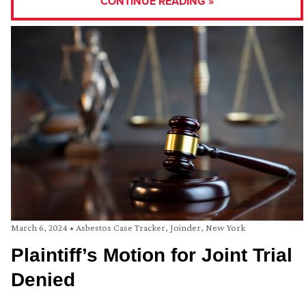
CONTINUE READING »
March 6, 2024
•
Asbestos Case Tracker
,
Joinder
,
New York
Plaintiff’s Motion for Joint Trial
Denied