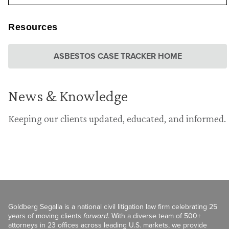
Resources
ASBESTOS CASE TRACKER HOME
News & Knowledge
Keeping our clients updated, educated, and informed.
Goldberg Segalla is a national civil litigation law firm celebrating 25
years of moving clients
forward
. With a diverse team of 500+
attorneys in 23 offices across leading U.S. markets, we provide