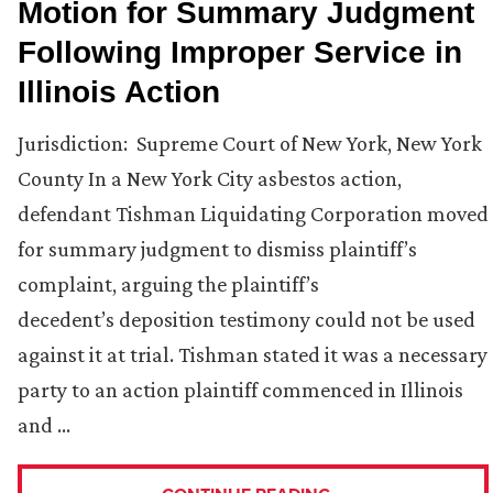
Motion for Summary Judgment
Following Improper Service in
Illinois Action
Jurisdiction: Supreme Court of New York, New York
County In a New York City asbestos action,
defendant Tishman Liquidating Corporation moved
for summary judgment to dismiss plaintiff’s
complaint, arguing the plaintiff’s
decedent’s deposition testimony could not be used
against it at trial. Tishman stated it was a necessary
party to an action plaintiff commenced in Illinois
and …