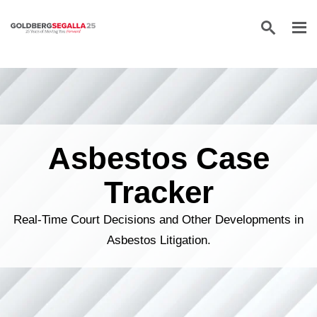
Skip to content
Asbestos Case
Tracker
Real-Time Court Decisions and Other Developments in
Asbestos Litigation.