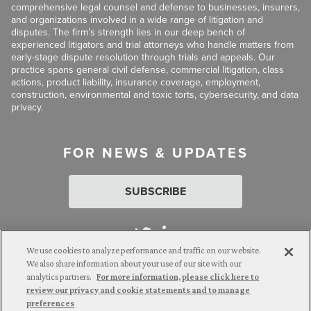
comprehensive legal counsel and defense to businesses, insurers,
and organizations involved in a wide range of litigation and
disputes. The firm’s strength lies in our deep bench of
experienced litigators and trial attorneys who handle matters from
early-stage dispute resolution through trials and appeals. Our
practice spans general civil defense, commercial litigation, class
actions, product liability, insurance coverage, employment,
construction, environmental and toxic torts, cybersecurity, and data
privacy.
FOR NEWS & UPDATES
SUBSCRIBE
We use cookies to analyze performance and traffic on our website.
We also share information about your use of our site with our
analytics partners.
For more information, please click here to
Attorney Advertising. © 2026 Goldberg Segalla. Prior results do
review our privacy and cookie statements and to manage
not guarantee a similar outcome.
preferences