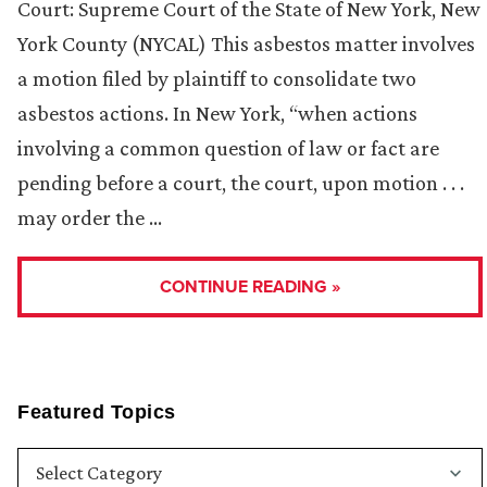
Court: Supreme Court of the State of New York, New
York County (NYCAL) This asbestos matter involves
a motion filed by plaintiff to consolidate two
asbestos actions. In New York, “when actions
involving a common question of law or fact are
pending before a court, the court, upon motion . . .
may order the …
CONTINUE READING »
Featured Topics