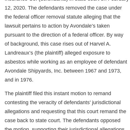
12, 2020. The defendants removed the case under
the federal officer removal statute alleging that the
lawsuit pertains to action by Avondale’s taken
pursuant to the direction of a federal officer. By way
of background, this case rises out of Harvel A.
Landreaux’s (the plaintiff) alleged exposure to
asbestos while working as an employee of defendant
Avondale Shipyards, Inc. between 1967 and 1973,
and in 1976.
The plaintiff filed this instant motion to remand
contesting the veracity of defendants’ jurisdictional
allegations and requesting that this court remand the
case back to state court. The defendants opposed
the motion, supporting their jurisdictional allegations