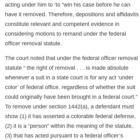
acting under him to ‘to “win his case before he can
have it removed. Therefore, depositions and affidavits
constitute relevant and competent evidence in
considering motions to remand under the federal
officer removal statute.
The court noted that under the federal officer removal
statute “ the right of removal . . . is made absolute
whenever a suit in a state court is for any act ‘under
color’ of federal office, regardless of whether the suit
could originally have been brought in a federal court.”
To remove under section 1442(a), a defendant must
show (1) it has asserted a colorable federal defense,
(2) it is a “person” within the meaning of the statute,
(3) that has acted pursuant to a federal officer’s