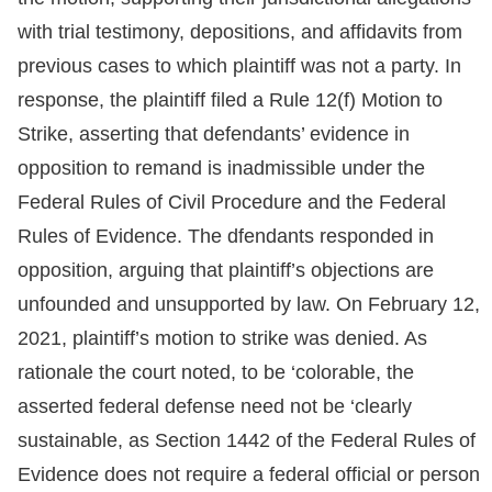
with trial testimony, depositions, and affidavits from
previous cases to which plaintiff was not a party. In
response, the plaintiff filed a Rule 12(f) Motion to
Strike, asserting that defendants’ evidence in
opposition to remand is inadmissible under the
Federal Rules of Civil Procedure and the Federal
Rules of Evidence. The dfendants responded in
opposition, arguing that plaintiff’s objections are
unfounded and unsupported by law. On February 12,
2021, plaintiff’s motion to strike was denied. As
rationale the court noted, to be ‘colorable, the
asserted federal defense need not be ‘clearly
sustainable, as Section 1442 of the Federal Rules of
Evidence does not require a federal official or person