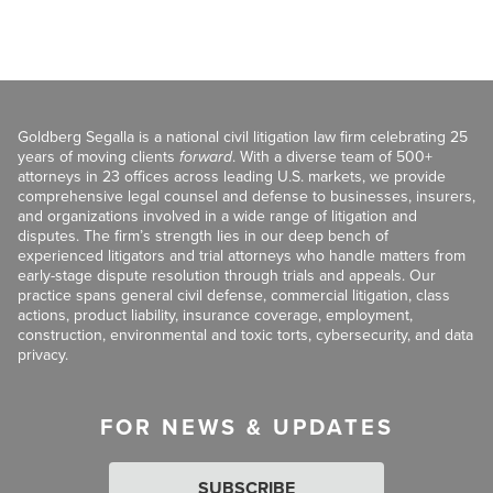
Goldberg Segalla is a national civil litigation law firm celebrating 25
years of moving clients
forward
. With a diverse team of 500+
attorneys in 23 offices across leading U.S. markets, we provide
comprehensive legal counsel and defense to businesses, insurers,
and organizations involved in a wide range of litigation and
disputes. The firm’s strength lies in our deep bench of
experienced litigators and trial attorneys who handle matters from
early-stage dispute resolution through trials and appeals. Our
practice spans general civil defense, commercial litigation, class
actions, product liability, insurance coverage, employment,
construction, environmental and toxic torts, cybersecurity, and data
privacy.
FOR NEWS & UPDATES
SUBSCRIBE