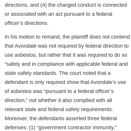
directions, and (4) the charged conduct is connected
or associated with an act pursuant to a federal
officer’s directions.
In his motion to remand, the plaintiff does not contend
that Avondale was not required by federal direction to
use asbestos, but rather that it was required to do so
“safely and in compliance with applicable federal and
state safety standards. The court noted that a
defendant is only required show that Avondale’s use
of asbestos was “pursuant to a federal officer’s
direction,” not whether it also complied with all
relevant state and federal safety requirements.
Moreover, the defendants asserted three federal
defenses: (1) “government contractor immunity,”