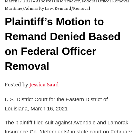
March 17, 2021
•
Asbestos Case Tracker
,
Federal Officer Removal
,
Maritime/Admiralty Law
,
Remand/Removal
Plaintiff’s Motion to
Remand Denied Based
on Federal Officer
Removal
Posted by
Jessica Saad
U.S. District Court for the Eastern District of
Louisiana, March 16, 2021
The plaintiff filed suit against Avondale and Lamorak
Insurance Co. (defendants) in state court on February