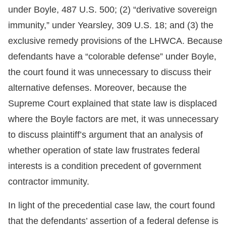
under Boyle, 487 U.S. 500; (2) “derivative sovereign
immunity,” under Yearsley, 309 U.S. 18; and (3) the
exclusive remedy provisions of the LHWCA. Because
defendants have a “colorable defense” under Boyle,
the court found it was unnecessary to discuss their
alternative defenses. Moreover, because the
Supreme Court explained that state law is displaced
where the Boyle factors are met, it was unnecessary
to discuss plaintiff’s argument that an analysis of
whether operation of state law frustrates federal
interests is a condition precedent of government
contractor immunity.
In light of the precedential case law, the court found
that the defendants’ assertion of a federal defense is