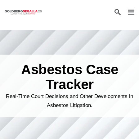
Skip to content
Asbestos Case
Tracker
Real-Time Court Decisions and Other Developments in
Asbestos Litigation.