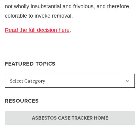
not wholly insubstantial and frivolous, and therefore,
colorable to invoke removal.
Read the full decision here
.
FEATURED TOPICS
RESOURCES
ASBESTOS CASE TRACKER HOME