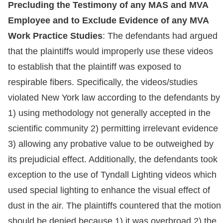
Precluding the Testimony of any MAS and MVA
Employee and to Exclude Evidence of any MVA
Work Practice Studies
: The defendants had argued
that the plaintiffs would improperly use these videos
to establish that the plaintiff was exposed to
respirable fibers. Specifically, the videos/studies
violated New York law according to the defendants by
1) using methodology not generally accepted in the
scientific community 2) permitting irrelevant evidence
3) allowing any probative value to be outweighed by
its prejudicial effect. Additionally, the defendants took
exception to the use of Tyndall Lighting videos which
used special lighting to enhance the visual effect of
dust in the air. The plaintiffs countered that the motion
should be denied because 1) it was overbroad 2) the