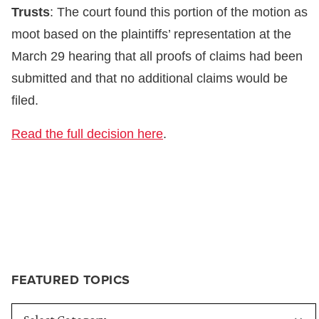
Trusts
: The court found this portion of the motion as
moot based on the plaintiffs’ representation at the
March 29 hearing that all proofs of claims had been
submitted and that no additional claims would be
filed.
Read the full decision here
.
FEATURED TOPICS