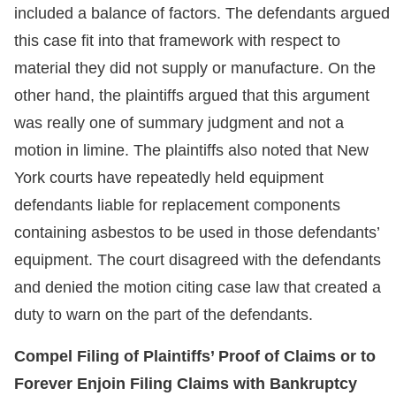
included a balance of factors. The defendants argued
this case fit into that framework with respect to
material they did not supply or manufacture. On the
other hand, the plaintiffs argued that this argument
was really one of summary judgment and not a
motion in limine. The plaintiffs also noted that New
York courts have repeatedly held equipment
defendants liable for replacement components
containing asbestos to be used in those defendants’
equipment. The court disagreed with the defendants
and denied the motion citing case law that created a
duty to warn on the part of the defendants.
Compel Filing of Plaintiffs’ Proof of Claims or to
Forever Enjoin Filing Claims with Bankruptcy