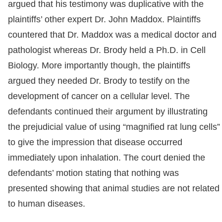
argued that his testimony was duplicative with the
plaintiffs’ other expert Dr. John Maddox. Plaintiffs
countered that Dr. Maddox was a medical doctor and
pathologist whereas Dr. Brody held a Ph.D. in Cell
Biology. More importantly though, the plaintiffs
argued they needed Dr. Brody to testify on the
development of cancer on a cellular level. The
defendants continued their argument by illustrating
the prejudicial value of using “magnified rat lung cells”
to give the impression that disease occurred
immediately upon inhalation. The court denied the
defendants’ motion stating that nothing was
presented showing that animal studies are not related
to human diseases.