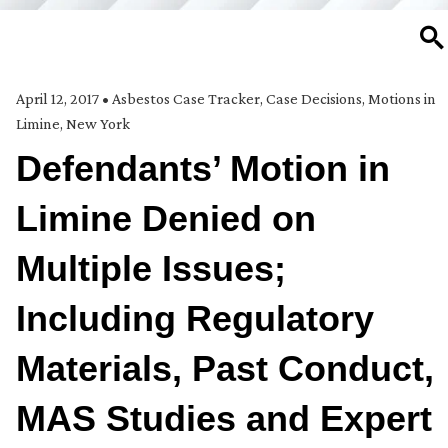
SE
April 12, 2017
•
Asbestos Case Tracker
,
Case Decisions
,
Motions in
Limine
,
New York
Defendants’ Motion in
Limine Denied on
Multiple Issues;
Including Regulatory
Materials, Past Conduct,
MAS Studies and Expert