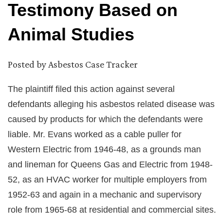
Testimony Based on
Animal Studies
Posted by
Asbestos Case Tracker
The plaintiff filed this action against several
defendants alleging his asbestos related disease was
caused by products for which the defendants were
liable. Mr. Evans worked as a cable puller for
Western Electric from 1946-48, as a grounds man
and lineman for Queens Gas and Electric from 1948-
52, as an HVAC worker for multiple employers from
1952-63 and again in a mechanic and supervisory
role from 1965-68 at residential and commercial sites.