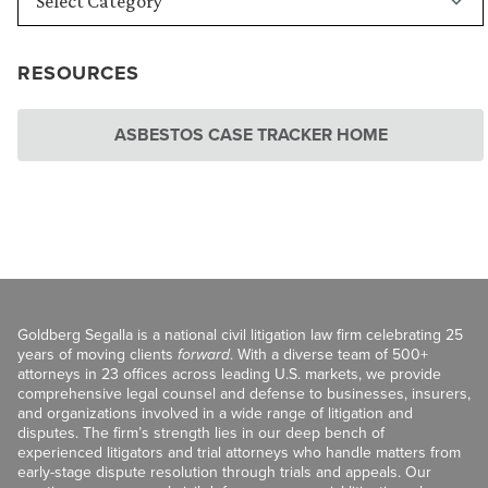
RESOURCES
ASBESTOS CASE TRACKER HOME
Goldberg Segalla is a national civil litigation law firm celebrating 25
years of moving clients
forward
. With a diverse team of 500+
attorneys in 23 offices across leading U.S. markets, we provide
comprehensive legal counsel and defense to businesses, insurers,
and organizations involved in a wide range of litigation and
disputes. The firm’s strength lies in our deep bench of
experienced litigators and trial attorneys who handle matters from
early-stage dispute resolution through trials and appeals. Our