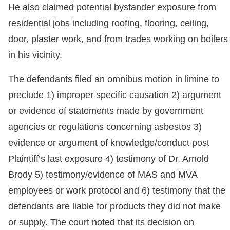
He also claimed potential bystander exposure from
residential jobs including roofing, flooring, ceiling,
door, plaster work, and from trades working on boilers
in his vicinity.
The defendants filed an omnibus motion in limine to
preclude 1) improper specific causation 2) argument
or evidence of statements made by government
agencies or regulations concerning asbestos 3)
evidence or argument of knowledge/conduct post
Plaintiff’s last exposure 4) testimony of Dr. Arnold
Brody 5) testimony/evidence of MAS and MVA
employees or work protocol and 6) testimony that the
defendants are liable for products they did not make
or supply. The court noted that its decision on