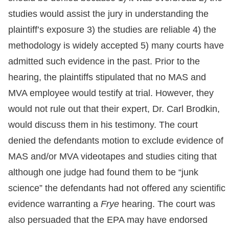
studies would assist the jury in understanding the
plaintiff’s exposure 3) the studies are reliable 4) the
methodology is widely accepted 5) many courts have
admitted such evidence in the past. Prior to the
hearing, the plaintiffs stipulated that no MAS and
MVA employee would testify at trial. However, they
would not rule out that their expert, Dr. Carl Brodkin,
would discuss them in his testimony. The court
denied the defendants motion to exclude evidence of
MAS and/or MVA videotapes and studies citing that
although one judge had found them to be “junk
science” the defendants had not offered any scientific
evidence warranting a
Frye
hearing. The court was
also persuaded that the EPA may have endorsed