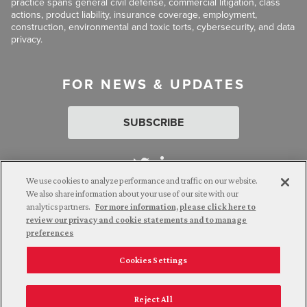
practice spans general civil defense, commercial litigation, class
actions, product liability, insurance coverage, employment,
construction, environmental and toxic torts, cybersecurity, and data
privacy.
FOR NEWS & UPDATES
SUBSCRIBE
We use cookies to analyze performance and traffic on our website.
We also share information about your use of our site with our
analytics partners.
For more information, please click here to
Attorney Advertising. © 2026 Goldberg Segalla. Prior results do
review our privacy and cookie statements and to manage
not guarantee a similar outcome.
preferences
Cookies Settings
Employee Login
Careers
Connect with us
Privacy Policy
California Notice at Collection
Reject All