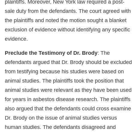
plaintiffs. Moreover, New York law required a post-
sale duty from the defendants. The court agreed with
the plaintiffs and noted the motion sought a blanket
exclusion of evidence without identifying any specific
evidence.
Preclude the Testimony of Dr. Brody
: The
defendants argued that Dr. Brody should be excluded
from testifying because his studies were based on
animal studies. The plaintiffs took the position that
animal studies were relevant as they have been used
for years in asbestos disease research. The plaintiffs
also argued that the defendants could cross examine
Dr. Brody on the issue of animal studies versus
human studies. The defendants disagreed and