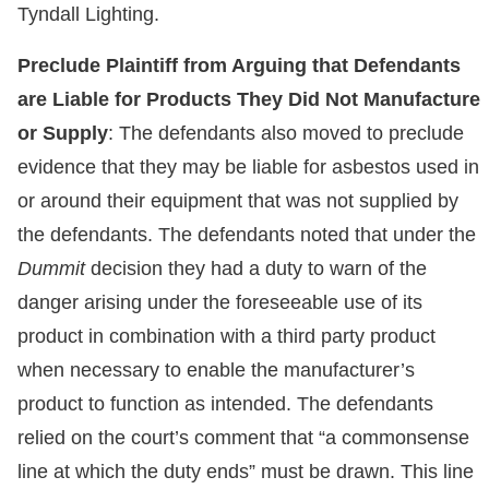
Tyndall Lighting.
Preclude Plaintiff from Arguing that Defendants
are Liable for Products They Did Not Manufacture
or Supply
: The defendants also moved to preclude
evidence that they may be liable for asbestos used in
or around their equipment that was not supplied by
the defendants. The defendants noted that under the
Dummit
decision they had a duty to warn of the
danger arising under the foreseeable use of its
product in combination with a third party product
when necessary to enable the manufacturer’s
product to function as intended. The defendants
relied on the court’s comment that “a commonsense
line at which the duty ends” must be drawn. This line