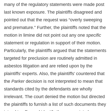
many of the regulatory statements were made post
last known exposure. The plaintiffs disagreed and
pointed out that the request was “overly sweeping
and premature.” Further, the plaintiffs noted that the
motion in limine did not point out any one
specific
statement or regulation in support of their motion.
Particularly, the plaintiffs argued that the statements
targeted for preclusion are routinely admitted in
asbestos litigation and are relied upon by the
plaintiffs’ experts. Also, the plaintiffs’ countered that
the
Parker
decision is not interpreted to mean that
standards cited by the defendants are wholly
irrelevant. The court denied the motion but directed
the plaintiffs to furnish a list of such documents they