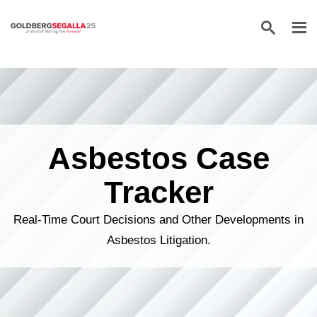
Skip to content
Asbestos Case
Tracker
Real-Time Court Decisions and Other Developments in
Asbestos Litigation.