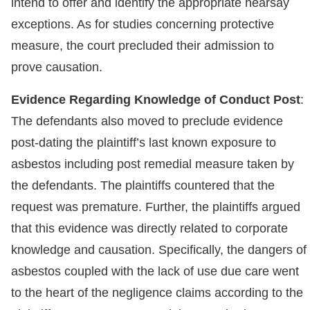
intend to offer and identify the appropriate hearsay
exceptions. As for studies concerning protective
measure, the court precluded their admission to
prove causation.
Evidence Regarding Knowledge of Conduct Post
:
The defendants also moved to preclude evidence
post-dating the plaintiff’s last known exposure to
asbestos including post remedial measure taken by
the defendants. The plaintiffs countered that the
request was premature. Further, the plaintiffs argued
that this evidence was directly related to corporate
knowledge and causation. Specifically, the dangers of
asbestos coupled with the lack of use due care went
to the heart of the negligence claims according to the