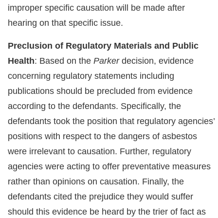
improper specific causation will be made after
hearing on that specific issue.
Preclusion of Regulatory Materials and Public
Health
: Based on the
Parker
decision, evidence
concerning regulatory statements including
publications should be precluded from evidence
according to the defendants. Specifically, the
defendants took the position that regulatory agencies’
positions with respect to the dangers of asbestos
were irrelevant to causation. Further, regulatory
agencies were acting to offer preventative measures
rather than opinions on causation. Finally, the
defendants cited the prejudice they would suffer
should this evidence be heard by the trier of fact as