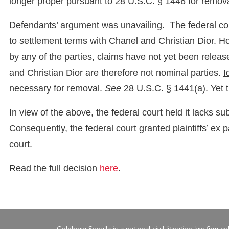
longer proper pursuant to 28 U.S.C. § 1446 for removal
Defendants’ argument was unavailing. The federal court
to settlement terms with Chanel and Christian Dior. 
by any of the parties, claims have not yet been rele
and Christian Dior are therefore not nominal parties.
I
necessary for removal.
See
28 U.S.C. § 1441(a). Yet 
In view of the above, the federal court held it lacks s
Consequently, the federal court granted plaintiffs’ ex 
court.
Read the full decision
here
.