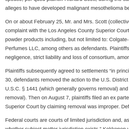
alleges to have developed malignant mesothelioma b
On or about February 25, Mr. and Mrs. Scott (collectively 
complaint with the Los Angeles County Superior Cour
powder products including, but not limited to: Colgat
Perfumes LLC, among others as defendants. Plaintiffs
negligence, strict liability and loss of consortium, amo
Plaintiffs subsequently agreed to settlements “in princ
30, defendants removed the action to the U.S. District 
U.S.C. § 1441 (which generally governs removal) and
removal). Then on August 7, plaintiffs filed an ex part
Superior Court by claiming removal was improper. Defe
Federal courts are courts of limited jurisdiction and,