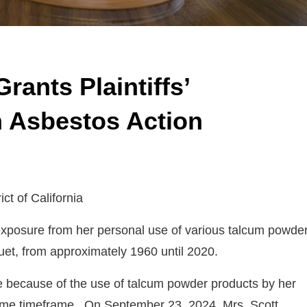
rants Plaintiffs’
n Asbestos Action
ict of California
s exposure from her personal use of various talcum powde
uet, from approximately 1960 until 2020.
e because of the use of talcum powder products by her
 same timeframe. On September 23, 2024, Mrs. Scott