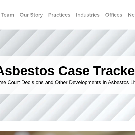
 Team
Our Story
Practices
Industries
Offices
Ne
Asbestos Case Tracke
me Court Decisions and Other Developments in Asbestos Lit