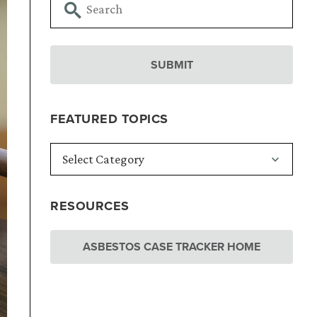
FEATURED TOPICS
RESOURCES
ASBESTOS CASE TRACKER HOME