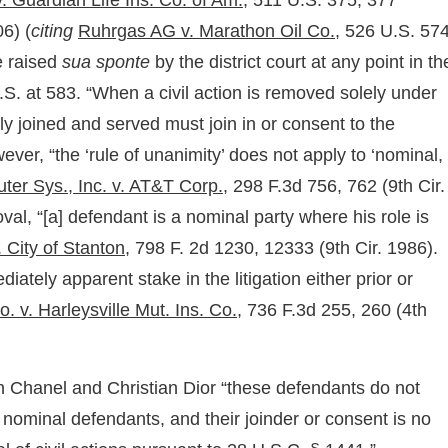
 Guardian Life Ins. Co. of Am.,
511 U.S. 375, 377
6) (
citing
Ruhrgas AG v. Marathon Oil Co.,
526 U.S. 574
e raised
sua sponte
by the district court at any point in th
S. at 583. “When a civil action is removed solely under
y joined and served must join in or consent to the
ver, “the ‘rule of unanimity’ does not apply to ‘nominal,
er Sys., Inc. v. AT&T Corp.,
298 F.3d 756, 762 (9th Cir.
val, “[a] defendant is a nominal party where his role is
. City of Stanton,
798 F. 2d 1230, 12333 (9th Cir. 1986).
tely apparent stake in the litigation either prior or
o. v. Harleysville Mut. Ins. Co.,
736 F.3d 255, 260 (4th
th Chanel and Christian Dior “these defendants do not
re nominal defendants, and their joinder or consent is no