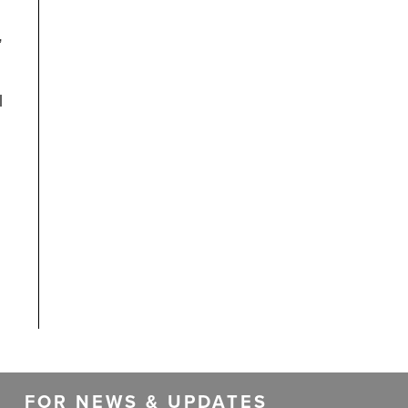
”
d
l
FOR NEWS & UPDATES