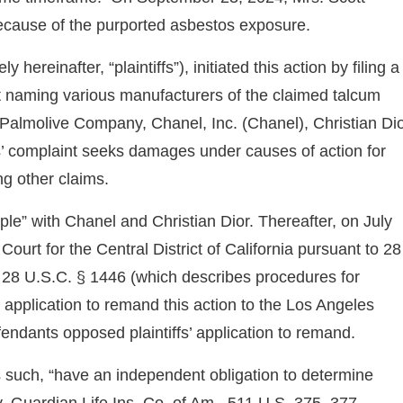
ecause of the purported asbestos exposure.
hereinafter, “plaintiffs”), initiated this action by filing a
t naming various manufacturers of the claimed talcum
e-Palmolive Company, Chanel, Inc. (Chanel), Christian Di
’ complaint seeks damages under causes of action for
ng other claims.
iple” with Chanel and Christian Dior. Thereafter, on July
Court for the Central District of California pursuant to 28
 28 U.S.C. § 1446 (which describes procedures for
e application to remand this action to the Los Angeles
ndants opposed plaintiffs’ application to remand.
 as such, “have an independent obligation to determine