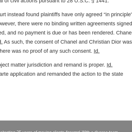
 of civil actions pursuant to 28 U.S.C. § 1441.”
 instead found plaintiffs have only agreed “in principle
However, there were no binding written agreements signe
ased, and no payment is due or has been rendered. Chane
d.
As such, the consent of Chanel and Christian Dior was
there was no proof of any such consent.
Id.
ubject matter jurisdiction and remand is proper.
Id.
parte application and remanded the action to the state