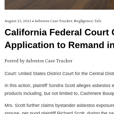
August 25, 2025
•
Asbestos Case Tracker
,
Negligence
,
Talc
California Federal Court G
Application to Remand i
Posted by
Asbestos Case Tracker
Court: United States District Court for the Central Distr
In this action, plaintiff Sondra Scott alleges asbesto
products including, but not limited to, Cashmere Bouq
Mrs. Scott further claims bystander asbestos exposur
spouse, per quod plaintiff Richard Scott, during the