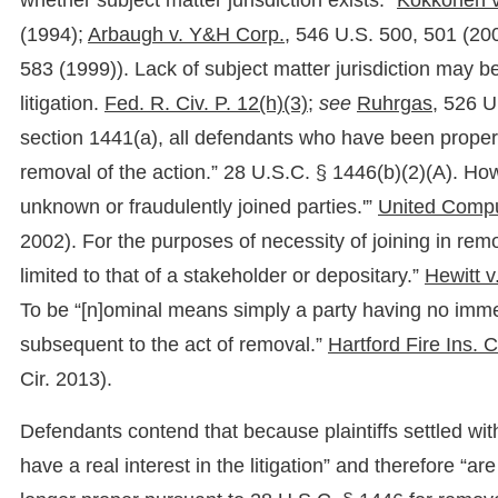
whether subject matter jurisdiction exists.”
Kokkonen v.
(1994);
Arbaugh v. Y&H Corp.,
546 U.S. 500, 501 (200
583 (1999)). Lack of subject matter jurisdiction may b
litigation.
Fed. R. Civ. P. 12(h)(3);
see
Ruhrgas,
526 U.
section 1441(a), all defendants who have been properl
removal of the action.” 28 U.S.C. § 1446(b)(2)(A). Howe
unknown or fraudulently joined parties.'”
United Comput
2002). For the purposes of necessity of joining in remo
limited to that of a stakeholder or depositary.”
Hewitt v
To be “[n]ominal means simply a party having no immedia
subsequent to the act of removal.”
Hartford Fire Ins. C
Cir. 2013).
Defendants contend that because plaintiffs settled wi
have a real interest in the litigation” and therefore “a