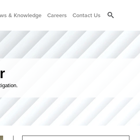
ws & Knowledge
Careers
Contact Us
r
igation.