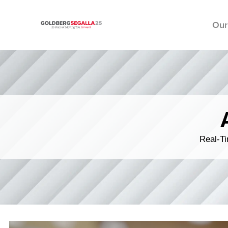
Our
Skip to content
Real-Ti