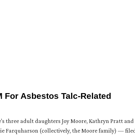
 For Asbestos Talc-Related
re’s three adult daughters Joy Moore, Kathryn Pratt and
 Farquharson (collectively, the Moore family) — file