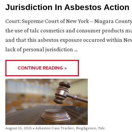
Jurisdiction In Asbestos Action
Court: Supreme Court of New York – Niagara County I
the use of talc cosmetics and consumer products ma
and that this asbestos exposure occurred within New
lack of personal jurisdiction …
CONTINUE READING »
August 25, 2025
•
Asbestos Case Tracker
,
Negligence
,
Talc