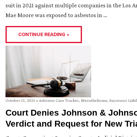
suit in 2021 against multiple companies in the Los 
Mae Moore was exposed to asbestos in …
CONTINUE READING »
October 13, 2025
•
Asbestos Case Tracker
,
Mesothelioma
,
Successor Liabil
Court Denies Johnson & Johnson
Verdict and Request for New Tri