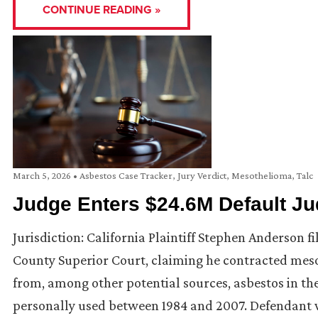
CONTINUE READING »
March 5, 2026
•
Asbestos Case Tracker
,
Jury Verdict
,
Mesothelioma
,
Talc
Judge Enters $24.6M Default Ju
Jurisdiction: California Plaintiff Stephen Anderson fi
County Superior Court, claiming he contracted mes
from, among other potential sources, asbestos in the
personally used between 1984 and 2007. Defendant 