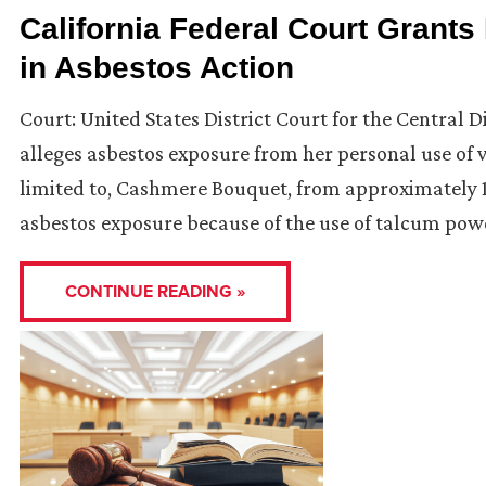
California Federal Court Grants 
in Asbestos Action
Court: United States District Court for the Central Dis
alleges asbestos exposure from her personal use of
limited to, Cashmere Bouquet, from approximately 1
asbestos exposure because of the use of talcum pow
CONTINUE READING »