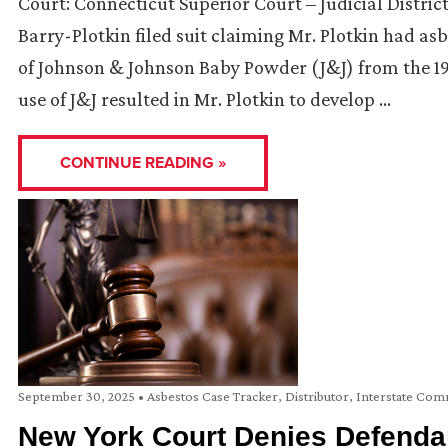
Court: Connecticut Superior Court – Judicial Distric
Barry-Plotkin filed suit claiming Mr. Plotkin had a
of Johnson & Johnson Baby Powder (J&J) from the 195
use of J&J resulted in Mr. Plotkin to develop …
CONTINUE READING »
September 30, 2025
•
Asbestos Case Tracker
,
Distributor
,
Interstate Co
New York Court Denies Defendan