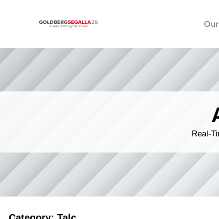
Our
Skip to content
Real-Ti
Category: Talc