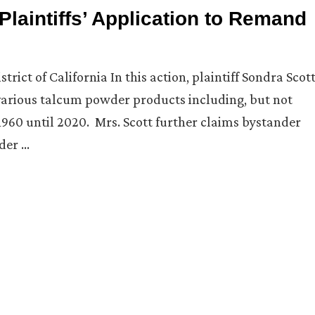
Plaintiffs’ Application to Remand
trict of California In this action, plaintiff Sondra Scot
 various talcum powder products including, but not
960 until 2020. Mrs. Scott further claims bystander
der …