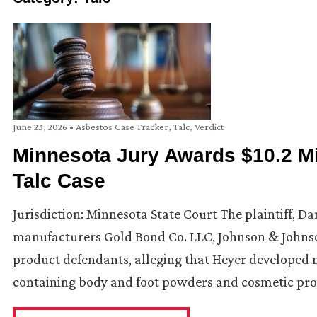
June 23, 2026
•
Asbestos Case Tracker
,
Talc
,
Verdict
Minnesota Jury Awards $10.2 Mil
Talc Case
Jurisdiction: Minnesota State Court The plaintiff, Da
manufacturers Gold Bond Co. LLC, Johnson & Johnson
product defendants, alleging that Heyer developed 
containing body and foot powders and cosmetic pro