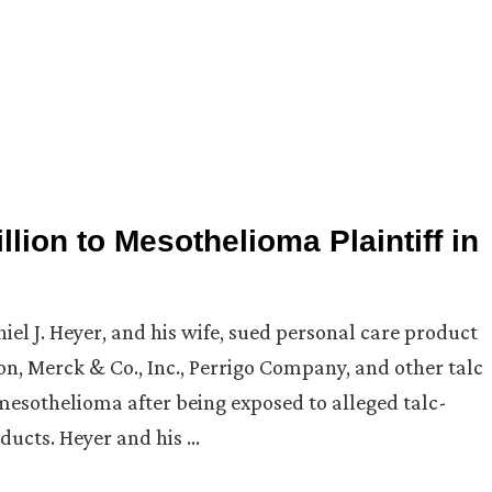
lion to Mesothelioma Plaintiff in
niel J. Heyer, and his wife, sued personal care product
, Merck & Co., Inc., Perrigo Company, and other talc
mesothelioma after being exposed to alleged talc-
ducts. Heyer and his …