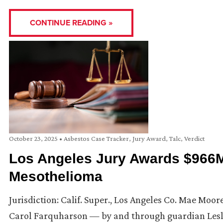
CONTINUE READING »
October 23, 2025
•
Asbestos Case Tracker
,
Jury Award
,
Talc
,
Verdict
Los Angeles Jury Awards $966M
Mesothelioma
Jurisdiction: Calif. Super., Los Angeles Co. Mae Moo
Carol Farquharson — by and through guardian Leslie