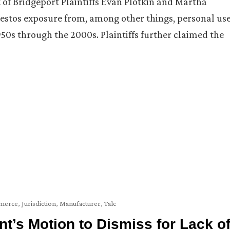
t of Bridgeport Plaintiffs Evan Plotkin and Martha
sbestos exposure from, among other things, personal us
0s through the 2000s. Plaintiffs further claimed the
mmerce
,
Jurisdiction
,
Manufacturer
,
Talc
t’s Motion to Dismiss for Lack o