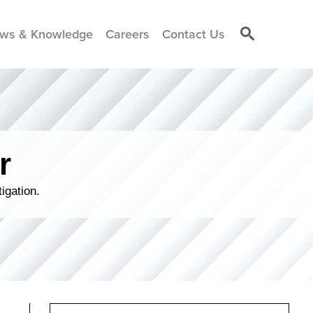
ws & Knowledge
Careers
Contact Us
r
igation.