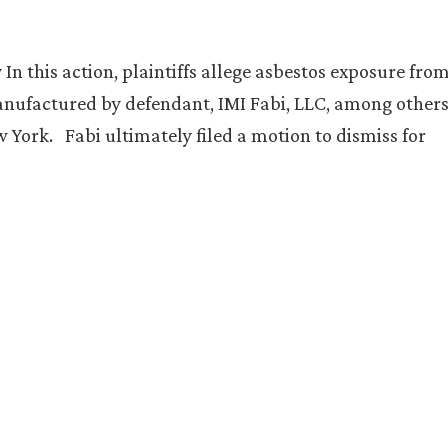
n this action, plaintiffs allege asbestos exposure fro
nufactured by defendant, IMI Fabi, LLC, among others
 York. Fabi ultimately filed a motion to dismiss for