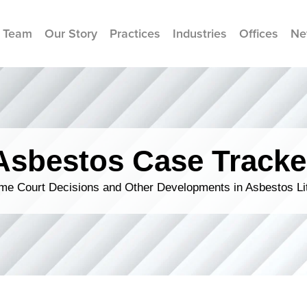
 Team
Our Story
Practices
Industries
Offices
Ne
Asbestos Case Tracke
me Court Decisions and Other Developments in Asbestos Lit