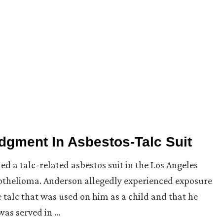
dgment In Asbestos-Talc Suit
led a talc-related asbestos suit in the Los Angeles
othelioma. Anderson allegedly experienced exposure
 talc that was used on him as a child and that he
was served in …