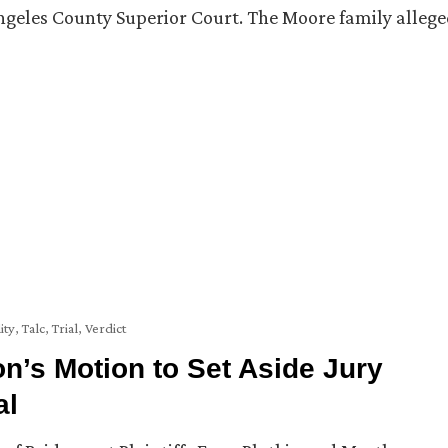
Angeles County Superior Court. The Moore family alleg
ity
,
Talc
,
Trial
,
Verdict
’s Motion to Set Aside Jury
al