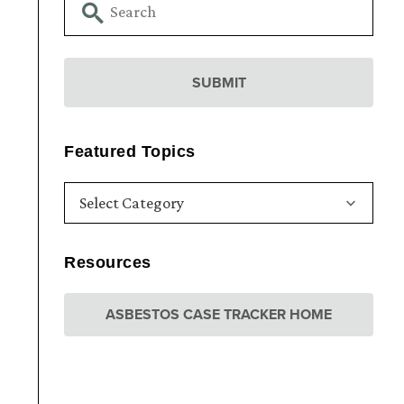
Featured Topics
Resources
ASBESTOS CASE TRACKER HOME