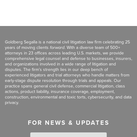
Goldberg Segalla is a national civil litigation law firm celebrating 25
years of moving clients
forward
. With a diverse team of 500+
attorneys in 23 offices across leading U.S. markets, we provide
comprehensive legal counsel and defense to businesses, insurers,
and organizations involved in a wide range of litigation and
disputes. The firm’s strength lies in our deep bench of
experienced litigators and trial attorneys who handle matters from
early-stage dispute resolution through trials and appeals. Our
practice spans general civil defense, commercial litigation, class
actions, product liability, insurance coverage, employment,
construction, environmental and toxic torts, cybersecurity, and data
privacy.
FOR NEWS & UPDATES