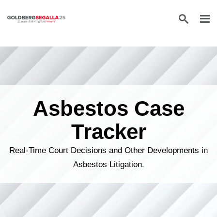
Skip to content
Asbestos Case
Tracker
Real-Time Court Decisions and Other Developments in
Asbestos Litigation.