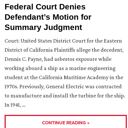
Federal Court Denies
Defendant’s Motion for
Summary Judgment
Court: United States District Court for the Eastern
District of California Plaintiffs allege the decedent,
Dennis C. Payne, had asbestos exposure while
working aboard a ship as a marine engineering
student at the California Maritime Academy in the
1970s. Previously, General Electric was contracted
to manufacture and install the turbine for the ship.
In 1941, …
CONTINUE READING »