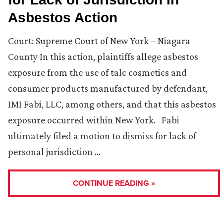
Asbestos Action
Court: Supreme Court of New York – Niagara
County In this action, plaintiffs allege asbestos
exposure from the use of talc cosmetics and
consumer products manufactured by defendant,
IMI Fabi, LLC, among others, and that this asbestos
exposure occurred within New York. Fabi
ultimately filed a motion to dismiss for lack of
personal jurisdiction …
CONTINUE READING »