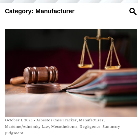
Category: Manufacturer
SE
October 1, 2025
•
Asbestos Case Tracker
,
Manufacturer
,
Maritime/Admiralty Law
,
Mesothelioma
,
Negligence
,
Summary
Judgment