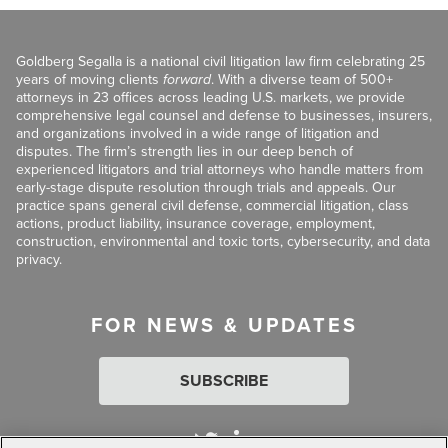
Goldberg Segalla is a national civil litigation law firm celebrating 25
years of moving clients
forward
. With a diverse team of 500+
attorneys in 23 offices across leading U.S. markets, we provide
comprehensive legal counsel and defense to businesses, insurers,
and organizations involved in a wide range of litigation and
disputes. The firm’s strength lies in our deep bench of
experienced litigators and trial attorneys who handle matters from
early-stage dispute resolution through trials and appeals. Our
practice spans general civil defense, commercial litigation, class
actions, product liability, insurance coverage, employment,
construction, environmental and toxic torts, cybersecurity, and data
privacy.
FOR NEWS & UPDATES
SUBSCRIBE