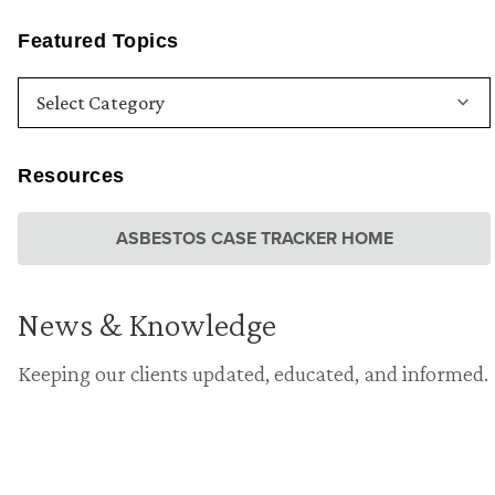
Featured Topics
Resources
ASBESTOS CASE TRACKER HOME
News & Knowledge
Keeping our clients updated, educated, and informed.