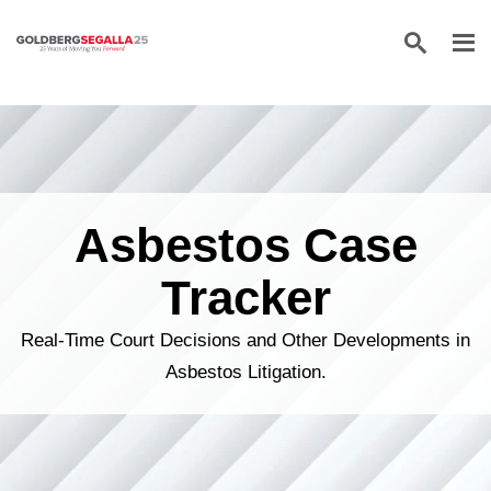
Skip to content
Asbestos Case
Tracker
Real-Time Court Decisions and Other Developments in
Asbestos Litigation.