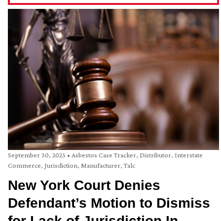
September 30, 2025
•
Asbestos Case Tracker
,
Distributor
,
Interstate
Commerce
,
Jurisdiction
,
Manufacturer
,
Talc
New York Court Denies
Defendant’s Motion to Dismiss
for Lack of Jurisdiction In