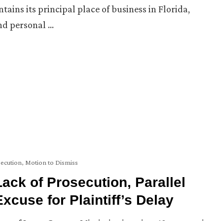
ins its principal place of business in Florida,
and personal …
secution
,
Motion to Dismiss
ack of Prosecution, Parallel
xcuse for Plaintiff’s Delay