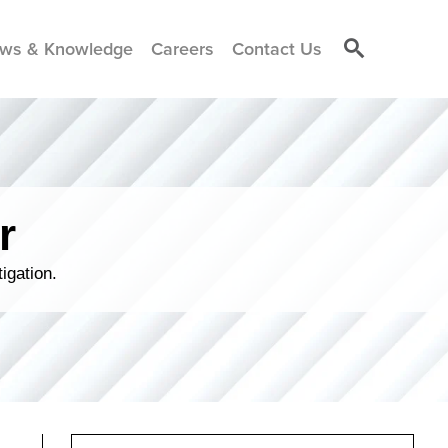
ws & Knowledge
Careers
Contact Us
r
igation.