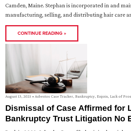
Camden, Maine. Stephan is incorporated in and mainta
manufacturing, selling, and distributing hair care 
CONTINUE READING »
August 13, 2025
•
Asbestos Case Tracker
,
Bankruptcy
,
Enjoin
,
Lack of Pro
Dismissal of Case Affirmed for L
Bankruptcy Trust Litigation No E