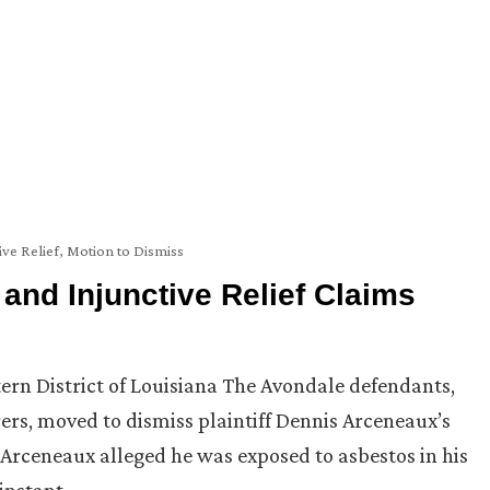
ive Relief
,
Motion to Dismiss
 and Injunctive Relief Claims
stern District of Louisiana The Avondale defendants,
urers, moved to dismiss plaintiff Dennis Arceneaux’s
ff Arceneaux alleged he was exposed to asbestos in his