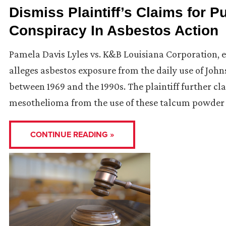
Dismiss Plaintiff’s Claims for P
Conspiracy In Asbestos Action
Pamela Davis Lyles vs. K&B Louisiana Corporation, et 
alleges asbestos exposure from the daily use of J
between 1969 and the 1990s. The plaintiff further c
mesothelioma from the use of these talcum powder 
CONTINUE READING »