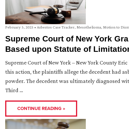
February 5, 2025
•
Asbestos Case Tracker
,
Mesothelioma
,
Motion to Dism
Supreme Court of New York Gran
Based upon Statute of Limitatio
Supreme Court of New York – New York County Eric Bilj
this action, the plaintiffs allege the decedent had 
powder. The decedent was ultimately diagnosed with 
Third …
CONTINUE READING »