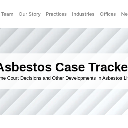
 Team
Our Story
Practices
Industries
Offices
Ne
Asbestos Case Tracke
me Court Decisions and Other Developments in Asbestos Lit