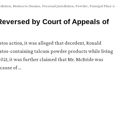
sdiction
,
Motion to Dismiss
,
Personal Jurisdiction
,
Powder
,
Principal Place o
Reversed by Court of Appeals of
estos action, it was alleged that decedent, Ronald
estos-containing talcum powder products while living
2021, it was further claimed that Mr. McBride was
cause of …