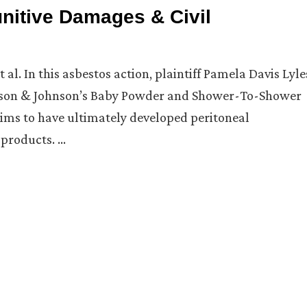
unitive Damages & Civil
al. In this asbestos action, plaintiff Pamela Davis Lyle
ohnson & Johnson’s Baby Powder and Shower-To-Shower
laims to have ultimately developed peritoneal
products. …