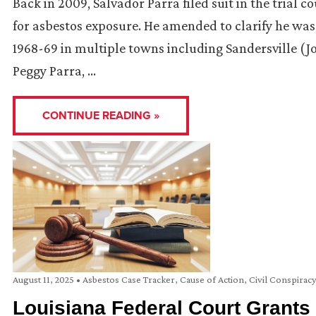
Back in 2009, Salvador Parra filed suit in the trial 
for asbestos exposure. He amended to clarify he was 
1968-69 in multiple towns including Sandersville (Jon
Peggy Parra, …
CONTINUE READING »
August 11, 2025
•
Asbestos Case Tracker
,
Cause of Action
,
Civil Conspirac
Louisiana Federal Court Grants 