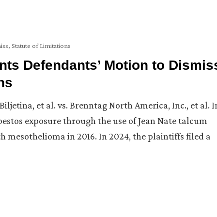
iss
,
Statute of Limitations
ts Defendants’ Motion to Dismis
ns
etina, et al. vs. Brenntag North America, Inc., et al. I
asbestos exposure through the use of Jean Nate talcum
mesothelioma in 2016. In 2024, the plaintiffs filed a