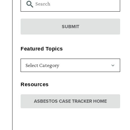
Featured Topics
Resources
ASBESTOS CASE TRACKER HOME