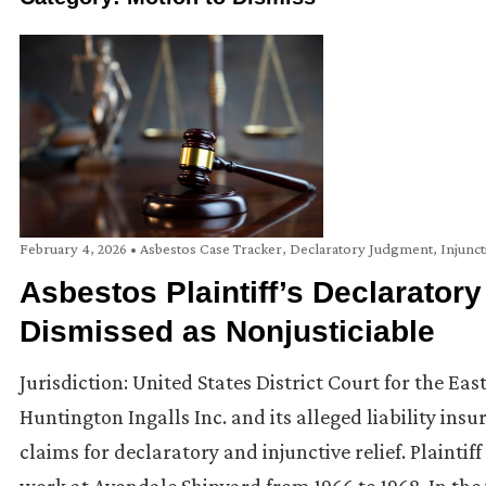
February 4, 2026
•
Asbestos Case Tracker
,
Declaratory Judgment
,
Injunct
Asbestos Plaintiff’s Declaratory
Dismissed as Nonjusticiable
Jurisdiction: United States District Court for the Ea
Huntington Ingalls Inc. and its alleged liability ins
claims for declaratory and injunctive relief. Plainti