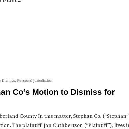
instant …
o Dismiss
,
Personal Jurisdiction
an Co’s Motion to Dismiss for
erland County In this matter, Stephan Co. (“Stephan”
tion. The plaintiff, Jan Cuthbertson (“Plaintiff”), lives i