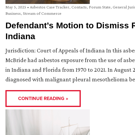
May 5, 2025
•
Asbestos Case Tracker
,
Contacts
,
Forum State
,
General Juri
Business
,
Stream of Commerce
Defendant’s Motion to Dismiss 
Indiana
Jurisdiction: Court of Appeals of Indiana In this asb
McBride had asbestos exposure from the use of asb
in Indiana and Florida from 1970 to 2021. In August 
diagnosed with malignant pleural mesothelioma be
CONTINUE READING »