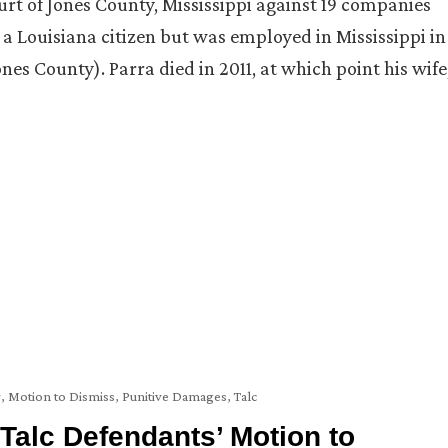
court of Jones County, Mississippi against 19 companies
a Louisiana citizen but was employed in Mississippi in
es County). Parra died in 2011, at which point his wife
y
,
Motion to Dismiss
,
Punitive Damages
,
Talc
Talc Defendants’ Motion to