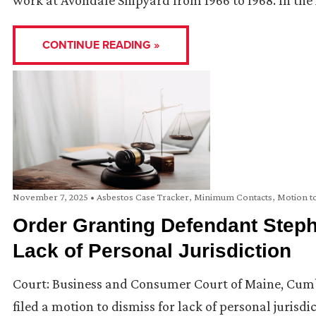
work at Avondale Shipyard from 1966 to 1968. In the 
CONTINUE READING »
November 7, 2025
•
Asbestos Case Tracker
,
Minimum Contacts
,
Motion t
Order Granting Defendant Steph
Lack of Personal Jurisdiction
Court: Business and Consumer Court of Maine, Cumb
filed a motion to dismiss for lack of personal jurisdic