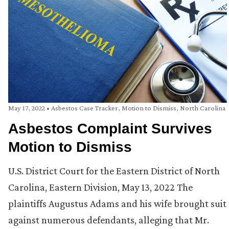
May 17, 2022
•
Asbestos Case Tracker
,
Motion to Dismiss
,
North Carolina
Asbestos Complaint Survives
Motion to Dismiss
U.S. District Court for the Eastern District of North
Carolina, Eastern Division, May 13, 2022 The
plaintiffs Augustus Adams and his wife brought suit
against numerous defendants, alleging that Mr.