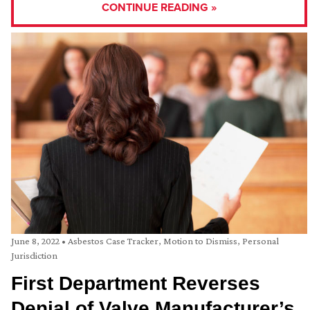
CONTINUE READING »
June 8, 2022
•
Asbestos Case Tracker
,
Motion to Dismiss
,
Personal
Jurisdiction
First Department Reverses
Denial of Valve Manufacturer’s