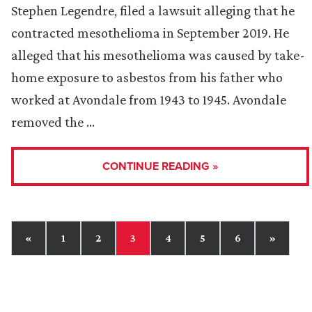
Stephen Legendre, filed a lawsuit alleging that he
contracted mesothelioma in September 2019. He
alleged that his mesothelioma was caused by take-
home exposure to asbestos from his father who
worked at Avondale from 1943 to 1945. Avondale
removed the …
CONTINUE READING »
«
1
2
3
4
5
6
»