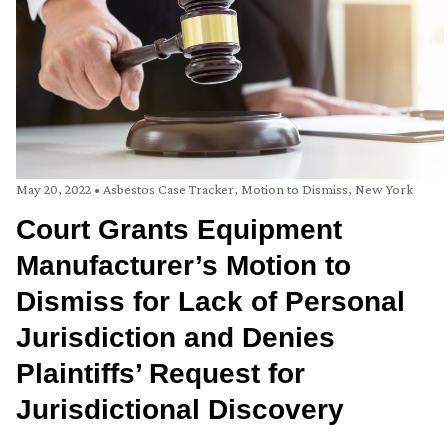
May 20, 2022
•
Asbestos Case Tracker
,
Motion to Dismiss
,
New York
Court Grants Equipment
Manufacturer’s Motion to
Dismiss for Lack of Personal
Jurisdiction and Denies
Plaintiffs’ Request for
Jurisdictional Discovery