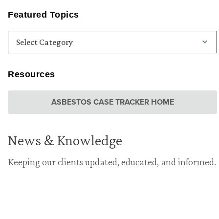
Featured Topics
Resources
ASBESTOS CASE TRACKER HOME
News & Knowledge
Keeping our clients updated, educated, and informed.