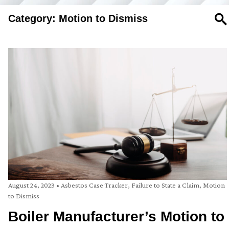
Category: Motion to Dismiss
SE
August 24, 2023
•
Asbestos Case Tracker
,
Failure to State a Claim
,
Motion
to Dismiss
Boiler Manufacturer’s Motion to