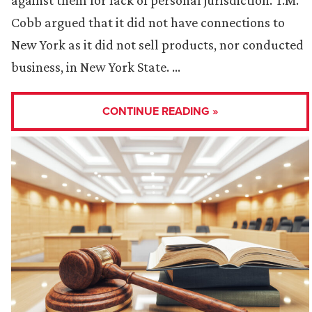
against them for lack of personal jurisdiction. T.M.
Cobb argued that it did not have connections to
New York as it did not sell products, nor conducted
business, in New York State. …
CONTINUE READING »