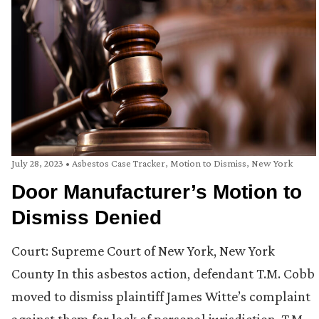
July 28, 2023
•
Asbestos Case Tracker
,
Motion to Dismiss
,
New York
Door Manufacturer’s Motion to
Dismiss Denied
Court: Supreme Court of New York, New York
County In this asbestos action, defendant T.M. Cobb
moved to dismiss plaintiff James Witte’s complaint