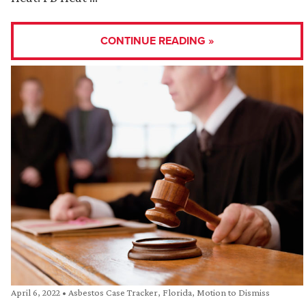
CONTINUE READING »
April 6, 2022
•
Asbestos Case Tracker
,
Florida
,
Motion to Dismiss