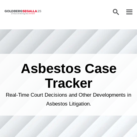
Skip to content
Asbestos Case
Tracker
Real-Time Court Decisions and Other Developments in
Asbestos Litigation.