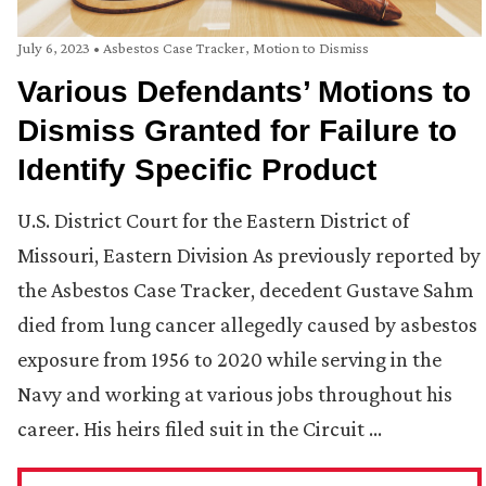
July 6, 2023
•
Asbestos Case Tracker
,
Motion to Dismiss
Various Defendants’ Motions to
Dismiss Granted for Failure to
Identify Specific Product
U.S. District Court for the Eastern District of
Missouri, Eastern Division As previously reported by
the Asbestos Case Tracker, decedent Gustave Sahm
died from lung cancer allegedly caused by asbestos
exposure from 1956 to 2020 while serving in the
Navy and working at various jobs throughout his
career. His heirs filed suit in the Circuit …