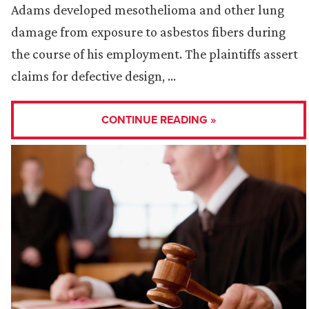
Adams developed mesothelioma and other lung
damage from exposure to asbestos fibers during
the course of his employment. The plaintiffs assert
claims for defective design, …
CONTINUE READING »