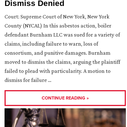
Dismiss Denied
Court: Supreme Court of New York, New York
County (NYCAL) In this asbestos action, boiler
defendant Burnham LLC was sued for a variety of
claims, including failure to warn, loss of
consortium, and punitive damages. Burnham
moved to dismiss the claims, arguing the plaintiff
failed to plead with particularity. A motion to
dismiss for failure …
CONTINUE READING »