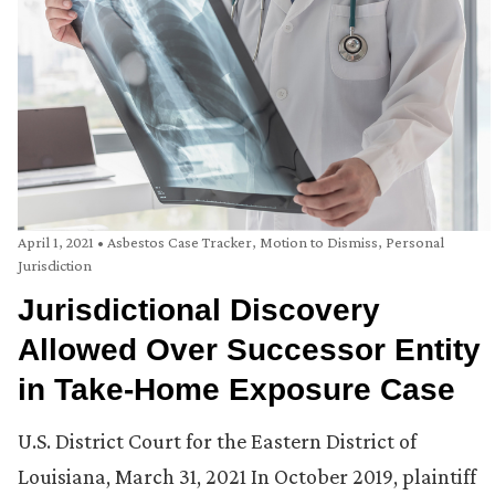
April 1, 2021
•
Asbestos Case Tracker
,
Motion to Dismiss
,
Personal
Jurisdiction
Jurisdictional Discovery
Allowed Over Successor Entity
in Take-Home Exposure Case
U.S. District Court for the Eastern District of
Louisiana, March 31, 2021 In October 2019, plaintiff