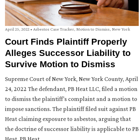
April 25, 2022
•
Asbestos Case Tracker
,
Motion to Dismiss
,
New York
Court Finds Plaintiff Properly
Alleges Successor Liability to
Survive Motion to Dismiss
Supreme Court of New York, New York County, April
24, 2022 The defendant, PB Heat LLC, filed a motion
to dismiss the plaintiff’s complaint and a motion to
impose sanctions. The plaintiff filed suit against PB
Heat claiming exposure to asbestos, arguing that
the doctrine of successor liability is applicable to PB
Heat. PB Heat …