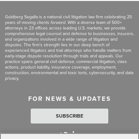
Goldberg Segalla is a national civil litigation law firm celebrating 25
years of moving clients
forward
. With a diverse team of 500+
attorneys in 23 offices across leading U.S. markets, we provide
comprehensive legal counsel and defense to businesses, insurers,
and organizations involved in a wide range of litigation and
disputes. The firm’s strength lies in our deep bench of
experienced litigators and trial attorneys who handle matters from
early-stage dispute resolution through trials and appeals. Our
practice spans general civil defense, commercial litigation, class
actions, product liability, insurance coverage, employment,
construction, environmental and toxic torts, cybersecurity, and data
privacy.
FOR NEWS & UPDATES
SUBSCRIBE