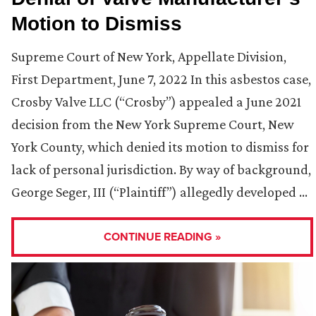
Motion to Dismiss
Supreme Court of New York, Appellate Division,
First Department, June 7, 2022 In this asbestos case,
Crosby Valve LLC (“Crosby”) appealed a June 2021
decision from the New York Supreme Court, New
York County, which denied its motion to dismiss for
lack of personal jurisdiction. By way of background,
George Seger, III (“Plaintiff”) allegedly developed …
CONTINUE READING »