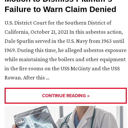
Failure to Warn Claim Denied
U.S. District Court for the Southern District of
California, October 21, 2021 In this asbestos action,
Dale Spurlin served in the U.S. Navy from 1963 until
1969. During this time, he alleged asbestos exposure
while maintaining the boilers and other equipment
in the fire rooms on the USS McGinty and the USS
Rowan. After this …
CONTINUE READING »