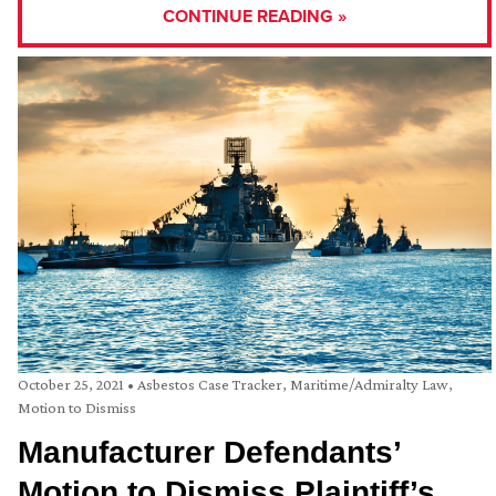
CONTINUE READING »
October 25, 2021
•
Asbestos Case Tracker
,
Maritime/Admiralty Law
,
Motion to Dismiss
Manufacturer Defendants’
Motion to Dismiss Plaintiff’s