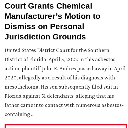
Court Grants Chemical
Manufacturer’s Motion to
Dismiss on Personal
Jurisdiction Grounds
United States District Court for the Southern
District of Florida, April 5, 2022 In this asbestos
action, plaintiff John R. Andres passed away in April
2020, allegedly as a result of his diagnosis with
mesothelioma. His son subsequently filed suit in
Florida against 51 defendants, alleging that his
father came into contact with numerous asbestos-
containing …