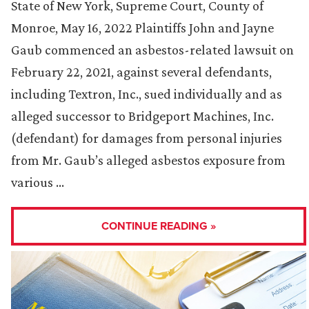
State of New York, Supreme Court, County of
Monroe, May 16, 2022 Plaintiffs John and Jayne
Gaub commenced an asbestos-related lawsuit on
February 22, 2021, against several defendants,
including Textron, Inc., sued individually and as
alleged successor to Bridgeport Machines, Inc.
(defendant) for damages from personal injuries
from Mr. Gaub’s alleged asbestos exposure from
various …
CONTINUE READING »