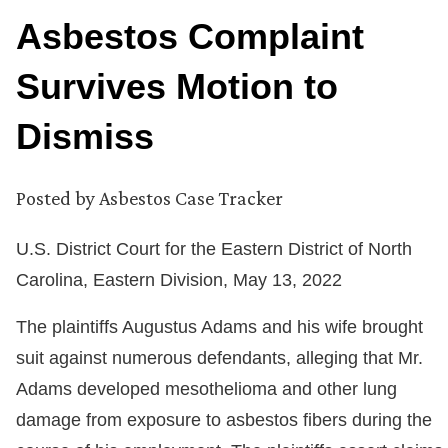
Asbestos Complaint
Survives Motion to
Dismiss
Posted by
Asbestos Case Tracker
U.S. District Court for the Eastern District of North
Carolina, Eastern Division, May 13, 2022
The plaintiffs Augustus Adams and his wife brought
suit against numerous defendants, alleging that Mr.
Adams developed mesothelioma and other lung
damage from exposure to asbestos fibers during the