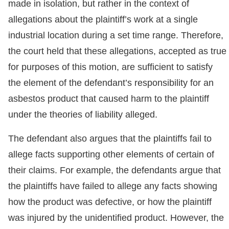
made in isolation, but rather in the context of
allegations about the plaintiff’s work at a single
industrial location during a set time range. Therefore,
the court held that these allegations, accepted as true
for purposes of this motion, are sufficient to satisfy
the element of the defendant’s responsibility for an
asbestos product that caused harm to the plaintiff
under the theories of liability alleged.
The defendant also argues that the plaintiffs fail to
allege facts supporting other elements of certain of
their claims. For example, the defendants argue that
the plaintiffs have failed to allege any facts showing
how the product was defective, or how the plaintiff
was injured by the unidentified product. However, the