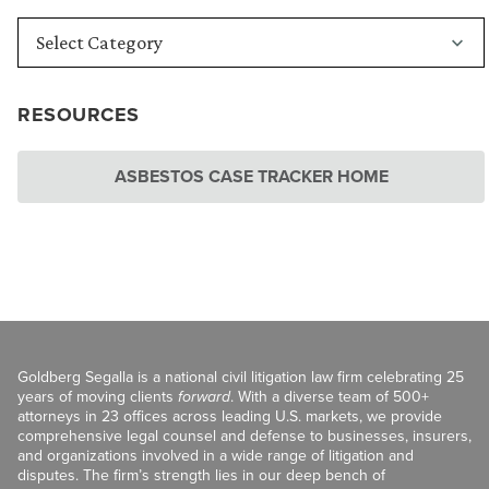
RESOURCES
ASBESTOS CASE TRACKER HOME
Goldberg Segalla is a national civil litigation law firm celebrating 25
years of moving clients
forward
. With a diverse team of 500+
attorneys in 23 offices across leading U.S. markets, we provide
comprehensive legal counsel and defense to businesses, insurers,
and organizations involved in a wide range of litigation and
disputes. The firm’s strength lies in our deep bench of