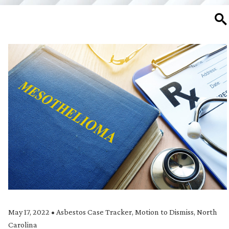
SE
May 17, 2022
•
Asbestos Case Tracker
,
Motion to Dismiss
,
North
Carolina