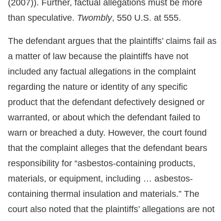
(2007)). Further, factual allegations must be more
than speculative.
Twombly
, 550 U.S. at 555.
The defendant argues that the plaintiffs’ claims fail as
a matter of law because the plaintiffs have not
included any factual allegations in the complaint
regarding the nature or identity of any specific
product that the defendant defectively designed or
warranted, or about which the defendant failed to
warn or breached a duty. However, the court found
that the complaint alleges that the defendant bears
responsibility for “asbestos-containing products,
materials, or equipment, including … asbestos-
containing thermal insulation and materials.” The
court also noted that the plaintiffs’ allegations are not