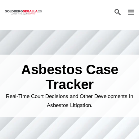
Skip to content
Asbestos Case
Tracker
Real-Time Court Decisions and Other Developments in
Asbestos Litigation.