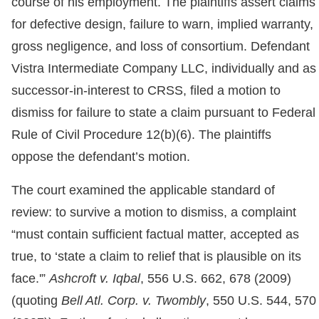
course of his employment. The plaintiffs assert claims
for defective design, failure to warn, implied warranty,
gross negligence, and loss of consortium. Defendant
Vistra Intermediate Company LLC, individually and as
successor-in-interest to CRSS, filed a motion to
dismiss for failure to state a claim pursuant to Federal
Rule of Civil Procedure 12(b)(6). The plaintiffs
oppose the defendant’s motion.
The court examined the applicable standard of
review: to survive a motion to dismiss, a complaint
“must contain sufficient factual matter, accepted as
true, to ‘state a claim to relief that is plausible on its
face.'”
Ashcroft v. Iqbal
, 556 U.S. 662, 678 (2009)
(quoting
Bell Atl. Corp. v. Twombly
, 550 U.S. 544, 570