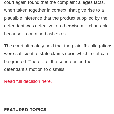
court again found that the complaint alleges facts,
when taken together in context, that give rise to a
plausible inference that the product supplied by the
defendant was defective or otherwise merchantable
because it contained asbestos.
The court ultimately held that the plaintiffs’ allegations
were sufficient to state claims upon which relief can
be granted. Therefore, the court denied the
defendant’s motion to dismiss.
Read full decision here.
FEATURED TOPICS