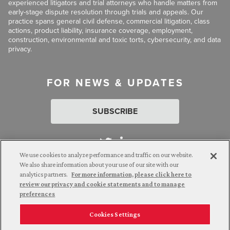
experienced litigators and trial attorneys who handle matters from
early-stage dispute resolution through trials and appeals. Our
practice spans general civil defense, commercial litigation, class
actions, product liability, insurance coverage, employment,
construction, environmental and toxic torts, cybersecurity, and data
privacy.
FOR NEWS & UPDATES
SUBSCRIBE
We use cookies to analyze performance and traffic on our website.
We also share information about your use of our site with our
analytics partners.
For more information, please click here to
Attorney Advertising. © 2026 Goldberg Segalla. Prior results do
review our privacy and cookie statements and to manage
not guarantee a similar outcome.
preferences
Cookies Settings
Employee Login
Careers
Connect with us