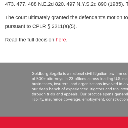
473, 477, 488 N.E.2d 820, 497 N.Y.S.2d 890 (1985). Thu
The court ultimately granted the defendant’s motion to
pursuant to CPLR § 3211(a)(5).
Read the full decision
here
.
Goldberg Segalla is a national civil litigation law firm 
of 500+ attorneys in 23 offices across leading U.S. 
businesses, insurers, and organizations involved in a wi
our deep bench of experienced litigators and trial att
through trials and appeals. Our practice spans general c
liability, insurance coverage, employment, construction