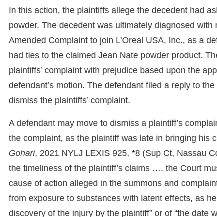
In this action, the plaintiffs allege the decedent had
powder. The decedent was ultimately diagnosed with me
Amended Complaint to join L’Oreal USA, Inc., as a defe
had ties to the claimed Jean Nate powder product. The
plaintiffs’ complaint with prejudice based upon the appl
defendant’s motion. The defendant filed a reply to the p
dismiss the plaintiffs’ complaint.
A defendant may move to dismiss a plaintiff’s complaint 
the complaint, as the plaintiff was late in bringing hi
Gohari
, 2021 NYLJ LEXIS 925, *8 (Sup Ct, Nassau Co
the timeliness of the plaintiff’s claims …, the Court mus
cause of action alleged in the summons and complaint.”
from exposure to substances with latent effects, as he
discovery of the injury by the plaintiff” or of “the da