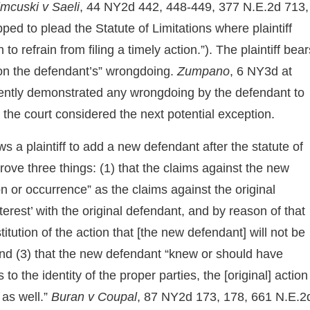
imcuski v Saeli
, 44 NY2d 442, 448-449, 377 N.E.2d 713,
d to plead the Statute of Limitations where plaintiff
 refrain from filing a timely action.”). The plaintiff bear
] on the defendant’s” wrongdoing.
Zumpano
, 6 NY3d at
iciently demonstrated any wrongdoing by the defendant to
 the court considered the next potential exception.
s a plaintiff to add a new defendant after the statute of
 prove three things: (1) that the claims against the new
n or occurrence” as the claims against the original
terest’ with the original defendant, and by reason of that
itution of the action that [the new defendant] will not be
 and (3) that the new defendant “knew or should have
to the identity of the proper parties, the [original] action
as well.”
Buran v Coupal
, 87 NY2d 173, 178, 661 N.E.2