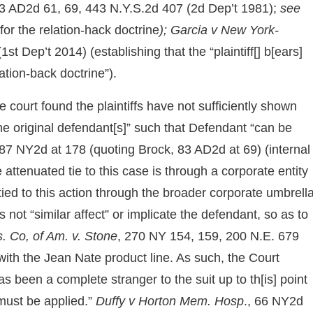
83 AD2d 61, 69, 443 N.Y.S.2d 407 (2d Dep’t 1981);
see
for the relation-hack doctrine
); Garcia v New York-
t Dep’t 2014) (establishing that the “plaintiff[] b[ears]
ation-back doctrine”).
he court found the plaintiffs have not sufficiently shown
] the original defendant[s]” such that Defendant “can be
87 NY2d at 178 (quoting Brock, 83 AD2d at 69) (internal
attenuated tie to this case is through a corporate entity
tied to this action through the broader corporate umbrella
not “similar affect” or implicate the defendant, so as to
s. Co, of Am. v. Stone
, 270 NY 154, 159, 200 N.E. 679
ith the Jean Nate product line. As such, the Court
s been a complete stranger to the suit up to th[is] point
 must be applied.”
Duffy v Horton Mem. Hosp
., 66 NY2d