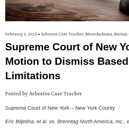
February 5, 2025
•
Asbestos Case Tracker
,
Mesothelioma
,
Motion 
Supreme Court of New Yo
Motion to Dismiss Based
Limitations
Posted by
Asbestos Case Tracker
Supreme Court of New York – New York County
Eric Biljetina, et al. vs. Brenntag North America, Inc., e