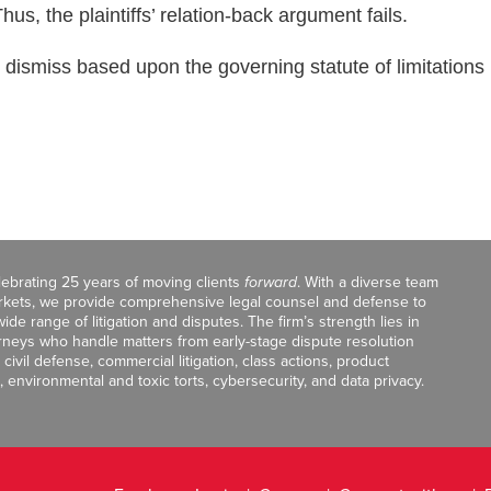
s, the plaintiffs’ relation-back argument fails.
 dismiss based upon the governing statute of limitations
celebrating 25 years of moving clients
forward
. With a diverse team
markets, we provide comprehensive legal counsel and defense to
de range of litigation and disputes. The firm’s strength lies in
orneys who handle matters from early-stage dispute resolution
ivil defense, commercial litigation, class actions, product
, environmental and toxic torts, cybersecurity, and data privacy.