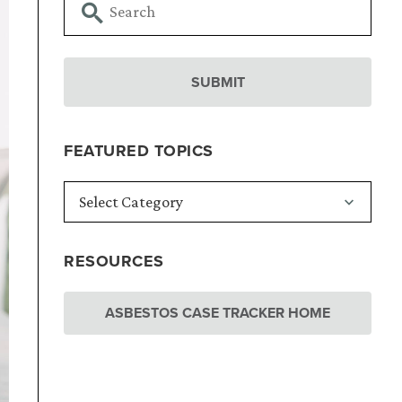
FEATURED TOPICS
RESOURCES
ASBESTOS CASE TRACKER HOME