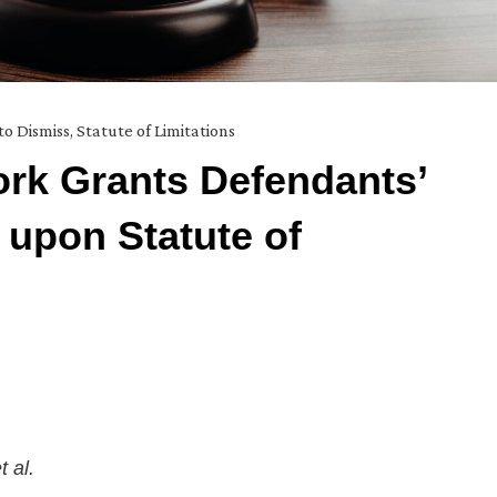
to Dismiss
,
Statute of Limitations
rk Grants Defendants’
 upon Statute of
t al.