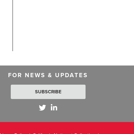
FOR NEWS & UPDATES
SUBSCRIBE