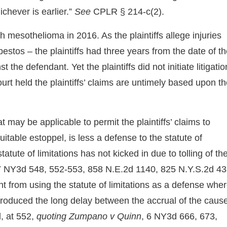
ichever is earlier.”
See
CPLR § 214-c(2).
mesothelioma in 2016. As the plaintiffs allege injuries
estos – the plaintiffs had three years from the date of t
the defendant. Yet the plaintiffs did not initiate litigatio
urt held the plaintiffs’ claims are untimely based upon t
 may be applicable to permit the plaintiffs’ claims to
itable estoppel, is less a defense to the statute of
atute of limitations has not kicked in due to tolling of th
 7 NY3d 548, 552-553, 858 N.E.2d 1140, 825 N.Y.S.2d 4
t from using the statute of limitations as a defense whe
produced the long delay between the accrual of the caus
d, at 552,
quoting Zumpano v Quinn
, 6 NY3d 666, 673,