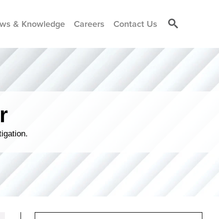
ws & Knowledge
Careers
Contact Us
r
igation.