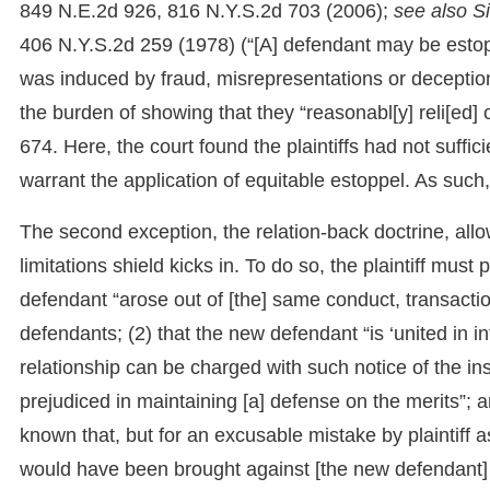
849 N.E.2d 926, 816 N.Y.S.2d 703 (2006);
see also S
406 N.Y.S.2d 259 (1978) (“[A] defendant may be estoppe
was induced by fraud, misrepresentations or deception to
the burden of showing that they “reasonabl[y] reli[ed
674. Here, the court found the plaintiffs had not suff
warrant the application of equitable estoppel. As such,
The second exception, the relation-back doctrine, allow
limitations shield kicks in. To do so, the plaintiff must
defendant “arose out of [the] same conduct, transactio
defendants; (2) that the new defendant “is ‘united in in
relationship can be charged with such notice of the inst
prejudiced in maintaining [a] defense on the merits”;
known that, but for an excusable mistake by plaintiff as 
would have been brought against [the new defendant] 