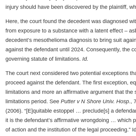
injury should have been discovered by the plaintiff, wh
Here, the court found the decedent was diagnosed with 
from exposure to a substance with a latent effect – asb
decedent’s mesothelioma diagnosis to bring suit against 
against the defendant until 2024. Consequently, the co
governing statute of limitations.
Id.
The court next considered two potential exceptions that
proceed against the defendant. The first exception, equ
limitations and more an affirmative argument that the st
limitations period. See
Putter v N Shore Univ. Hosp
.,
(2006). “[E]quitable estoppel … preclude[s] a defendan
it is the defendant’s affirmative wrongdoing … which 
of action and the institution of the legal proceeding.” I