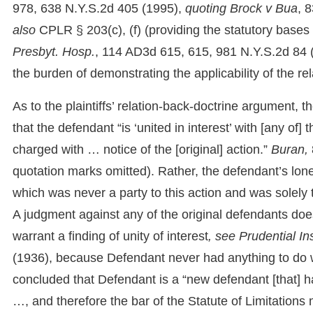
978, 638 N.Y.S.2d 405 (1995),
quoting
Brock v Bua
, 
also
CPLR § 203(c), (f) (providing the statutory bases 
Presbyt. Hosp.
, 114 AD3d 615, 615, 981 N.Y.S.2d 84 (1s
the burden of demonstrating the applicability of the rel
As to the plaintiffs’ relation-back-doctrine argument, t
that the defendant “is ‘united in interest’ with [any of
charged with … notice of the [original] action.”
Buran,
quotation marks omitted). Rather, the defendant’s lone 
which was never a party to this action and was solely 
A judgment against any of the original defendants does 
warrant a finding of unity of interest
, see Prudential In
(1936), because Defendant never had anything to do w
concluded that Defendant is a “new defendant [that] ha
…, and therefore the bar of the Statute of Limitations