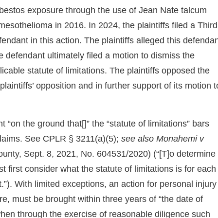
 asbestos exposure through the use of Jean Nate talcum
sothelioma in 2016. In 2024, the plaintiffs filed a Third
ndant in this action. The plaintiffs alleged this defenda
 defendant ultimately filed a motion to dismiss the
icable statute of limitations. The plaintiffs opposed the
laintiffs’ opposition and in further support of its motion t
“on the ground that[]” the “statute of limitations” bars
s claims. See CPLR § 3211(a)(5);
see also
Monahemi v
unty, Sept. 8, 2021, No. 604531/2020) (“[T]o determine
t first consider what the statute of limitations is for each
). With limited exceptions, an action for personal injury
re, must be brought within three years of “the date of
te when through the exercise of reasonable diligence such