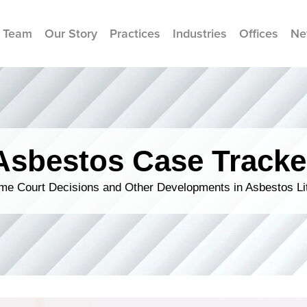
 Team
Our Story
Practices
Industries
Offices
Ne
Asbestos Case Tracke
me Court Decisions and Other Developments in Asbestos Lit