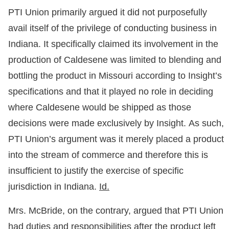
PTI Union primarily argued it did not purposefully
avail itself of the privilege of conducting business in
Indiana. It specifically claimed its involvement in the
production of Caldesene was limited to blending and
bottling the product in Missouri according to Insight’s
specifications and that it played no role in deciding
where Caldesene would be shipped as those
decisions were made exclusively by Insight. As such,
PTI Union’s argument was it merely placed a product
into the stream of commerce and therefore this is
insufficient to justify the exercise of specific
jurisdiction in Indiana.
Id.
Mrs. McBride, on the contrary, argued that PTI Union
had duties and responsibilities after the product left