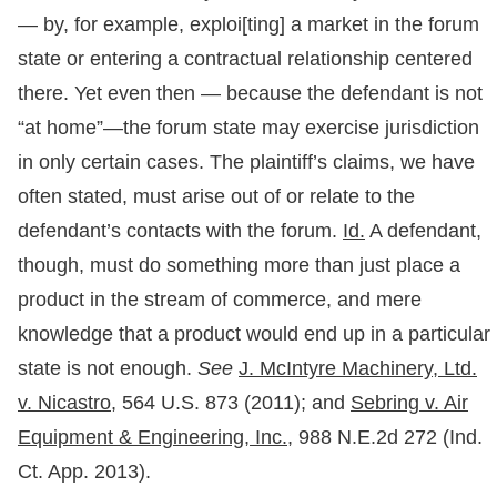
— by, for example, exploi[ting] a market in the forum
state or entering a contractual relationship centered
there. Yet even then — because the defendant is not
“at home”—the forum state may exercise jurisdiction
in only certain cases. The plaintiff’s claims, we have
often stated, must arise out of or relate to the
defendant’s contacts with the forum.
Id.
A defendant,
though, must do something more than just place a
product in the stream of commerce, and mere
knowledge that a product would end up in a particular
state is not enough.
See
J. McIntyre Machinery, Ltd.
v. Nicastro,
564 U.S. 873 (2011); and
Sebring v. Air
Equipment & Engineering, Inc.,
988 N.E.2d 272 (Ind.
Ct. App. 2013).