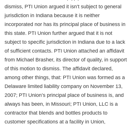
dismiss, PTI Union argued it isn’t subject to general
jurisdiction in Indiana because it is neither
incorporated nor has its principal place of business in
this state. PTI Union further argued that it is not
subject to specific jurisdiction in Indiana due to a lack
of sufficient contacts. PTI Union attached an affidavit
from Michael Brasher, its director of quality, in support
of this motion to dismiss. The affidavit declared,
among other things, that: PTI Union was formed as a
Delaware limited liability company on November 13,
2007; PTI Union’s principal place of business is, and
always has been, in Missouri; PTI Union, LLC is a
contractor that blends and bottles products to
customer specifications at a facility in Union,