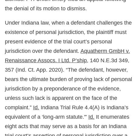
the denial of its motion to dismiss.
Under Indiana law, when a defendant challenges the
existence of personal jurisdiction, the plaintiff must
present evidence of the trial court’s personal
jurisdiction over the defendant.
Aquatherm GmbH v.
Renaissance Assocs. I Ltd. P’ship,
140 N.E.3d 349,
357 (Ind. Ct. App. 2020). “The defendant, however,
bears the ultimate burden of proving lack of personal
jurisdiction by a preponderance of the evidence,
unless such lack is apparent on the face of the
complaint.”
Id.
Indiana Trial Rule 4.4(A) is Indiana’s
equivalent of a ‘long-arm statute.'”
Id.
It enumerates
eight acts that may serve as a basis for an Indiana
trial court’s assertion of personal jurisdiction over a