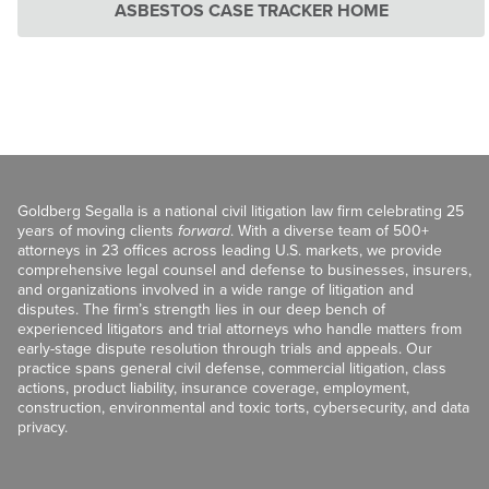
ASBESTOS CASE TRACKER HOME
Goldberg Segalla is a national civil litigation law firm celebrating 25
years of moving clients
forward
. With a diverse team of 500+
attorneys in 23 offices across leading U.S. markets, we provide
comprehensive legal counsel and defense to businesses, insurers,
and organizations involved in a wide range of litigation and
disputes. The firm’s strength lies in our deep bench of
experienced litigators and trial attorneys who handle matters from
early-stage dispute resolution through trials and appeals. Our
practice spans general civil defense, commercial litigation, class
actions, product liability, insurance coverage, employment,
construction, environmental and toxic torts, cybersecurity, and data
privacy.