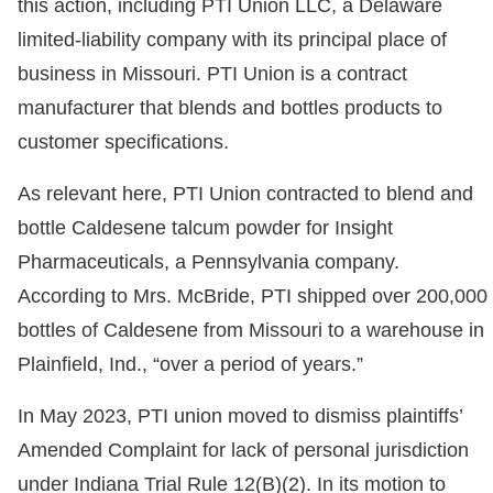
this action, including PTI Union LLC, a Delaware
limited-liability company with its principal place of
business in Missouri. PTI Union is a contract
manufacturer that blends and bottles products to
customer specifications.
As relevant here, PTI Union contracted to blend and
bottle Caldesene talcum powder for Insight
Pharmaceuticals, a Pennsylvania company.
According to Mrs. McBride, PTI shipped over 200,000
bottles of Caldesene from Missouri to a warehouse in
Plainfield, Ind., “over a period of years.”
In May 2023, PTI union moved to dismiss plaintiffs’
Amended Complaint for lack of personal jurisdiction
under Indiana Trial Rule 12(B)(2). In its motion to