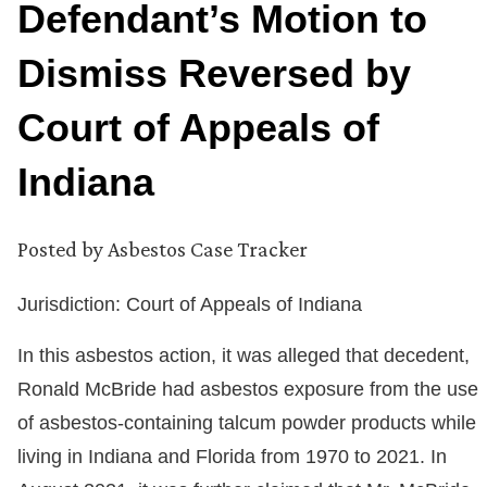
Defendant’s Motion to
Dismiss Reversed by
Court of Appeals of
Indiana
Posted by
Asbestos Case Tracker
Jurisdiction: Court of Appeals of Indiana
In this asbestos action, it was alleged that decedent,
Ronald McBride had asbestos exposure from the use
of asbestos-containing talcum powder products while
living in Indiana and Florida from 1970 to 2021. In