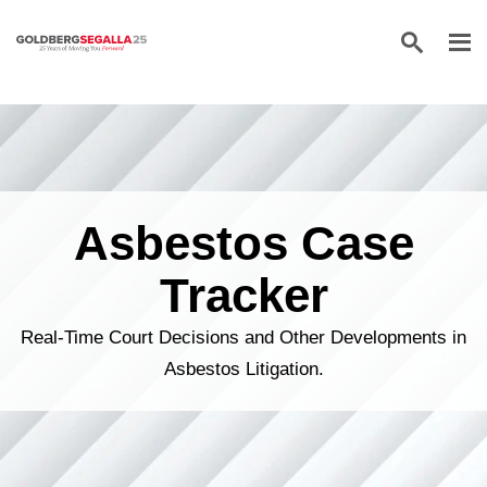
Skip to content
Asbestos Case
Tracker
Real-Time Court Decisions and Other Developments in
Asbestos Litigation.