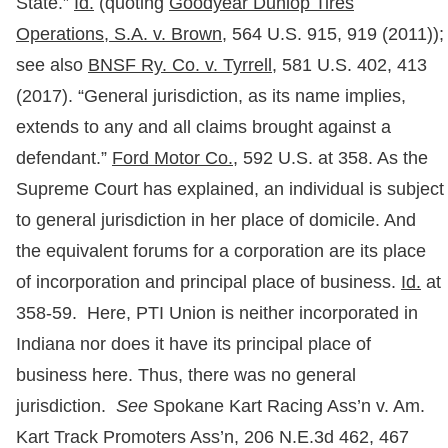
State.”
Id.
(quoting
Goodyear Dunlop Tires
Operations, S.A. v. Brown
, 564 U.S. 915, 919 (2011));
see also
BNSF Ry. Co. v. Tyrrell,
581 U.S. 402, 413
(2017). “General jurisdiction, as its name implies,
extends to any and all claims brought against a
defendant.”
Ford Motor Co.,
592 U.S. at 358. As the
Supreme Court has explained, an individual is subject
to general jurisdiction in her place of domicile. And
the equivalent forums for a corporation are its place
of incorporation and principal place of business.
Id.
at
358-59. Here, PTI Union is neither incorporated in
Indiana nor does it have its principal place of
business here. Thus, there was no general
jurisdiction.
See
Spokane Kart Racing Ass’n v. Am.
Kart Track Promoters Ass’n, 206 N.E.3d 462, 467