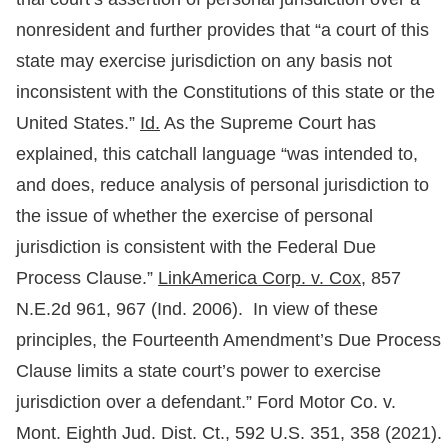
nonresident and further provides that “a court of this
state may exercise jurisdiction on any basis not
inconsistent with the Constitutions of this state or the
United States.”
Id.
As the Supreme Court has
explained, this catchall language “was intended to,
and does, reduce analysis of personal jurisdiction to
the issue of whether the exercise of personal
jurisdiction is consistent with the Federal Due
Process Clause.”
LinkAmerica Corp. v. Cox,
857
N.E.2d 961, 967 (Ind. 2006). In view of these
principles, the Fourteenth Amendment’s Due Process
Clause limits a state court’s power to exercise
jurisdiction over a defendant.” Ford Motor Co. v.
Mont. Eighth Jud. Dist. Ct., 592 U.S. 351, 358 (2021).