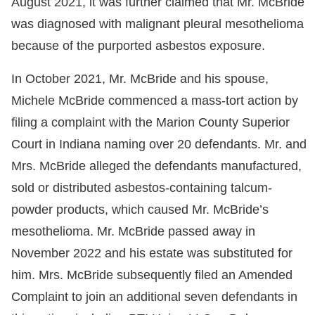
August 2021, it was further claimed that Mr. McBride
was diagnosed with malignant pleural mesothelioma
because of the purported asbestos exposure.
In October 2021, Mr. McBride and his spouse,
Michele McBride commenced a mass-tort action by
filing a complaint with the Marion County Superior
Court in Indiana naming over 20 defendants. Mr. and
Mrs. McBride alleged the defendants manufactured,
sold or distributed asbestos-containing talcum-
powder products, which caused Mr. McBride’s
mesothelioma. Mr. McBride passed away in
November 2022 and his estate was substituted for
him. Mrs. McBride subsequently filed an Amended
Complaint to join an additional seven defendants in