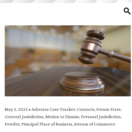
SE
May 5, 2025
•
Asbestos Case Tracker
,
Contacts
,
Forum State
,
General Jurisdiction
,
Motion to Dismiss
,
Personal Jurisdiction
,
Powder
,
Principal Place of Business
,
Stream of Commerce