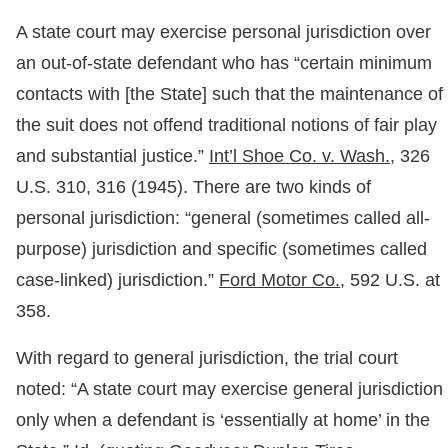
A state court may exercise personal jurisdiction over
an out-of-state defendant who has “certain minimum
contacts with [the State] such that the maintenance of
the suit does not offend traditional notions of fair play
and substantial justice.”
Int’l Shoe Co. v. Wash.,
326
U.S. 310, 316 (1945). There are two kinds of
personal jurisdiction: “general (sometimes called all-
purpose) jurisdiction and specific (sometimes called
case-linked) jurisdiction.”
Ford Motor Co.,
592 U.S. at
358.
With regard to general jurisdiction, the trial court
noted: “A state court may exercise general jurisdiction
only when a defendant is ‘essentially at home’ in the