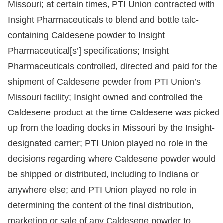
Missouri; at certain times, PTI Union contracted with
Insight Pharmaceuticals to blend and bottle talc-
containing Caldesene powder to Insight
Pharmaceutical[s’] specifications; Insight
Pharmaceuticals controlled, directed and paid for the
shipment of Caldesene powder from PTI Union’s
Missouri facility; Insight owned and controlled the
Caldesene product at the time Caldesene was picked
up from the loading docks in Missouri by the Insight-
designated carrier; PTI Union played no role in the
decisions regarding where Caldesene powder would
be shipped or distributed, including to Indiana or
anywhere else; and PTI Union played no role in
determining the content of the final distribution,
marketing or sale of any Caldesene powder to