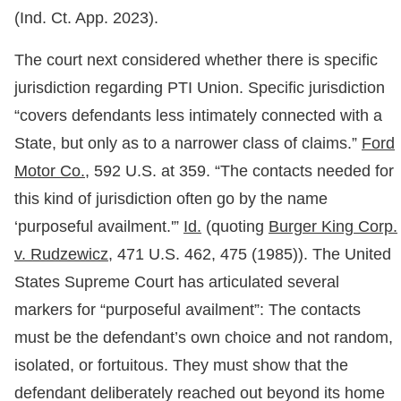
(Ind. Ct. App. 2023).
The court next considered whether there is specific
jurisdiction regarding PTI Union. Specific jurisdiction
“covers defendants less intimately connected with a
State, but only as to a narrower class of claims.”
Ford
Motor Co.,
592 U.S. at 359. “The contacts needed for
this kind of jurisdiction often go by the name
‘purposeful availment.'”
Id.
(quoting
Burger King Corp.
v. Rudzewicz,
471 U.S. 462, 475 (1985)). The United
States Supreme Court has articulated several
markers for “purposeful availment”: The contacts
must be the defendant’s own choice and not random,
isolated, or fortuitous. They must show that the
defendant deliberately reached out beyond its home