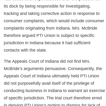
its dock by being responsible for investigating,
tracking and taking corrective action in response to
consumer complaints, which would include consumer
complaints originating from Indiana. Mrs. McBride
therefore argued PTI Union is subject to specific
jurisdiction in Indiana because it had sufficient
contacts with the state.
The Appeals Court of Indiana did not find Mrs.
McBride’s arguments persuasive. Consequently, the
Appeals Court of Indiana ultimately held PTI Union
did not purposefully avail itself of the privilege of
conducting business in Indiana to warrant an exercise
of specific jurisdiction. The trial court therefore erred
in denying PTI Union’s motion to dismiss for lack of