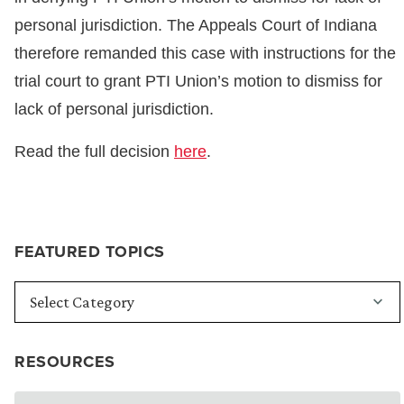
personal jurisdiction. The Appeals Court of Indiana
therefore remanded this case with instructions for the
trial court to grant PTI Union’s motion to dismiss for
lack of personal jurisdiction.
Read the full decision
here
.
FEATURED TOPICS
RESOURCES