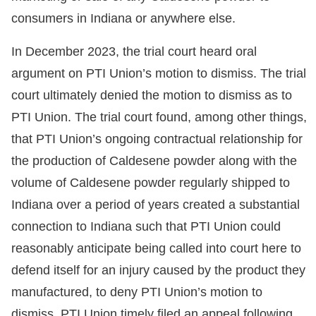
consumers in Indiana or anywhere else.
In December 2023, the trial court heard oral
argument on PTI Union’s motion to dismiss. The trial
court ultimately denied the motion to dismiss as to
PTI Union. The trial court found, among other things,
that PTI Union’s ongoing contractual relationship for
the production of Caldesene powder along with the
volume of Caldesene powder regularly shipped to
Indiana over a period of years created a substantial
connection to Indiana such that PTI Union could
reasonably anticipate being called into court here to
defend itself for an injury caused by the product they
manufactured, to deny PTI Union’s motion to
dismiss. PTI Union timely filed an appeal following